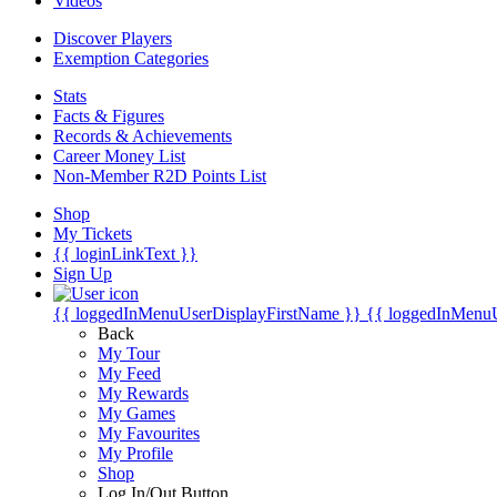
Videos
Discover Players
Exemption Categories
Stats
Facts & Figures
Records & Achievements
Career Money List
Non-Member R2D Points List
Shop
My Tickets
{{ loginLinkText }}
Sign Up
{{ loggedInMenuUserDisplayFirstName }}
{{ loggedInMenu
Back
My Tour
My Feed
My Rewards
My Games
My Favourites
My Profile
Shop
Log In/Out Button