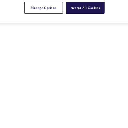
Manage Options
Accept All Cookies