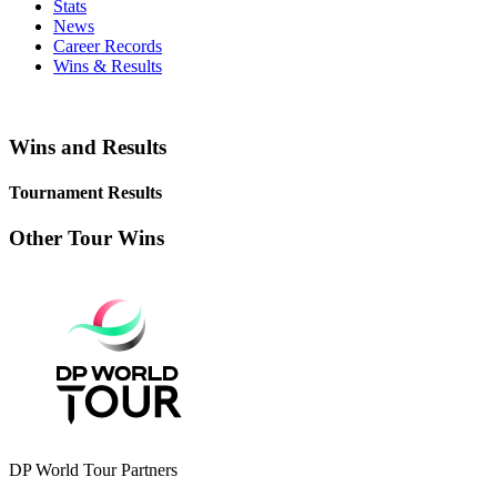
Stats
News
Career Records
Wins & Results
Wins and Results
Tournament Results
Other Tour Wins
DP World Tour Partners