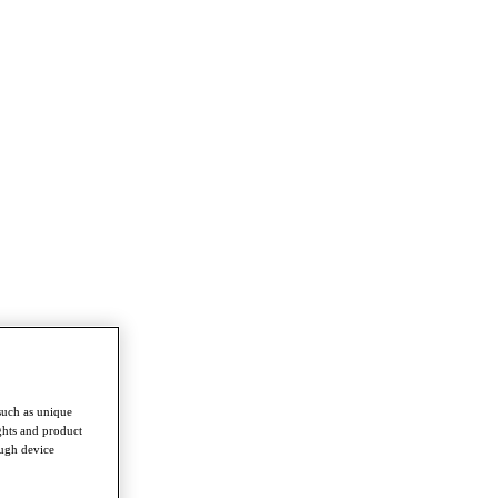
such as unique
ghts and product
ough device