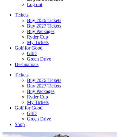
Log out
Tickets
Buy 2026 Tickets
Buy 2027 Tickets
Buy Packages
Ryder Cup
My Tickets
Golf for Good
G4D
Green Drive
Destinations
Tickets
Buy 2026 Tickets
Buy 2027 Tickets
Buy Packages
Ryder Cup
My Tickets
Golf for Good
G4D
Green Drive
Shop