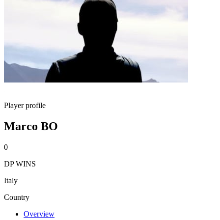
Player profile
Marco BO
0
DP WINS
Italy
Country
Overview