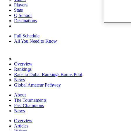
Players
Stats
Q School
Destinations
Full Schedule
All You Need to Know
Overview
Rankings
Race to Dubai Rankings Bonus Pool
News
Global Amateur Pathway
About
The Tournaments
Past Champions
News
Overview
Articles