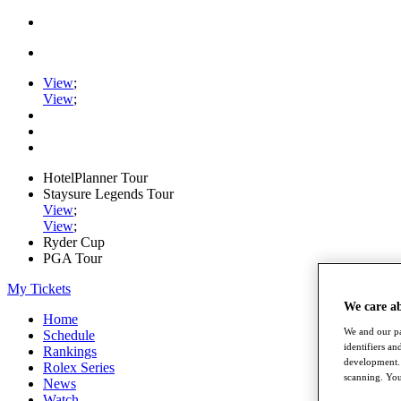
View
;
View
;
HotelPlanner Tour
Staysure Legends Tour
View
;
View
;
Ryder Cup
PGA Tour
My Tickets
We care a
Home
We and our pa
Schedule
identifiers a
Rankings
development. 
Rolex Series
scanning. You
News
Watch