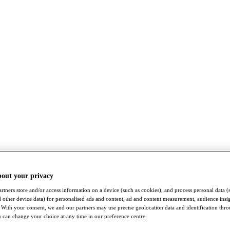
bout your privacy
rtners store and/or access information on a device (such as cookies), and process personal data (
nd other device data) for personalised ads and content, ad and content measurement, audience insi
With your consent, we and our partners may use precise geolocation data and identification thr
 can change your choice at any time in our preference centre.