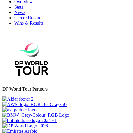
Overview
Stats
News
Career Records
Wins & Results
DP World Tour Partners