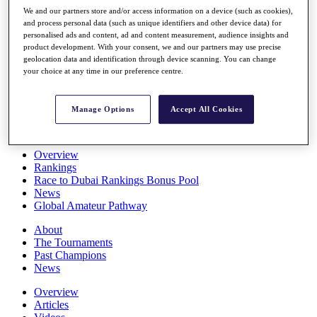
Players
We and our partners store and/or access information on a device (such as cookies),
Stats
and process personal data (such as unique identifiers and other device data) for
personalised ads and content, ad and content measurement, audience insights and
Q School
product development. With your consent, we and our partners may use precise
Destinations
geolocation data and identification through device scanning. You can change
your choice at any time in our preference centre.
Full Schedule
All You Need to Know
Manage Options
Accept All Cookies
Overview
Rankings
Race to Dubai Rankings Bonus Pool
News
Global Amateur Pathway
About
The Tournaments
Past Champions
News
Overview
Articles