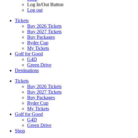
Log In/Out Button
Log out
Tickets
Buy 2026 Tickets
Buy 2027 Tickets
Buy Packages
Ryder Cup
My Tickets
Golf for Good
G4D
Green Drive
Destinations
Tickets
Buy 2026 Tickets
Buy 2027 Tickets
Buy Packages
Ryder Cup
My Tickets
Golf for Good
G4D
Green Drive
Shop