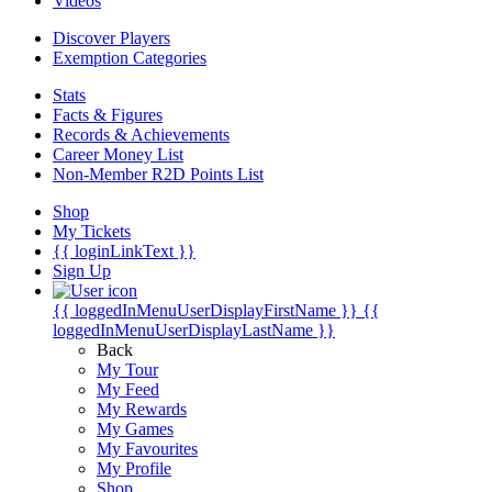
Videos
Discover Players
Exemption Categories
Stats
Facts & Figures
Records & Achievements
Career Money List
Non-Member R2D Points List
Shop
My Tickets
{{ loginLinkText }}
Sign Up
{{ loggedInMenuUserDisplayFirstName }}
{{
loggedInMenuUserDisplayLastName }}
Back
My Tour
My Feed
My Rewards
My Games
My Favourites
My Profile
Shop