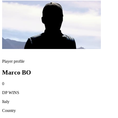
Player profile
Marco BO
0
DP WINS
Italy
Country