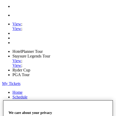
View
;
View
;
HotelPlanner Tour
Staysure Legends Tour
View
;
View
;
Ryder Cup
PGA Tour
My Tickets
Home
Schedule
Rankings
Rolex Series
News
We care about your privacy
Watch