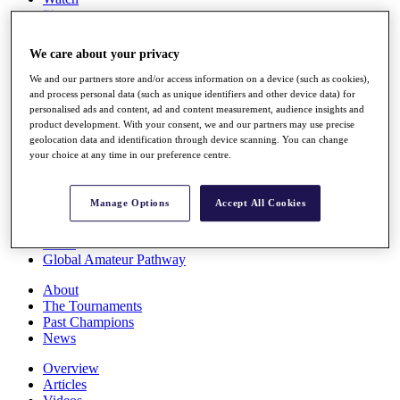
Players
Stats
Q School
We care about your privacy
Destinations
We and our partners store and/or access information on a device (such as cookies),
and process personal data (such as unique identifiers and other device data) for
Full Schedule
personalised ads and content, ad and content measurement, audience insights and
All You Need to Know
product development. With your consent, we and our partners may use precise
geolocation data and identification through device scanning. You can change
your choice at any time in our preference centre.
Overview
Manage Options
Accept All Cookies
Rankings
Race to Dubai Rankings Bonus Pool
News
Global Amateur Pathway
About
The Tournaments
Past Champions
News
Overview
Articles