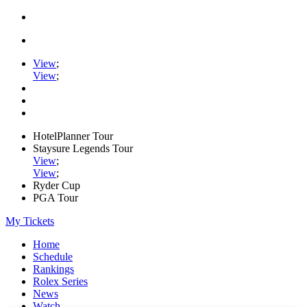
View
;
View
;
HotelPlanner Tour
Staysure Legends Tour
View
;
View
;
Ryder Cup
PGA Tour
My Tickets
Home
Schedule
Rankings
Rolex Series
News
Watch