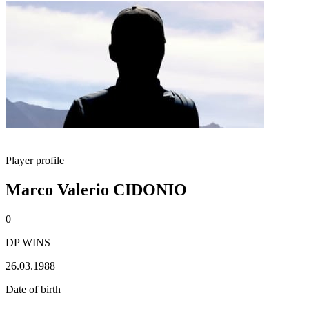
Player profile
Marco Valerio CIDONIO
0
DP WINS
26.03.1988
Date of birth