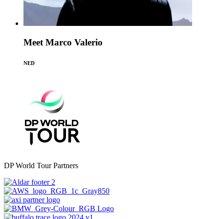
Meet Marco Valerio
NED
DP World Tour Partners