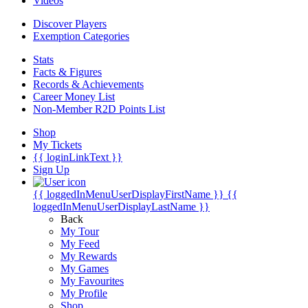
Videos
Discover Players
Exemption Categories
Stats
Facts & Figures
Records & Achievements
Career Money List
Non-Member R2D Points List
Shop
My Tickets
{{ loginLinkText }}
Sign Up
{{ loggedInMenuUserDisplayFirstName }}
{{
loggedInMenuUserDisplayLastName }}
Back
My Tour
My Feed
My Rewards
My Games
My Favourites
My Profile
Shop