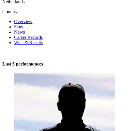
Netherlands
Country
Overview
Stats
News
Career Records
Wins & Results
Last 5 performances