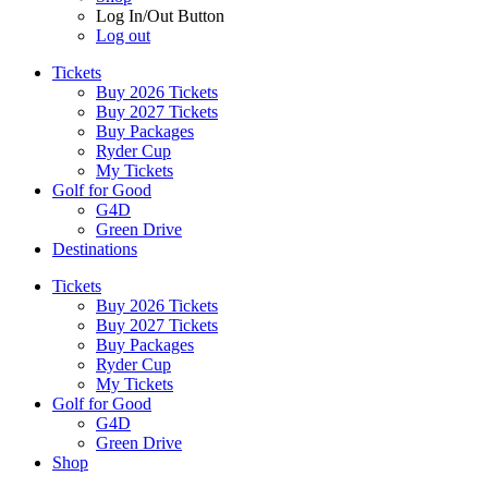
Log In/Out Button
Log out
Tickets
Buy 2026 Tickets
Buy 2027 Tickets
Buy Packages
Ryder Cup
My Tickets
Golf for Good
G4D
Green Drive
Destinations
Tickets
Buy 2026 Tickets
Buy 2027 Tickets
Buy Packages
Ryder Cup
My Tickets
Golf for Good
G4D
Green Drive
Shop