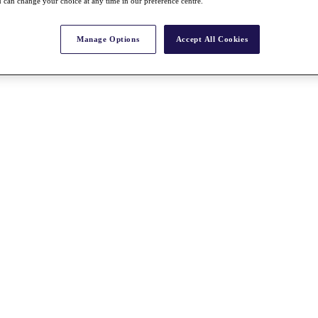
 can change your choice at any time in our preference centre.
Manage Options
Accept All Cookies