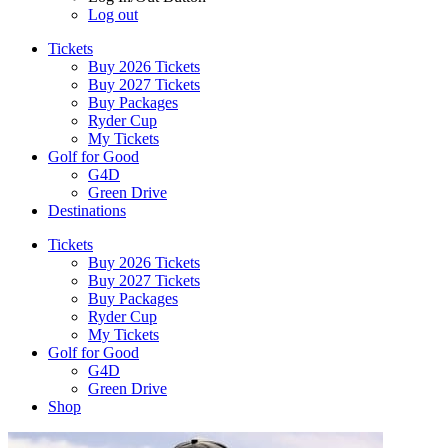
Log out
Tickets
Buy 2026 Tickets
Buy 2027 Tickets
Buy Packages
Ryder Cup
My Tickets
Golf for Good
G4D
Green Drive
Destinations
Tickets
Buy 2026 Tickets
Buy 2027 Tickets
Buy Packages
Ryder Cup
My Tickets
Golf for Good
G4D
Green Drive
Shop