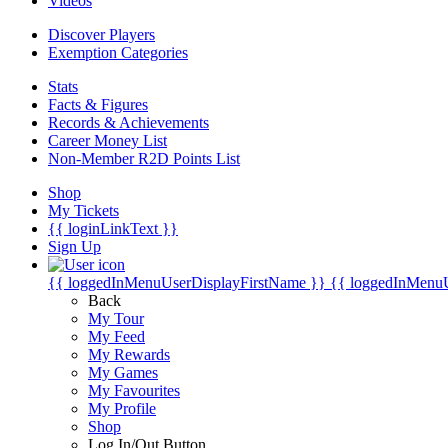
Videos
Discover Players
Exemption Categories
Stats
Facts & Figures
Records & Achievements
Career Money List
Non-Member R2D Points List
Shop
My Tickets
{{ loginLinkText }}
Sign Up
{{ loggedInMenuUserDisplayFirstName }}
{{ loggedInMenu
Back
My Tour
My Feed
My Rewards
My Games
My Favourites
My Profile
Shop
Log In/Out Button