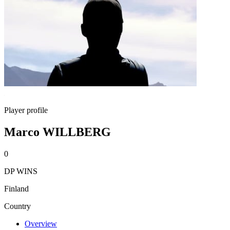
Player profile
Marco WILLBERG
0
DP WINS
Finland
Country
Overview