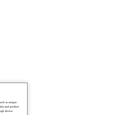
such as unique
ghts and product
ough device