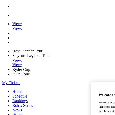
View
;
View
;
HotelPlanner Tour
Staysure Legends Tour
View
;
View
;
Ryder Cup
PGA Tour
My Tickets
Home
We care a
Schedule
Rankings
We and our pa
Rolex Series
identifiers a
News
development. 
Watch