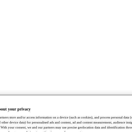
bout your privacy
rtners store and/or access information on a device (such as cookies), and process personal data (
nd other device data) for personalised ads and content, ad and content measurement, audience insi
With your consent, we and our partners may use precise geolocation data and identification thr