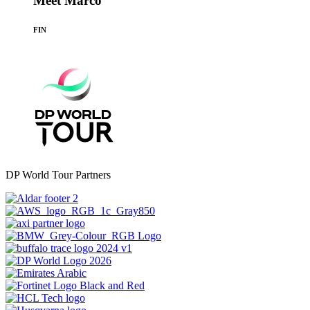
Meet Marco
FIN
DP World Tour Partners