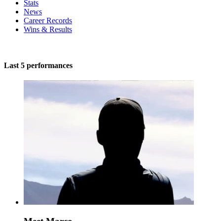
Stats
News
Career Records
Wins & Results
Last 5 performances