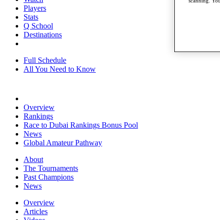
scanning. You
Players
Stats
Q School
Destinations
Full Schedule
All You Need to Know
Overview
Rankings
Race to Dubai Rankings Bonus Pool
News
Global Amateur Pathway
About
The Tournaments
Past Champions
News
Overview
Articles