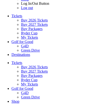
Log In/Out Button
Log out
Tickets
Buy 2026 Tickets
Buy 2027 Tickets
Buy Packages
Ryder Cup
My Tickets
Golf for Good
G4D
Green Drive
Destinations
Tickets
Buy 2026 Tickets
Buy 2027 Tickets
Buy Packages
Ryder Cup
My Tickets
Golf for Good
G4D
Green Drive
Shop