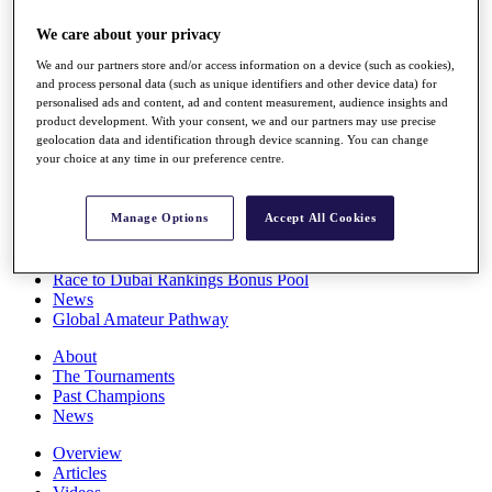
Players
We care about your privacy
Stats
Q School
We and our partners store and/or access information on a device (such as cookies),
Destinations
and process personal data (such as unique identifiers and other device data) for
personalised ads and content, ad and content measurement, audience insights and
product development. With your consent, we and our partners may use precise
Full Schedule
geolocation data and identification through device scanning. You can change
All You Need to Know
your choice at any time in our preference centre.
Manage Options
Accept All Cookies
Overview
Rankings
Race to Dubai Rankings Bonus Pool
News
Global Amateur Pathway
About
The Tournaments
Past Champions
News
Overview
Articles