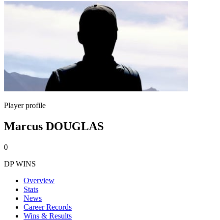
Player profile
Marcus DOUGLAS
0
DP WINS
Overview
Stats
News
Career Records
Wins & Results