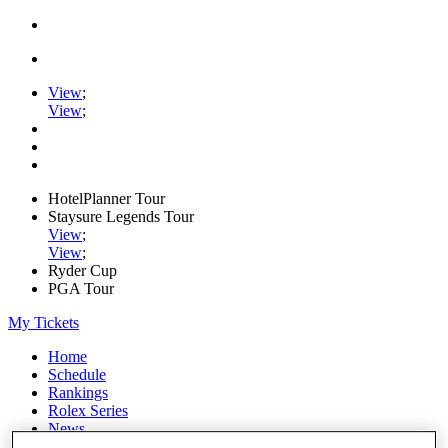
View
;
View
;
HotelPlanner Tour
Staysure Legends Tour
View
;
View
;
Ryder Cup
PGA Tour
My Tickets
Home
Schedule
Rankings
Rolex Series
News
Watch