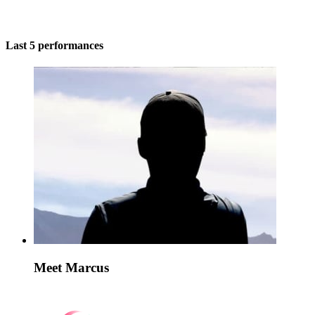
Last 5 performances
Meet Marcus