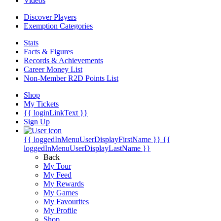
Videos
Discover Players
Exemption Categories
Stats
Facts & Figures
Records & Achievements
Career Money List
Non-Member R2D Points List
Shop
My Tickets
{{ loginLinkText }}
Sign Up
{{ loggedInMenuUserDisplayFirstName }}
{{
loggedInMenuUserDisplayLastName }}
Back
My Tour
My Feed
My Rewards
My Games
My Favourites
My Profile
Shop