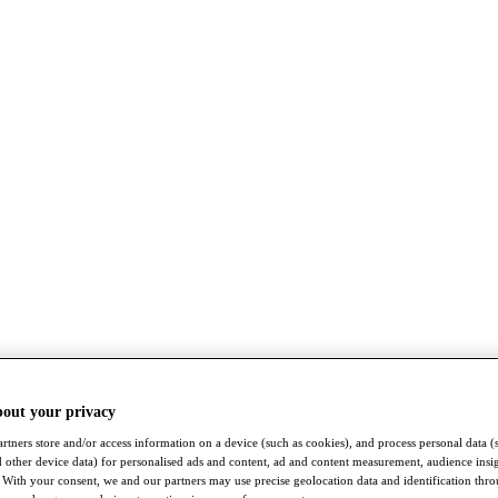
bout your privacy
rtners store and/or access information on a device (such as cookies), and process personal data (
nd other device data) for personalised ads and content, ad and content measurement, audience insi
With your consent, we and our partners may use precise geolocation data and identification thr