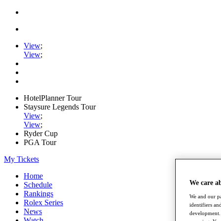
View
;
View
;
HotelPlanner Tour
Staysure Legends Tour
View
;
View
;
Ryder Cup
PGA Tour
My Tickets
Home
We care a
Schedule
Rankings
We and our pa
Rolex Series
identifiers a
News
development. 
Watch