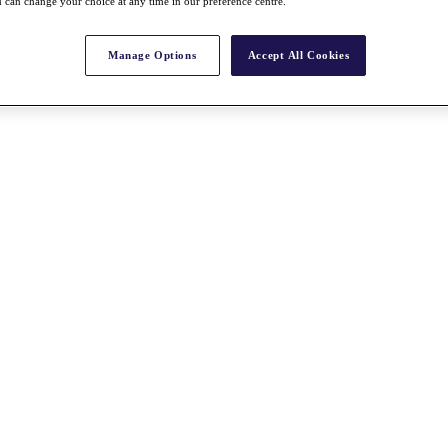
 can change your choice at any time in our preference centre.
Manage Options
Accept All Cookies