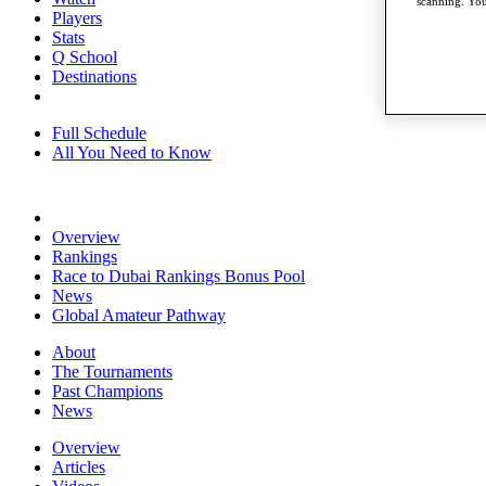
scanning. You
Players
Stats
Q School
Destinations
Full Schedule
All You Need to Know
Overview
Rankings
Race to Dubai Rankings Bonus Pool
News
Global Amateur Pathway
About
The Tournaments
Past Champions
News
Overview
Articles