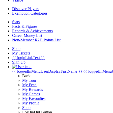
Videos
Discover Players
Exemption Categories
Stats
Facts & Figures
Records & Achievements
Career Money List
Non-Member R2D Points List
Shop
My Tickets
{{ loginLinkText }}
Sign Up
{{ loggedInMenuUserDisplayFirstName }}
{{ loggedInMenu
Back
My Tour
My Feed
My Rewards
My Games
My Favourites
My Profile
Shop
Log In/Out Button