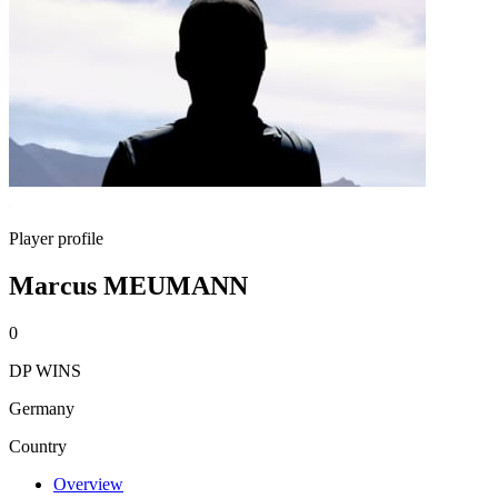
Player profile
Marcus MEUMANN
0
DP WINS
Germany
Country
Overview