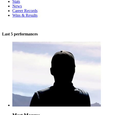
Stats
News
Career Records
Wins & Results
Last 5 performances