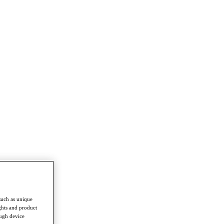
such as unique
ghts and product
ough device