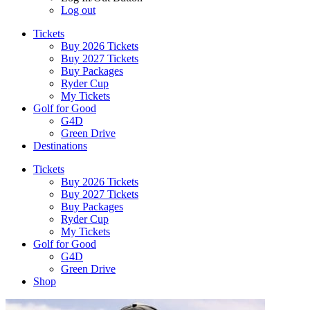
Log out
Tickets
Buy 2026 Tickets
Buy 2027 Tickets
Buy Packages
Ryder Cup
My Tickets
Golf for Good
G4D
Green Drive
Destinations
Tickets
Buy 2026 Tickets
Buy 2027 Tickets
Buy Packages
Ryder Cup
My Tickets
Golf for Good
G4D
Green Drive
Shop