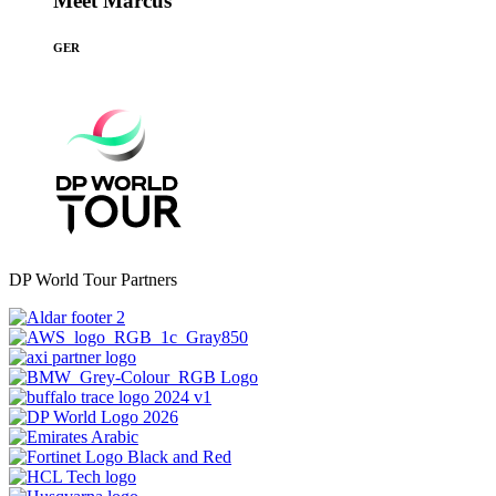
Meet Marcus
GER
DP World Tour Partners