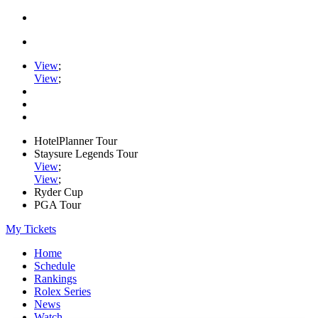
View
;
View
;
HotelPlanner Tour
Staysure Legends Tour
View
;
View
;
Ryder Cup
PGA Tour
My Tickets
Home
Schedule
Rankings
Rolex Series
News
Watch