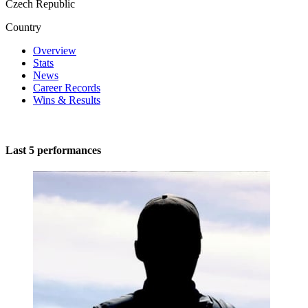
Czech Republic
Country
Overview
Stats
News
Career Records
Wins & Results
Last 5 performances