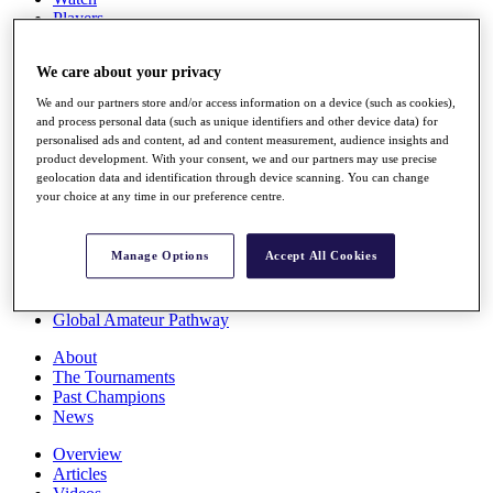
Players
Stats
Q School
We care about your privacy
Destinations
We and our partners store and/or access information on a device (such as cookies),
and process personal data (such as unique identifiers and other device data) for
Full Schedule
personalised ads and content, ad and content measurement, audience insights and
All You Need to Know
product development. With your consent, we and our partners may use precise
geolocation data and identification through device scanning. You can change
your choice at any time in our preference centre.
Overview
Manage Options
Accept All Cookies
Rankings
Race to Dubai Rankings Bonus Pool
News
Global Amateur Pathway
About
The Tournaments
Past Champions
News
Overview
Articles