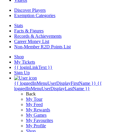
Videos
Discover Players
Exemption Categories
Stats
Facts & Figures
Records & Achievements
Career Money List
Non-Member R2D Points List
Shop
My Tickets
{{ loginLinkText }}
Sign Up
{{ loggedInMenuUserDisplayFirstName }}
{{
loggedInMenuUserDisplayLastName }}
Back
My Tour
My Feed
My Rewards
My Games
My Favourites
My Profile
Shop