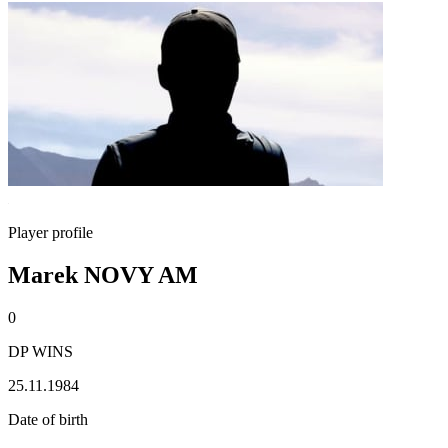
Player profile
Marek NOVY AM
0
DP WINS
25.11.1984
Date of birth