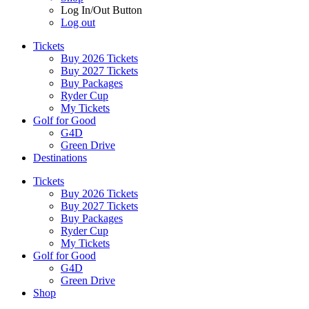
Log In/Out Button
Log out
Tickets
Buy 2026 Tickets
Buy 2027 Tickets
Buy Packages
Ryder Cup
My Tickets
Golf for Good
G4D
Green Drive
Destinations
Tickets
Buy 2026 Tickets
Buy 2027 Tickets
Buy Packages
Ryder Cup
My Tickets
Golf for Good
G4D
Green Drive
Shop