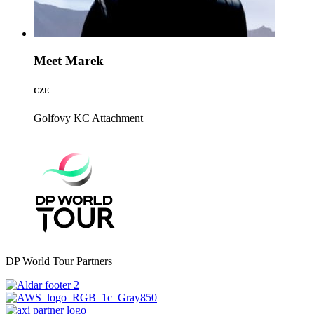
Meet Marek
CZE
Golfovy KC
Attachment
DP World Tour Partners