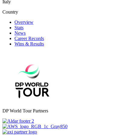
Italy
Country
Overview
Stats
News
Career Records
Wins & Results
DP World Tour Partners