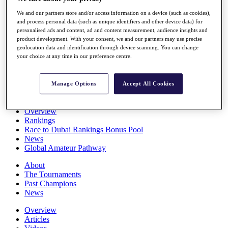
Players
We and our partners store and/or access information on a device (such as cookies),
Stats
and process personal data (such as unique identifiers and other device data) for
Q School
personalised ads and content, ad and content measurement, audience insights and
Destinations
product development. With your consent, we and our partners may use precise
geolocation data and identification through device scanning. You can change
your choice at any time in our preference centre.
Full Schedule
All You Need to Know
Manage Options
Accept All Cookies
Overview
Rankings
Race to Dubai Rankings Bonus Pool
News
Global Amateur Pathway
About
The Tournaments
Past Champions
News
Overview
Articles