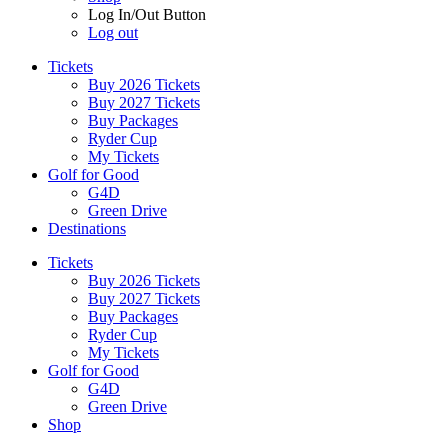
Log In/Out Button
Log out
Tickets
Buy 2026 Tickets
Buy 2027 Tickets
Buy Packages
Ryder Cup
My Tickets
Golf for Good
G4D
Green Drive
Destinations
Tickets
Buy 2026 Tickets
Buy 2027 Tickets
Buy Packages
Ryder Cup
My Tickets
Golf for Good
G4D
Green Drive
Shop