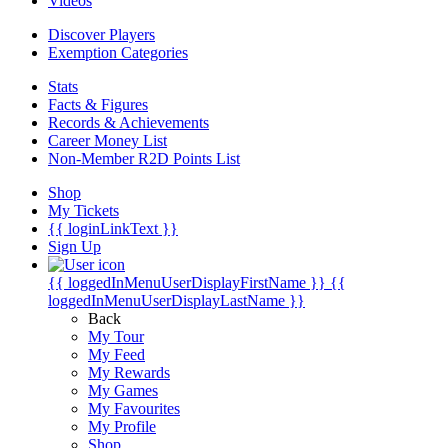
Videos
Discover Players
Exemption Categories
Stats
Facts & Figures
Records & Achievements
Career Money List
Non-Member R2D Points List
Shop
My Tickets
{{ loginLinkText }}
Sign Up
{{ loggedInMenuUserDisplayFirstName }}
{{
loggedInMenuUserDisplayLastName }}
Back
My Tour
My Feed
My Rewards
My Games
My Favourites
My Profile
Shop