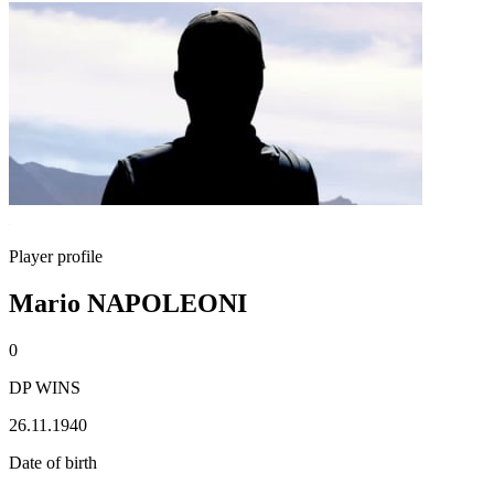
Player profile
Mario NAPOLEONI
0
DP WINS
26.11.1940
Date of birth