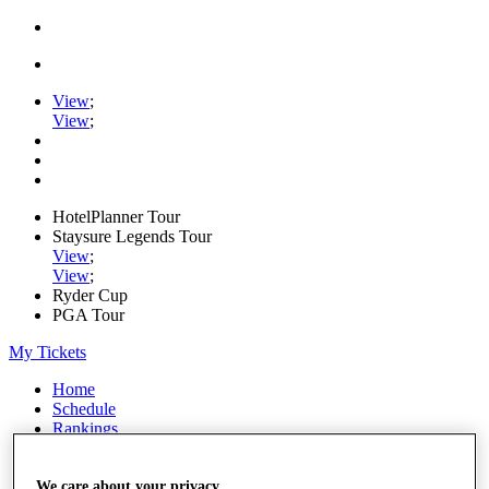
View
;
View
;
HotelPlanner Tour
Staysure Legends Tour
View
;
View
;
Ryder Cup
PGA Tour
My Tickets
Home
Schedule
Rankings
Rolex Series
News
Watch
We care about your privacy