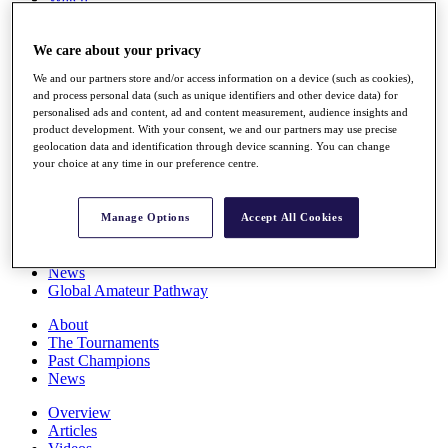
Players
Stats
We care about your privacy
Q School
Destinations
We and our partners store and/or access information on a device (such as cookies),
and process personal data (such as unique identifiers and other device data) for
personalised ads and content, ad and content measurement, audience insights and
Full Schedule
product development. With your consent, we and our partners may use precise
All You Need to Know
geolocation data and identification through device scanning. You can change
your choice at any time in our preference centre.
Overview
Manage Options
Accept All Cookies
Rankings
Race to Dubai Rankings Bonus Pool
News
Global Amateur Pathway
About
The Tournaments
Past Champions
News
Overview
Articles