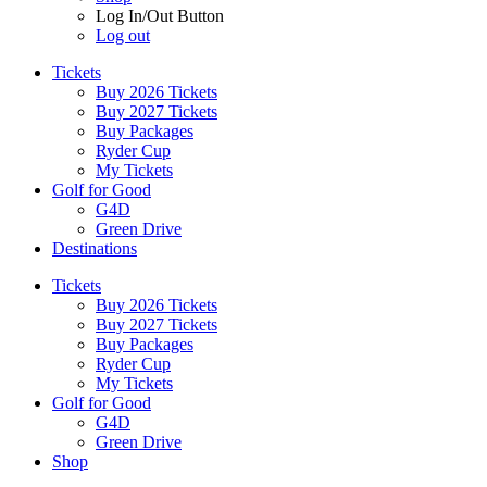
Log In/Out Button
Log out
Tickets
Buy 2026 Tickets
Buy 2027 Tickets
Buy Packages
Ryder Cup
My Tickets
Golf for Good
G4D
Green Drive
Destinations
Tickets
Buy 2026 Tickets
Buy 2027 Tickets
Buy Packages
Ryder Cup
My Tickets
Golf for Good
G4D
Green Drive
Shop