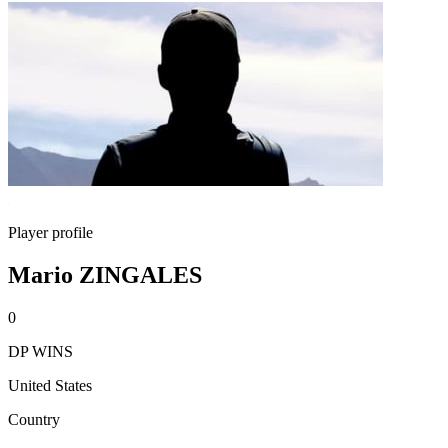
Player profile
Mario ZINGALES
0
DP WINS
United States
Country