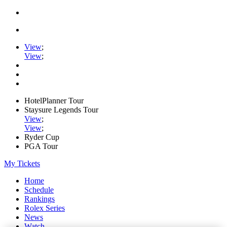
View
;
View
;
HotelPlanner Tour
Staysure Legends Tour
View
;
View
;
Ryder Cup
PGA Tour
My Tickets
Home
Schedule
Rankings
Rolex Series
News
Watch