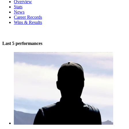
Overview
Stats
News
Career Records
Wins & Results
Last 5 performances