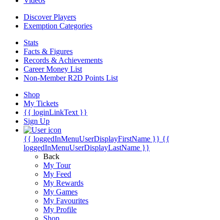
Videos
Discover Players
Exemption Categories
Stats
Facts & Figures
Records & Achievements
Career Money List
Non-Member R2D Points List
Shop
My Tickets
{{ loginLinkText }}
Sign Up
{{ loggedInMenuUserDisplayFirstName }}
{{
loggedInMenuUserDisplayLastName }}
Back
My Tour
My Feed
My Rewards
My Games
My Favourites
My Profile
Shop