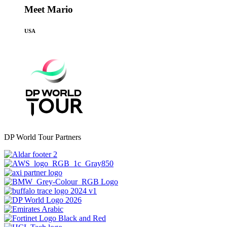
Meet Mario
USA
DP World Tour Partners