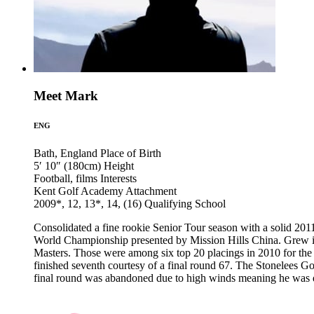
Meet Mark
ENG
Bath, England
Place of Birth
5′ 10″ (180cm)
Height
Football, films
Interests
Kent Golf Academy
Attachment
2009*, 12, 13*, 14, (16)
Qualifying School
Consolidated a fine rookie Senior Tour season with a solid 201
World Championship presented by Mission Hills China. Grew in
Masters. Those were among six top 20 placings in 2010 for the 
finished seventh courtesy of a final round 67. The Stonelees 
final round was abandoned due to high winds meaning he was de