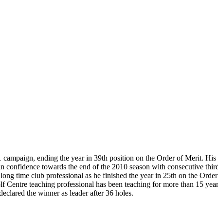
1 campaign, ending the year in 39th position on the Order of Merit. Hi
 confidence towards the end of the 2010 season with consecutive thir
long time club professional as he finished the year in 25th on the Orde
Golf Centre teaching professional has been teaching for more than 15 y
clared the winner as leader after 36 holes.