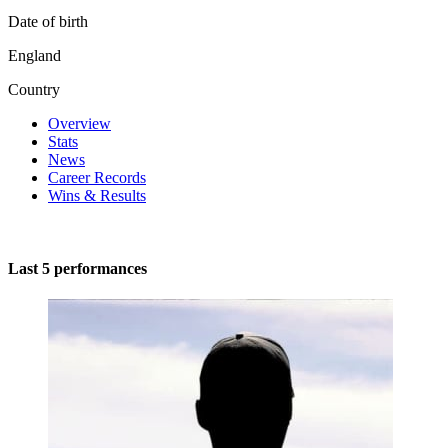
Date of birth
England
Country
Overview
Stats
News
Career Records
Wins & Results
Last 5 performances