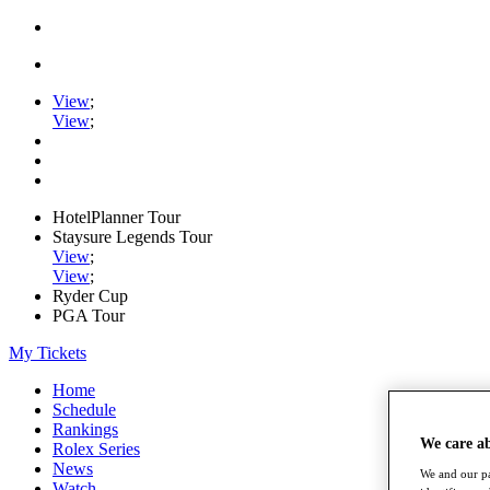
View
;
View
;
HotelPlanner Tour
Staysure Legends Tour
View
;
View
;
Ryder Cup
PGA Tour
My Tickets
Home
Schedule
Rankings
We care a
Rolex Series
News
We and our pa
Watch