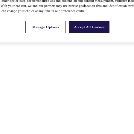
nd other device data) for personalised ads and content, ad and content measurement, audience insi
With your consent, we and our partners may use precise geolocation data and identification thr
 can change your choice at any time in our preference centre.
Manage Options
Accept All Cookies