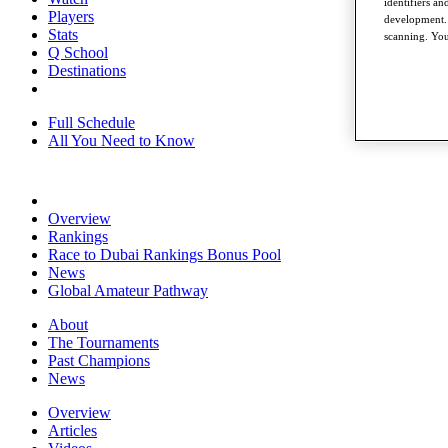
identifiers a
Players
development. 
Stats
scanning. You
Q School
Destinations
Full Schedule
All You Need to Know
Overview
Rankings
Race to Dubai Rankings Bonus Pool
News
Global Amateur Pathway
About
The Tournaments
Past Champions
News
Overview
Articles