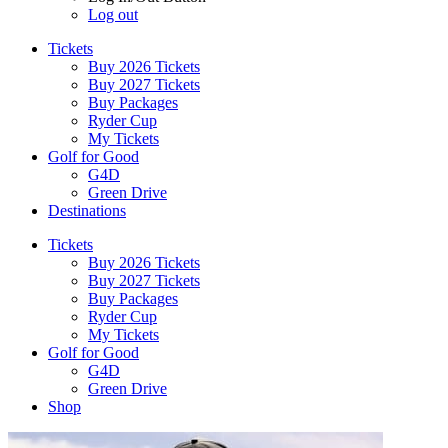
Log out
Tickets
Buy 2026 Tickets
Buy 2027 Tickets
Buy Packages
Ryder Cup
My Tickets
Golf for Good
G4D
Green Drive
Destinations
Tickets
Buy 2026 Tickets
Buy 2027 Tickets
Buy Packages
Ryder Cup
My Tickets
Golf for Good
G4D
Green Drive
Shop