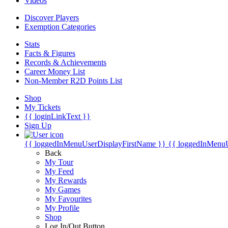
Videos
Discover Players
Exemption Categories
Stats
Facts & Figures
Records & Achievements
Career Money List
Non-Member R2D Points List
Shop
My Tickets
{{ loginLinkText }}
Sign Up
{{ loggedInMenuUserDisplayFirstName }}
{{ loggedInMenu
Back
My Tour
My Feed
My Rewards
My Games
My Favourites
My Profile
Shop
Log In/Out Button