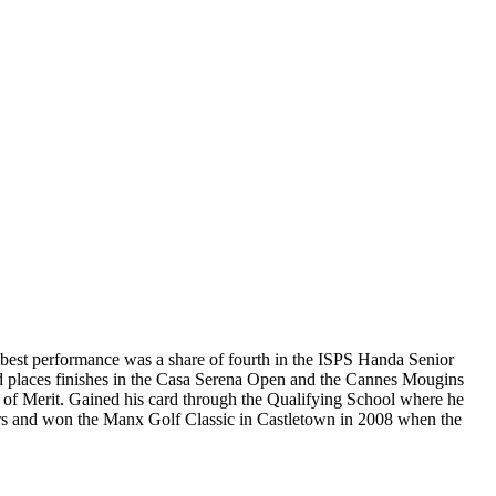
s best performance was a share of fourth in the ISPS Handa Senior
d places finishes in the Casa Serena Open and the Cannes Mougins
r of Merit. Gained his card through the Qualifying School where he
ears and won the Manx Golf Classic in Castletown in 2008 when the