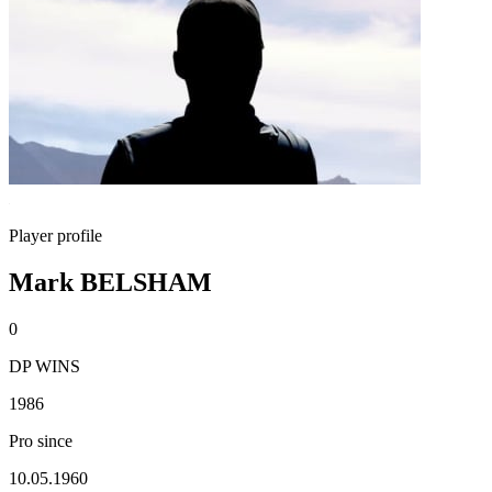
Player profile
Mark BELSHAM
0
DP WINS
1986
Pro since
10.05.1960