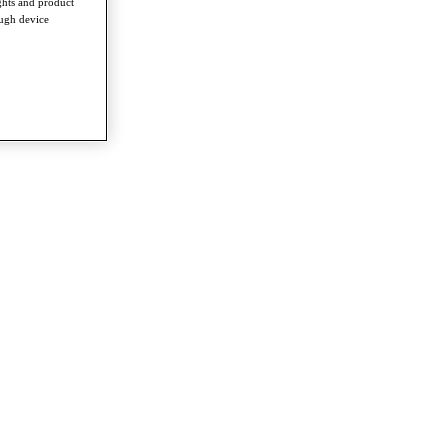
ghts and product
ough device