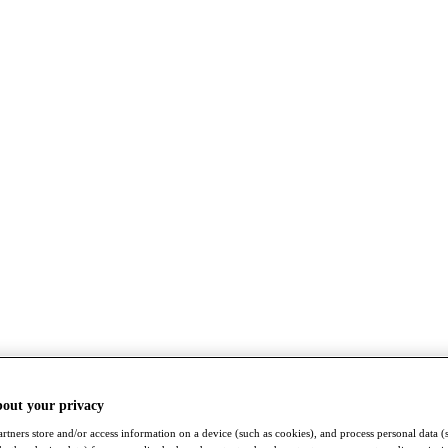
bout your privacy
rtners store and/or access information on a device (such as cookies), and process personal data (