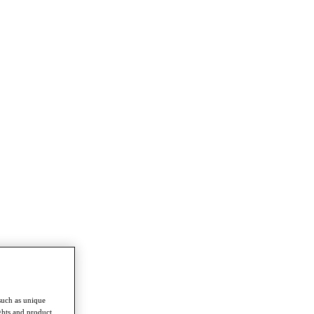
such as unique
ghts and product