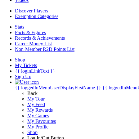
Videos
Discover Players
Exemption Categories
Stats
Facts & Figures
Records & Achievements
Career Money List
Non-Member R2D Points List
Shop
My Tickets
{{ loginLinkText }}
Sign Up
{{ loggedInMenuUserDisplayFirstName }}
{{ loggedInMenu
Back
My Tour
My Feed
My Rewards
My Games
My Favourites
My Profile
Shop
Log In/Out Button