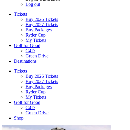
Log out
Tickets
Buy 2026 Tickets
Buy 2027 Tickets
Buy Packages
Ryder Cup
My Tickets
Golf for Good
G4D
Green Drive
Destinations
Tickets
Buy 2026 Tickets
Buy 2027 Tickets
Buy Packages
Ryder Cup
My Tickets
Golf for Good
G4D
Green Drive
Shop