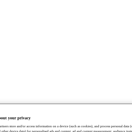
bout your privacy
rtners store and/or access information on a device (such as cookies), and process personal data (
nd other device data) for personalised ads and content, ad and content measurement, audience insi