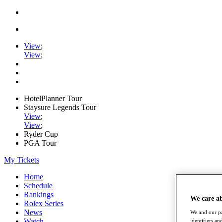
View
;
View
;
HotelPlanner Tour
Staysure Legends Tour
View
;
View
;
Ryder Cup
PGA Tour
My Tickets
Home
Schedule
Rankings
We care a
Rolex Series
News
We and our pa
Watch
identifiers a