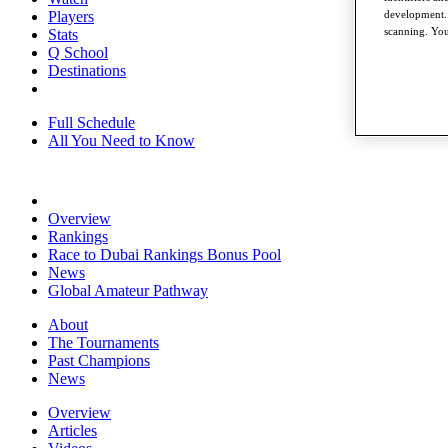
development. 
Players
scanning. You
Stats
Q School
Destinations
Full Schedule
All You Need to Know
Overview
Rankings
Race to Dubai Rankings Bonus Pool
News
Global Amateur Pathway
About
The Tournaments
Past Champions
News
Overview
Articles