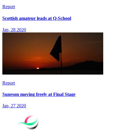
Report
Scottish amateur leads at Q-School
Jan, 28 2020
Report
Suneson moving freely at Final Stage
Jan, 27 2020