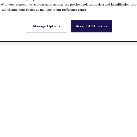
With your consent, we and our partners may use precise geolocation data and identification thr
 can change your choice at any time in our preference centre.
Manage Options
Accept All Cookies