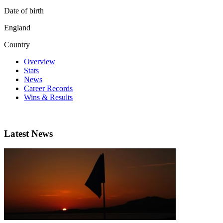
Date of birth
England
Country
Overview
Stats
News
Career Records
Wins & Results
Latest News