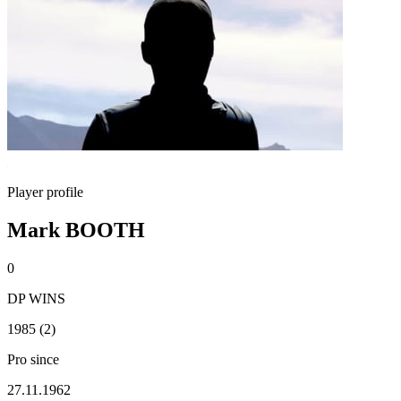
Player profile
Mark BOOTH
0
DP WINS
1985 (2)
Pro since
27.11.1962