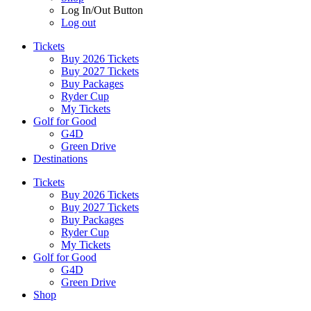
Log In/Out Button
Log out
Tickets
Buy 2026 Tickets
Buy 2027 Tickets
Buy Packages
Ryder Cup
My Tickets
Golf for Good
G4D
Green Drive
Destinations
Tickets
Buy 2026 Tickets
Buy 2027 Tickets
Buy Packages
Ryder Cup
My Tickets
Golf for Good
G4D
Green Drive
Shop