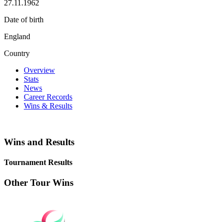
27.11.1962
Date of birth
England
Country
Overview
Stats
News
Career Records
Wins & Results
Wins and Results
Tournament Results
Other Tour Wins