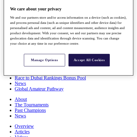
Players
We care about your privacy
Stats
Q School
We and our partners store and/or access information on a device (such as cookies),
Destinations
and process personal data (such as unique identifiers and other device data) for
personalised ads and content, ad and content measurement, audience insights and
product development. With your consent, we and our partners may use precise
Full Schedule
geolocation data and identification through device scanning. You can change
All You Need to Know
your choice at any time in our preference centre.
Manage Options
Accept All Cookies
Overview
Rankings
Race to Dubai Rankings Bonus Pool
News
Global Amateur Pathway
About
The Tournaments
Past Champions
News
Overview
Articles