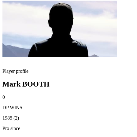
Player profile
Mark BOOTH
0
DP WINS
1985 (2)
Pro since