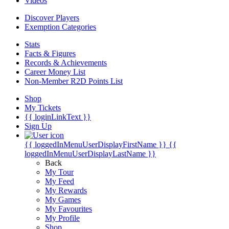
Videos
Discover Players
Exemption Categories
Stats
Facts & Figures
Records & Achievements
Career Money List
Non-Member R2D Points List
Shop
My Tickets
{{ loginLinkText }}
Sign Up
{{ loggedInMenuUserDisplayFirstName }}
{{
loggedInMenuUserDisplayLastName }}
Back
My Tour
My Feed
My Rewards
My Games
My Favourites
My Profile
Shop