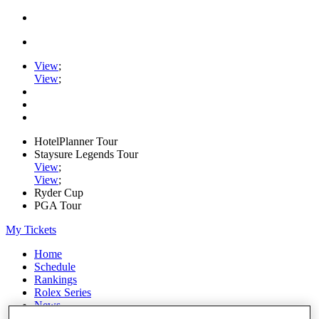
View
;
View
;
HotelPlanner Tour
Staysure Legends Tour
View
;
View
;
Ryder Cup
PGA Tour
My Tickets
Home
Schedule
Rankings
Rolex Series
News
Watch