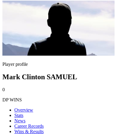
Player profile
Mark Clinton SAMUEL
0
DP WINS
Overview
Stats
News
Career Records
Wins & Results