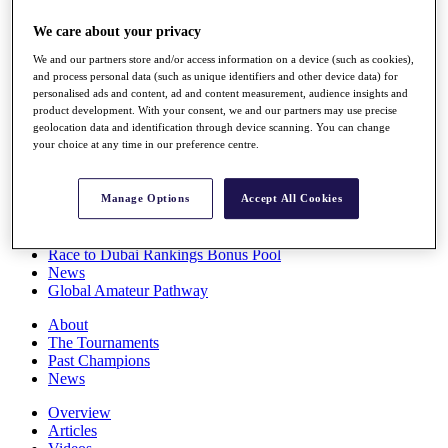
Players
We care about your privacy
Stats
Q School
We and our partners store and/or access information on a device (such as cookies),
Destinations
and process personal data (such as unique identifiers and other device data) for
personalised ads and content, ad and content measurement, audience insights and
product development. With your consent, we and our partners may use precise
Full Schedule
geolocation data and identification through device scanning. You can change
All You Need to Know
your choice at any time in our preference centre.
Manage Options
Accept All Cookies
Overview
Rankings
Race to Dubai Rankings Bonus Pool
News
Global Amateur Pathway
About
The Tournaments
Past Champions
News
Overview
Articles