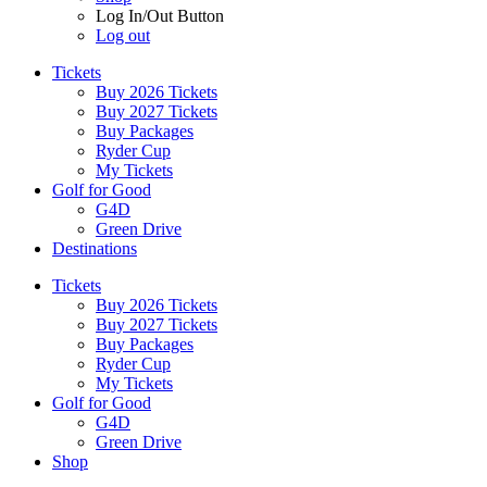
Log In/Out Button
Log out
Tickets
Buy 2026 Tickets
Buy 2027 Tickets
Buy Packages
Ryder Cup
My Tickets
Golf for Good
G4D
Green Drive
Destinations
Tickets
Buy 2026 Tickets
Buy 2027 Tickets
Buy Packages
Ryder Cup
My Tickets
Golf for Good
G4D
Green Drive
Shop