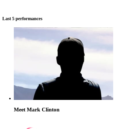
Last 5 performances
Meet Mark Clinton