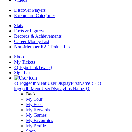
Videos
Discover Players
Exemption Categories
Stats
Facts & Figures
Records & Achievements
Career Money List
Non-Member R2D Points List
Shop
My Tickets
{{ loginLinkText }}
Sign Up
{{ loggedInMenuUserDisplayFirstName }}
{{
loggedInMenuUserDisplayLastName }}
Back
My Tour
My Feed
My Rewards
My Games
My Favourites
My Profile
Shop