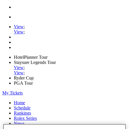
View
;
View
;
HotelPlanner Tour
Staysure Legends Tour
View
;
View
;
Ryder Cup
PGA Tour
My Tickets
Home
Schedule
Rankings
Rolex Series
News
Watch