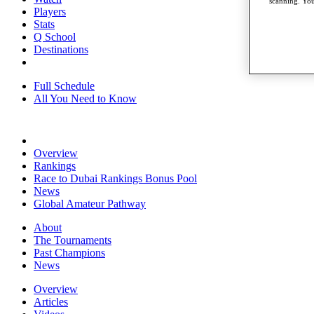
scanning. You
Players
Stats
Q School
Destinations
Full Schedule
All You Need to Know
Overview
Rankings
Race to Dubai Rankings Bonus Pool
News
Global Amateur Pathway
About
The Tournaments
Past Champions
News
Overview
Articles