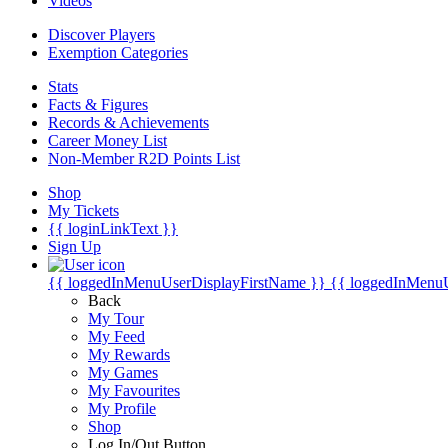
Videos
Discover Players
Exemption Categories
Stats
Facts & Figures
Records & Achievements
Career Money List
Non-Member R2D Points List
Shop
My Tickets
{{ loginLinkText }}
Sign Up
{{ loggedInMenuUserDisplayFirstName }}
{{ loggedInMenu
Back
My Tour
My Feed
My Rewards
My Games
My Favourites
My Profile
Shop
Log In/Out Button