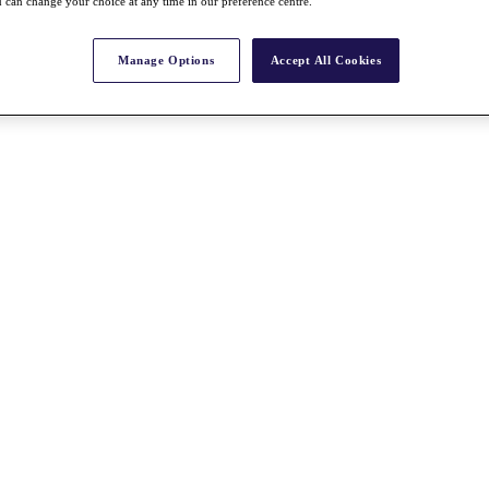
 can change your choice at any time in our preference centre.
Manage Options
Accept All Cookies