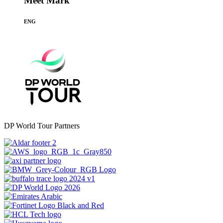
Meet Mark
ENG
DP World Tour Partners