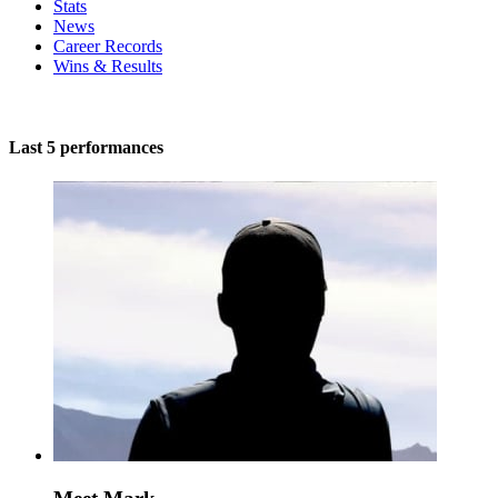
Stats
News
Career Records
Wins & Results
Last 5 performances