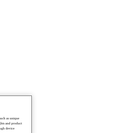
such as unique
ghts and product
ough device