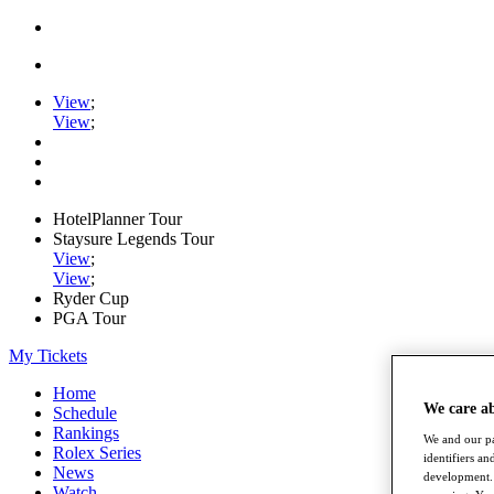
View
;
View
;
HotelPlanner Tour
Staysure Legends Tour
View
;
View
;
Ryder Cup
PGA Tour
My Tickets
Home
We care a
Schedule
Rankings
We and our pa
Rolex Series
identifiers a
News
development. 
Watch