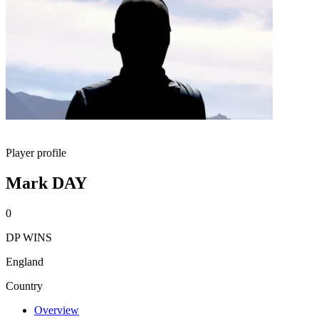
Player profile
Mark DAY
0
DP WINS
England
Country
Overview