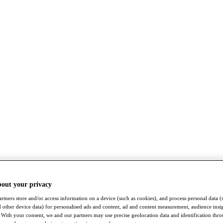
bout your privacy
rtners store and/or access information on a device (such as cookies), and process personal data (
nd other device data) for personalised ads and content, ad and content measurement, audience insi
With your consent, we and our partners may use precise geolocation data and identification thr