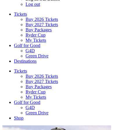
Log out
Tickets
Buy 2026 Tickets
Buy 2027 Tickets
Buy Packages
Ryder Cup
My Tickets
Golf for Good
G4D
Green Drive
Destinations
Tickets
Buy 2026 Tickets
Buy 2027 Tickets
Buy Packages
Ryder Cup
My Tickets
Golf for Good
G4D
Green Drive
Shop