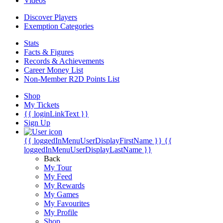
Videos
Discover Players
Exemption Categories
Stats
Facts & Figures
Records & Achievements
Career Money List
Non-Member R2D Points List
Shop
My Tickets
{{ loginLinkText }}
Sign Up
{{ loggedInMenuUserDisplayFirstName }}
{{
loggedInMenuUserDisplayLastName }}
Back
My Tour
My Feed
My Rewards
My Games
My Favourites
My Profile
Shop