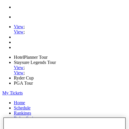
View
;
View
;
HotelPlanner Tour
Staysure Legends Tour
View
;
View
;
Ryder Cup
PGA Tour
My Tickets
Home
Schedule
Rankings
Rolex Series
News
Watch