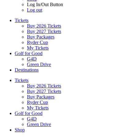
Log In/Out Button
Log out
Tickets
Buy 2026 Tickets
Buy 2027 Tickets
Buy Packages
Ryder Cup
My Tickets
Golf for Good
G4D
Green Drive
Destinations
Tickets
Buy 2026 Tickets
Buy 2027 Tickets
Buy Packages
Ryder Cup
My Tickets
Golf for Good
G4D
Green Drive
Shop