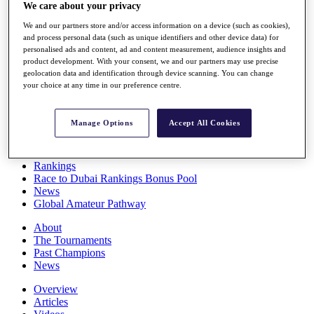
We care about your privacy
Players
Stats
We and our partners store and/or access information on a device (such as cookies),
Q School
and process personal data (such as unique identifiers and other device data) for
Destinations
personalised ads and content, ad and content measurement, audience insights and
product development. With your consent, we and our partners may use precise
geolocation data and identification through device scanning. You can change
Full Schedule
your choice at any time in our preference centre.
All You Need to Know
Manage Options
Accept All Cookies
Overview
Rankings
Race to Dubai Rankings Bonus Pool
News
Global Amateur Pathway
About
The Tournaments
Past Champions
News
Overview
Articles