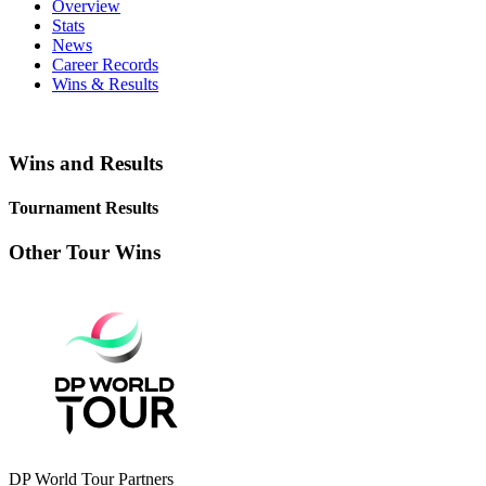
Overview
Stats
News
Career Records
Wins & Results
Wins and Results
Tournament Results
Other Tour Wins
DP World Tour Partners