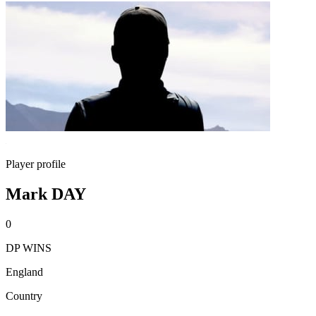
Player profile
Mark DAY
0
DP WINS
England
Country