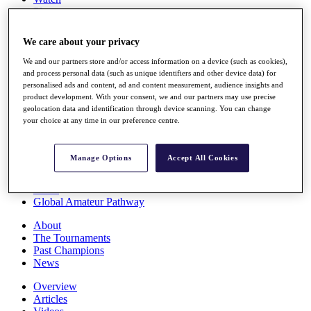
Players
Stats
Q School
We care about your privacy
Destinations
We and our partners store and/or access information on a device (such as cookies),
and process personal data (such as unique identifiers and other device data) for
Full Schedule
personalised ads and content, ad and content measurement, audience insights and
All You Need to Know
product development. With your consent, we and our partners may use precise
geolocation data and identification through device scanning. You can change
your choice at any time in our preference centre.
Overview
Manage Options
Accept All Cookies
Rankings
Race to Dubai Rankings Bonus Pool
News
Global Amateur Pathway
About
The Tournaments
Past Champions
News
Overview
Articles