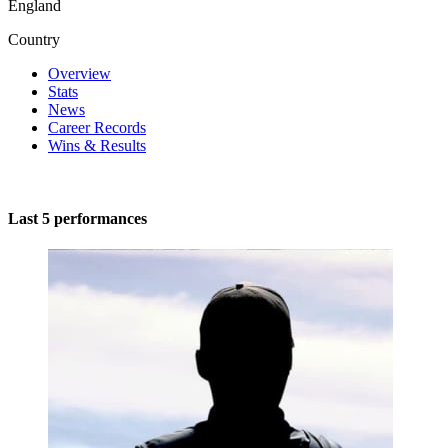
England
Country
Overview
Stats
News
Career Records
Wins & Results
Last 5 performances