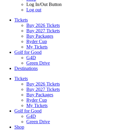
Log In/Out Button
Log out
Tickets
Buy 2026 Tickets
Buy 2027 Tickets
Buy Packages
Ryder Cup
My Tickets
Golf for Good
G4D
Green Drive
Destinations
Tickets
Buy 2026 Tickets
Buy 2027 Tickets
Buy Packages
Ryder Cup
My Tickets
Golf for Good
G4D
Green Drive
Shop