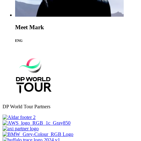
Meet Mark
ENG
DP World Tour Partners