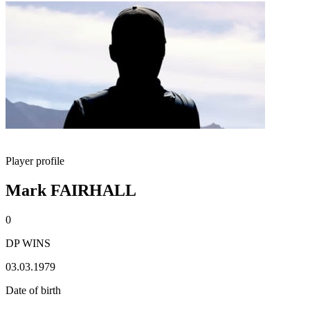
Player profile
Mark FAIRHALL
0
DP WINS
03.03.1979
Date of birth