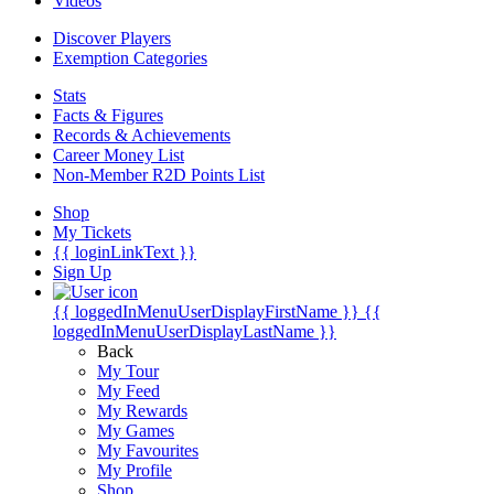
Videos
Discover Players
Exemption Categories
Stats
Facts & Figures
Records & Achievements
Career Money List
Non-Member R2D Points List
Shop
My Tickets
{{ loginLinkText }}
Sign Up
{{ loggedInMenuUserDisplayFirstName }}
{{
loggedInMenuUserDisplayLastName }}
Back
My Tour
My Feed
My Rewards
My Games
My Favourites
My Profile
Shop