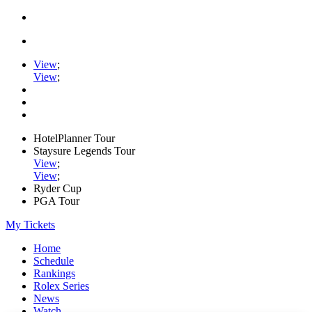
View
;
View
;
HotelPlanner Tour
Staysure Legends Tour
View
;
View
;
Ryder Cup
PGA Tour
My Tickets
Home
Schedule
Rankings
Rolex Series
News
Watch