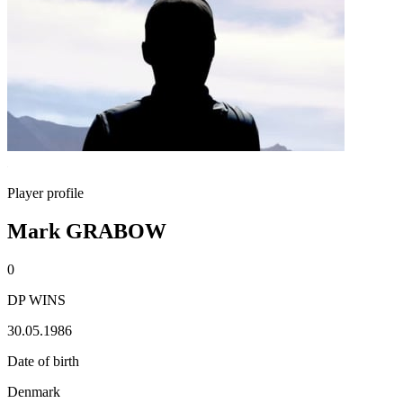
Player profile
Mark GRABOW
0
DP WINS
30.05.1986
Date of birth
Denmark