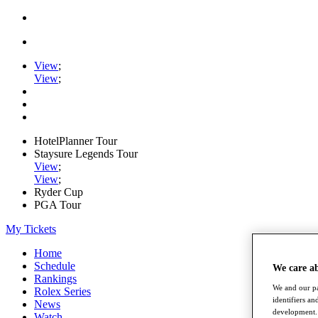
View
;
View
;
HotelPlanner Tour
Staysure Legends Tour
View
;
View
;
Ryder Cup
PGA Tour
My Tickets
Home
Schedule
We care a
Rankings
We and our pa
Rolex Series
identifiers a
News
development. 
Watch