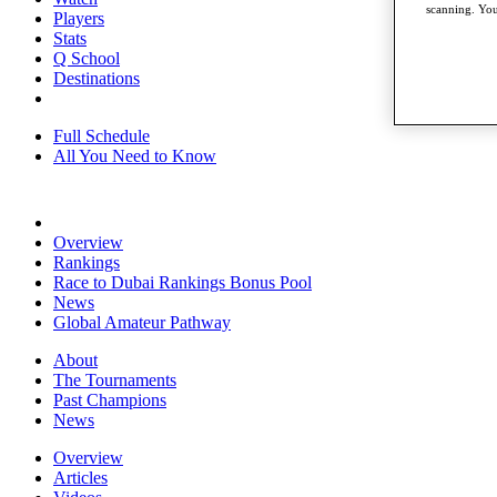
scanning. You
Players
Stats
Q School
Destinations
Full Schedule
All You Need to Know
Overview
Rankings
Race to Dubai Rankings Bonus Pool
News
Global Amateur Pathway
About
The Tournaments
Past Champions
News
Overview
Articles