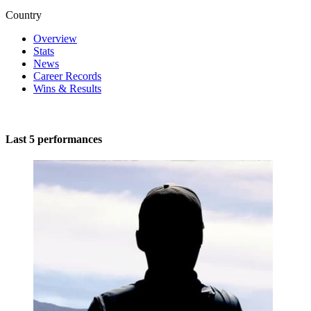
Country
Overview
Stats
News
Career Records
Wins & Results
Last 5 performances