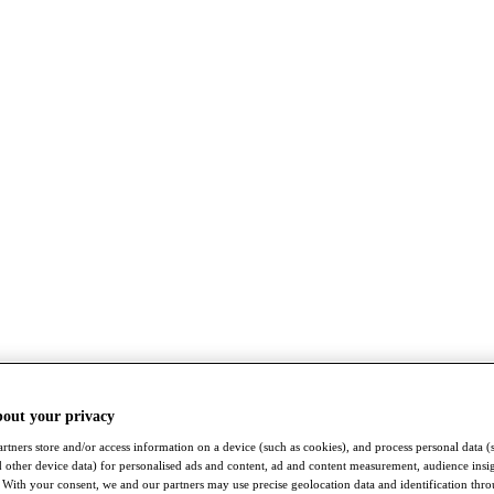
bout your privacy
rtners store and/or access information on a device (such as cookies), and process personal data (
nd other device data) for personalised ads and content, ad and content measurement, audience insi
With your consent, we and our partners may use precise geolocation data and identification thr