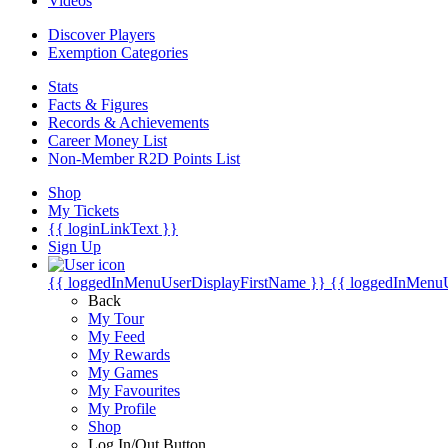
Videos
Discover Players
Exemption Categories
Stats
Facts & Figures
Records & Achievements
Career Money List
Non-Member R2D Points List
Shop
My Tickets
{{ loginLinkText }}
Sign Up
{{ loggedInMenuUserDisplayFirstName }}
{{ loggedInMenu
Back
My Tour
My Feed
My Rewards
My Games
My Favourites
My Profile
Shop
Log In/Out Button