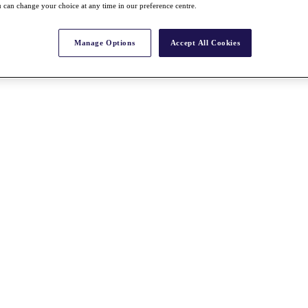
 can change your choice at any time in our preference centre.
Manage Options
Accept All Cookies