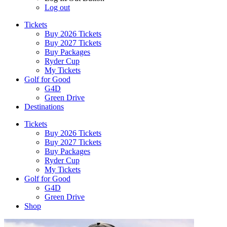
Log out
Tickets
Buy 2026 Tickets
Buy 2027 Tickets
Buy Packages
Ryder Cup
My Tickets
Golf for Good
G4D
Green Drive
Destinations
Tickets
Buy 2026 Tickets
Buy 2027 Tickets
Buy Packages
Ryder Cup
My Tickets
Golf for Good
G4D
Green Drive
Shop