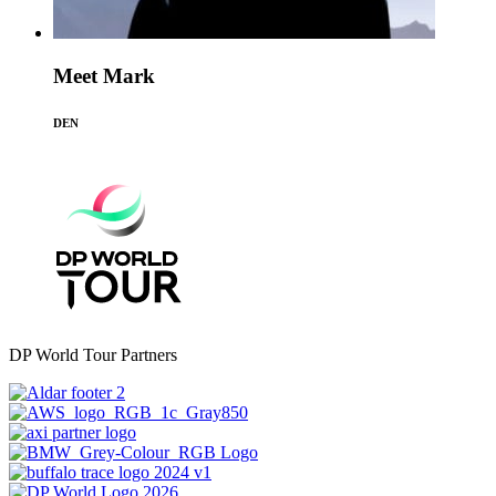
Meet Mark
DEN
DP World Tour Partners