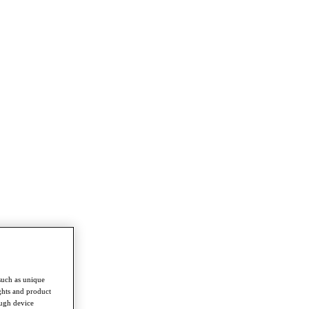
such as unique
ghts and product
ough device