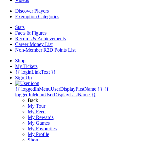
Videos
Discover Players
Exemption Categories
Stats
Facts & Figures
Records & Achievements
Career Money List
Non-Member R2D Points List
Shop
My Tickets
{{ loginLinkText }}
Sign Up
{{ loggedInMenuUserDisplayFirstName }}
{{
loggedInMenuUserDisplayLastName }}
Back
My Tour
My Feed
My Rewards
My Games
My Favourites
My Profile
Shop