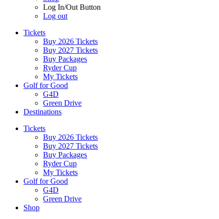
Log In/Out Button
Log out
Tickets
Buy 2026 Tickets
Buy 2027 Tickets
Buy Packages
Ryder Cup
My Tickets
Golf for Good
G4D
Green Drive
Destinations
Tickets
Buy 2026 Tickets
Buy 2027 Tickets
Buy Packages
Ryder Cup
My Tickets
Golf for Good
G4D
Green Drive
Shop