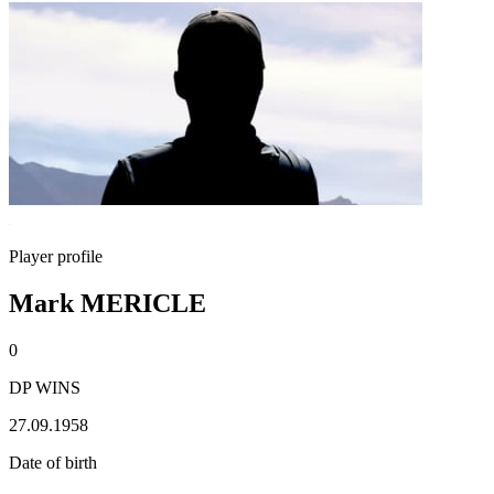
Player profile
Mark MERICLE
0
DP WINS
27.09.1958
Date of birth