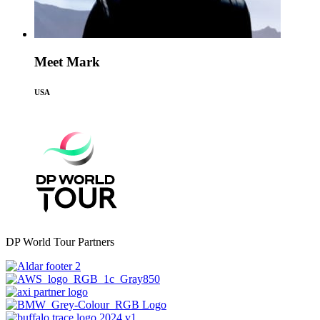
Meet Mark
USA
DP World Tour Partners