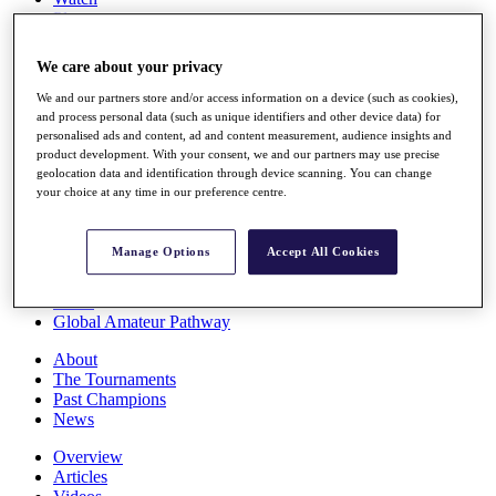
Players
Stats
Q School
We care about your privacy
Destinations
We and our partners store and/or access information on a device (such as cookies),
and process personal data (such as unique identifiers and other device data) for
Full Schedule
personalised ads and content, ad and content measurement, audience insights and
All You Need to Know
product development. With your consent, we and our partners may use precise
geolocation data and identification through device scanning. You can change
your choice at any time in our preference centre.
Overview
Manage Options
Accept All Cookies
Rankings
Race to Dubai Rankings Bonus Pool
News
Global Amateur Pathway
About
The Tournaments
Past Champions
News
Overview
Articles