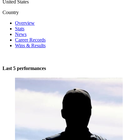
United States
Country
Overview
Stats
News
Career Records
Wins & Results
Last 5 performances