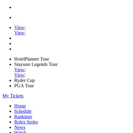
View
;
View
;
HotelPlanner Tour
Staysure Legends Tour
View
;
View
;
Ryder Cup
PGA Tour
My Tickets
Home
Schedule
Rankings
Rolex Series
News
Watch