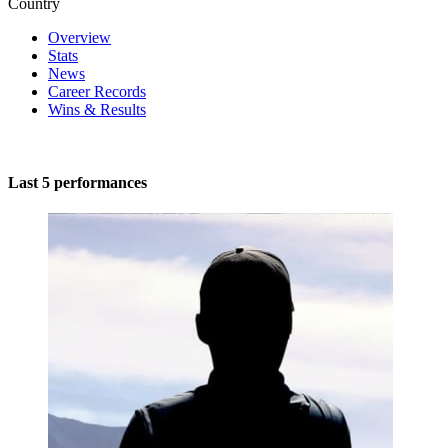
Country
Overview
Stats
News
Career Records
Wins & Results
Last 5 performances