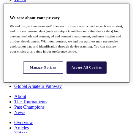
Players
Stats
Q School
We care about your privacy
Destinations
We and our partners store and/or access information on a device (such as cookies),
and process personal data (such as unique identifiers and other device data) for
Full Schedule
personalised ads and content, ad and content measurement, audience insights and
All You Need to Know
product development. With your consent, we and our partners may use precise
geolocation data and identification through device scanning. You can change
your choice at any time in our preference centre.
Overview
Manage Options
Accept All Cookies
Rankings
Race to Dubai Rankings Bonus Pool
News
Global Amateur Pathway
About
The Tournaments
Past Champions
News
Overview
Articles