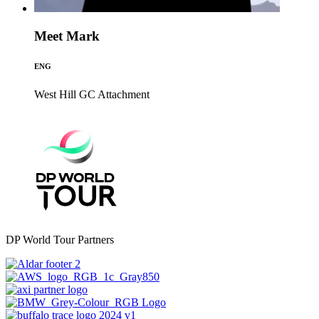
Meet Mark
ENG
West Hill GC
Attachment
DP World Tour Partners