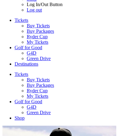
Log In/Out Button
Log out
Tickets
Buy Tickets
Buy Packages
Ryder Cup
My Tickets
Golf for Good
G4D
Green Drive
Destinations
Tickets
Buy Tickets
Buy Packages
Ryder Cup
My Tickets
Golf for Good
G4D
Green Drive
Shop