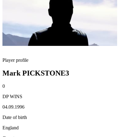
Player profile
Mark PICKSTONE3
0
DP WINS
04.09.1996
Date of birth
England