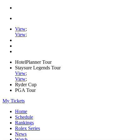
View
;
View
;
HotelPlanner Tour
Staysure Legends Tour
View
;
View
;
Ryder Cup
PGA Tour
My Tickets
Home
Schedule
Rankings
Rolex Series
News
Watch