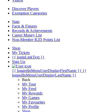
Videos
Discover Players
Exemption Categories
Stats
Facts & Figures
Records & Achievements
Career Money List
Non-Member R2D Points List
Shop
My Tickets
{{ loginLinkText }}
Sign Up
{{ loggedInMenuUserDisplayFirstName }}
{{
loggedInMenuUserDisplayLastName }}
Back
My Tour
My Feed
My Rewards
My Games
My Favourites
My Profile
Shop