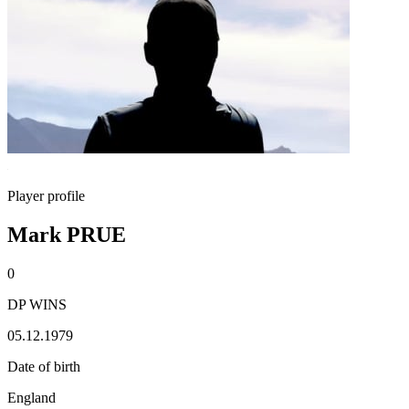
Player profile
Mark PRUE
0
DP WINS
05.12.1979
Date of birth
England