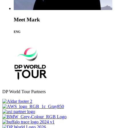
Meet Mark
ENG
DP World Tour Partners