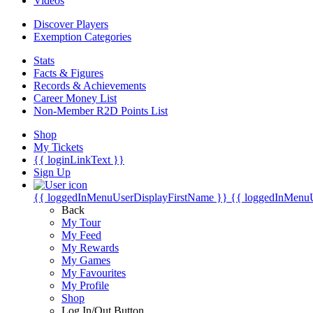
Videos
Discover Players
Exemption Categories
Stats
Facts & Figures
Records & Achievements
Career Money List
Non-Member R2D Points List
Shop
My Tickets
{{ loginLinkText }}
Sign Up
{{ loggedInMenuUserDisplayFirstName }}
{{ loggedInMenu
Back
My Tour
My Feed
My Rewards
My Games
My Favourites
My Profile
Shop
Log In/Out Button