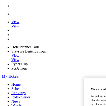
View
;
View
;
HotelPlanner Tour
Staysure Legends Tour
View
;
View
;
Ryder Cup
PGA Tour
My Tickets
Home
Schedule
We care a
Rankings
We and our pa
Rolex Series
identifiers a
News
development. 
Watch