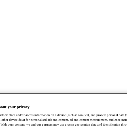
bout your privacy
rtners store and/or access information on a device (such as cookies), and process personal data (
nd other device data) for personalised ads and content, ad and content measurement, audience insi
With your consent, we and our partners may use precise geolocation data and identification thr