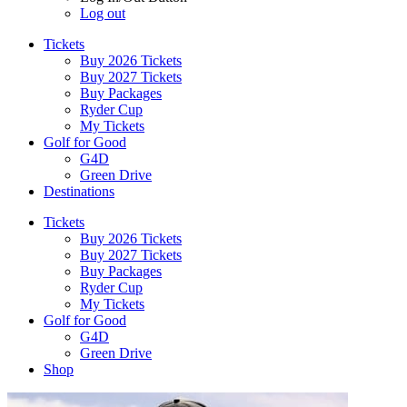
Log out
Tickets
Buy 2026 Tickets
Buy 2027 Tickets
Buy Packages
Ryder Cup
My Tickets
Golf for Good
G4D
Green Drive
Destinations
Tickets
Buy 2026 Tickets
Buy 2027 Tickets
Buy Packages
Ryder Cup
My Tickets
Golf for Good
G4D
Green Drive
Shop