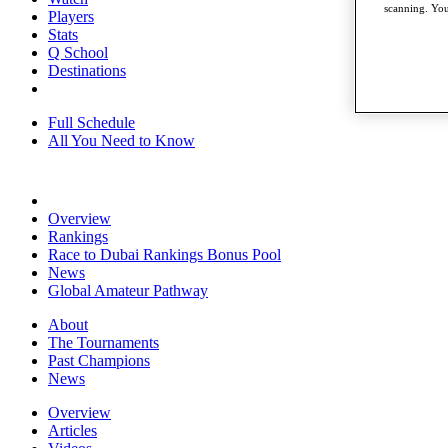
scanning. You
Players
Stats
Q School
Destinations
Full Schedule
All You Need to Know
Overview
Rankings
Race to Dubai Rankings Bonus Pool
News
Global Amateur Pathway
About
The Tournaments
Past Champions
News
Overview
Articles