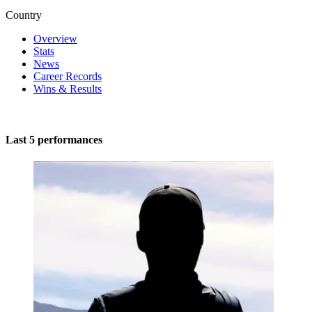
Country
Overview
Stats
News
Career Records
Wins & Results
Last 5 performances