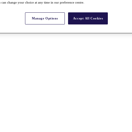
 can change your choice at any time in our preference centre.
Manage Options
Accept All Cookies