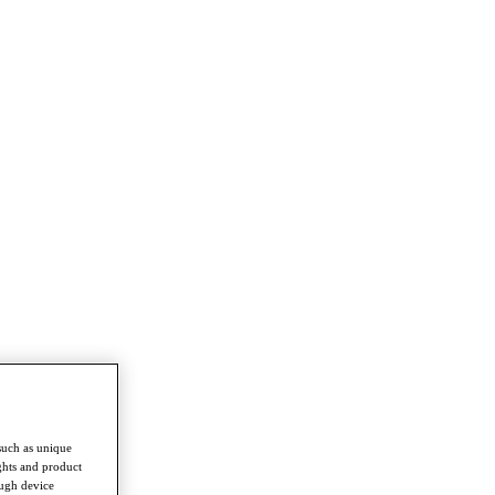
such as unique
ghts and product
ough device