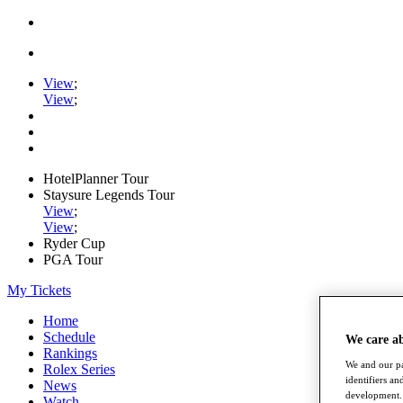
View
;
View
;
HotelPlanner Tour
Staysure Legends Tour
View
;
View
;
Ryder Cup
PGA Tour
My Tickets
Home
Schedule
We care a
Rankings
We and our pa
Rolex Series
identifiers a
News
development. 
Watch