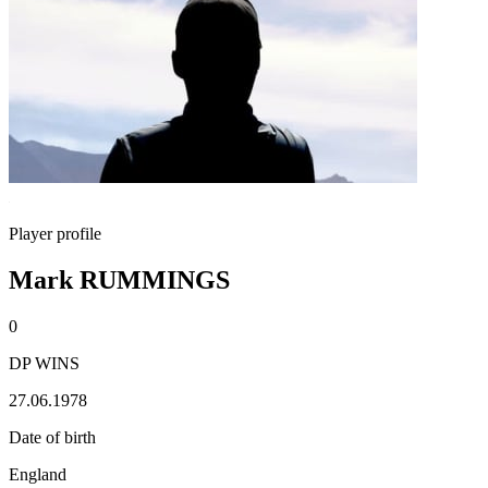
Player profile
Mark RUMMINGS
0
DP WINS
27.06.1978
Date of birth
England