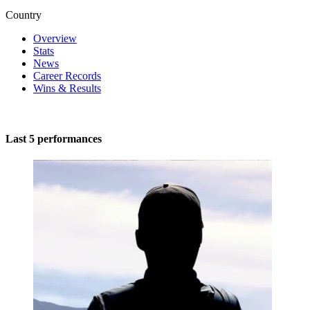
Country
Overview
Stats
News
Career Records
Wins & Results
Last 5 performances