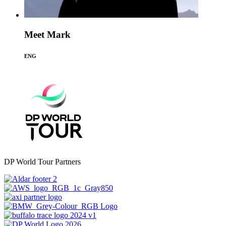
Meet Mark
ENG
DP World Tour Partners