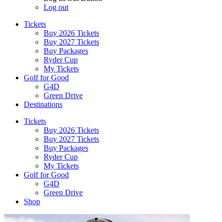
Log out
Tickets
Buy 2026 Tickets
Buy 2027 Tickets
Buy Packages
Ryder Cup
My Tickets
Golf for Good
G4D
Green Drive
Destinations
Tickets
Buy 2026 Tickets
Buy 2027 Tickets
Buy Packages
Ryder Cup
My Tickets
Golf for Good
G4D
Green Drive
Shop