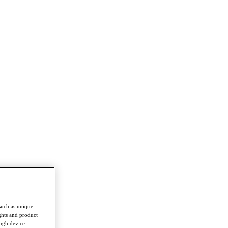
such as unique
ghts and product
ough device