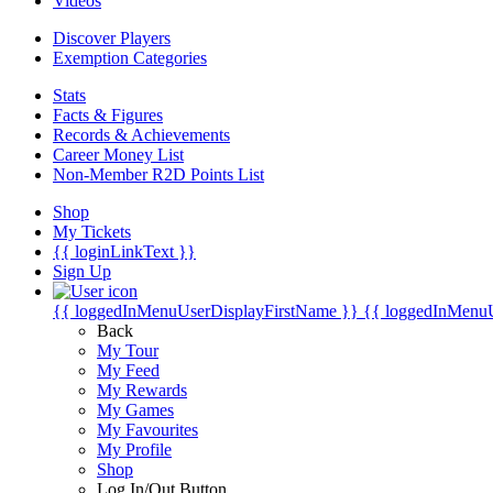
Videos
Discover Players
Exemption Categories
Stats
Facts & Figures
Records & Achievements
Career Money List
Non-Member R2D Points List
Shop
My Tickets
{{ loginLinkText }}
Sign Up
{{ loggedInMenuUserDisplayFirstName }}
{{ loggedInMenu
Back
My Tour
My Feed
My Rewards
My Games
My Favourites
My Profile
Shop
Log In/Out Button