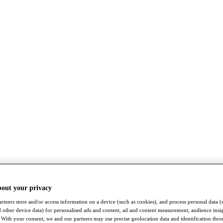
bout your privacy
rtners store and/or access information on a device (such as cookies), and process personal data (
nd other device data) for personalised ads and content, ad and content measurement, audience insi
With your consent, we and our partners may use precise geolocation data and identification thr