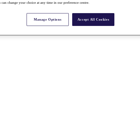
 can change your choice at any time in our preference centre.
Manage Options
Accept All Cookies