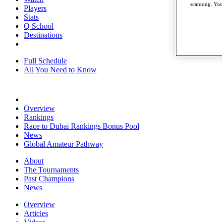
scanning. You
Players
Stats
Q School
Destinations
Full Schedule
All You Need to Know
Overview
Rankings
Race to Dubai Rankings Bonus Pool
News
Global Amateur Pathway
About
The Tournaments
Past Champions
News
Overview
Articles