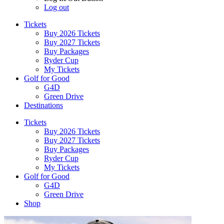
Log out
Tickets
Buy 2026 Tickets
Buy 2027 Tickets
Buy Packages
Ryder Cup
My Tickets
Golf for Good
G4D
Green Drive
Destinations
Tickets
Buy 2026 Tickets
Buy 2027 Tickets
Buy Packages
Ryder Cup
My Tickets
Golf for Good
G4D
Green Drive
Shop