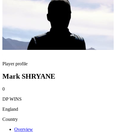
Player profile
Mark SHRYANE
0
DP WINS
England
Country
Overview