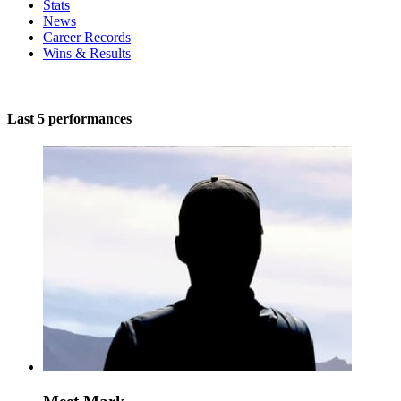
Stats
News
Career Records
Wins & Results
Last 5 performances