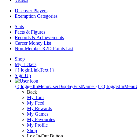
Videos
Discover Players
Exemption Categories
Stats
Facts & Figures
Records & Achievements
Career Money List
Non-Member R2D Points List
Shop
My Tickets
{{ loginLinkText }}
Sign Up
{{ loggedInMenuUserDisplayFirstName }}
{{ loggedInMenu
Back
My Tour
My Feed
My Rewards
My Games
My Favourites
My Profile
Shop
Log In/Out Button