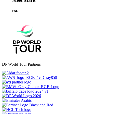
Meet Mark
ENG
DP World Tour Partners