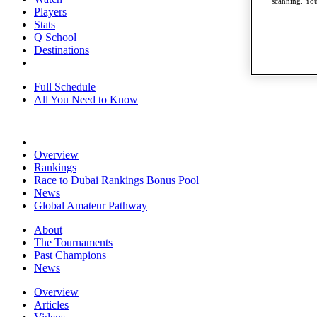
scanning. You
Players
Stats
Q School
Destinations
Full Schedule
All You Need to Know
Overview
Rankings
Race to Dubai Rankings Bonus Pool
News
Global Amateur Pathway
About
The Tournaments
Past Champions
News
Overview
Articles