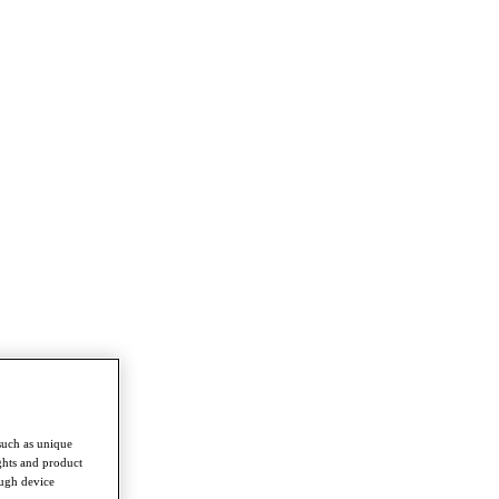
such as unique
ghts and product
ough device