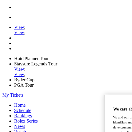
View
;
View
;
HotelPlanner Tour
Staysure Legends Tour
View
;
View
;
Ryder Cup
PGA Tour
My Tickets
Home
We care a
Schedule
Rankings
We and our pa
Rolex Series
identifiers a
News
development. 
Watch