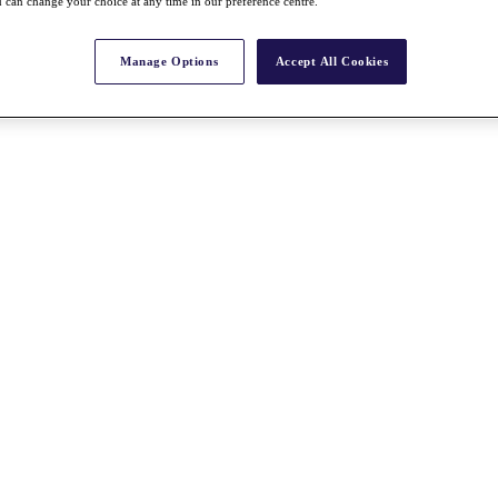
 can change your choice at any time in our preference centre.
Manage Options
Accept All Cookies