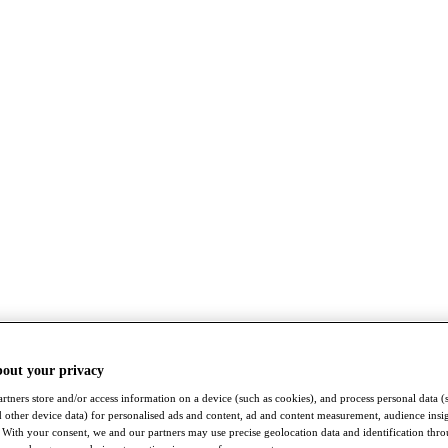
bout your privacy
rtners store and/or access information on a device (such as cookies), and process personal data (
nd other device data) for personalised ads and content, ad and content measurement, audience insi
With your consent, we and our partners may use precise geolocation data and identification thr