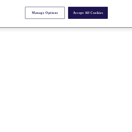
Manage Options
Accept All Cookies