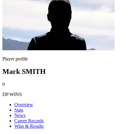
Player profile
Mark SMITH
0
DP WINS
Overview
Stats
News
Career Records
Wins & Results