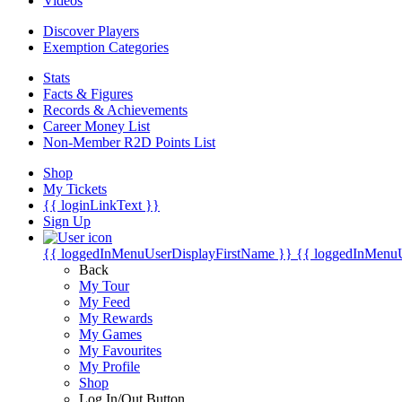
Videos
Discover Players
Exemption Categories
Stats
Facts & Figures
Records & Achievements
Career Money List
Non-Member R2D Points List
Shop
My Tickets
{{ loginLinkText }}
Sign Up
{{ loggedInMenuUserDisplayFirstName }}
{{ loggedInMenu
Back
My Tour
My Feed
My Rewards
My Games
My Favourites
My Profile
Shop
Log In/Out Button