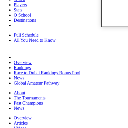
Players
Stats
Q School
Destinations
Full Schedule
All You Need to Know
Overview
Rankings
Race to Dubai Rankings Bonus Pool
News
Global Amateur Pathway
About
The Tournaments
Past Champions
News
Overview
Articles