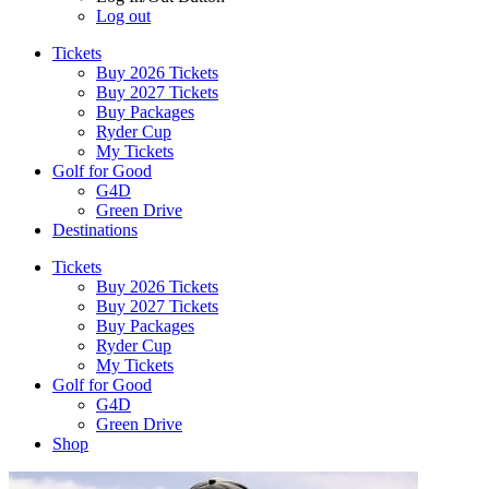
Log out
Tickets
Buy 2026 Tickets
Buy 2027 Tickets
Buy Packages
Ryder Cup
My Tickets
Golf for Good
G4D
Green Drive
Destinations
Tickets
Buy 2026 Tickets
Buy 2027 Tickets
Buy Packages
Ryder Cup
My Tickets
Golf for Good
G4D
Green Drive
Shop