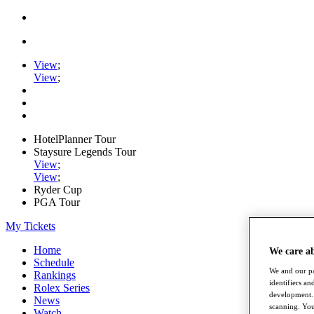
View
;
View
;
HotelPlanner Tour
Staysure Legends Tour
View
;
View
;
Ryder Cup
PGA Tour
My Tickets
Home
We care a
Schedule
We and our pa
Rankings
identifiers a
Rolex Series
development. 
News
scanning. You
Watch