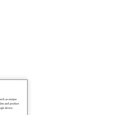
such as unique
ghts and product
ough device