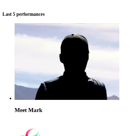
Last 5 performances
Meet Mark