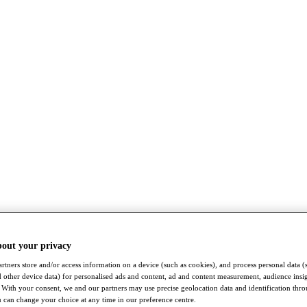
bout your privacy
rtners store and/or access information on a device (such as cookies), and process personal data (
nd other device data) for personalised ads and content, ad and content measurement, audience insi
With your consent, we and our partners may use precise geolocation data and identification thr
 can change your choice at any time in our preference centre.