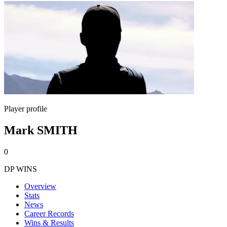
Player profile
Mark SMITH
0
DP WINS
Overview
Stats
News
Career Records
Wins & Results