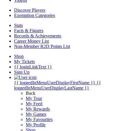
Videos
Discover Players
Exemption Categories
Stats
Facts & Figures
Records & Achievements
Career Money List
Non-Member R2D Points List
Shop
My Tickets
{{ loginLinkText }}
Sign Up
{{ loggedInMenuUserDisplayFirstName }}
{{
loggedInMenuUserDisplayLastName }}
Back
My Tour
My Feed
My Rewards
My Games
My Favourites
My Profile
Shop