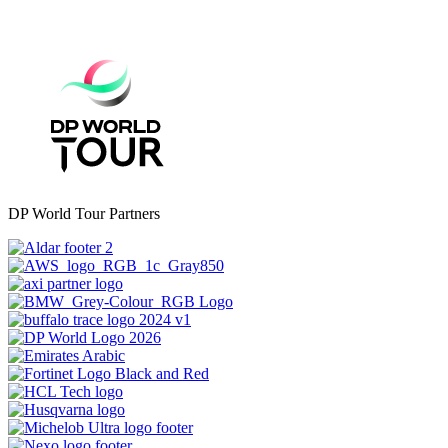
DP World Tour Partners