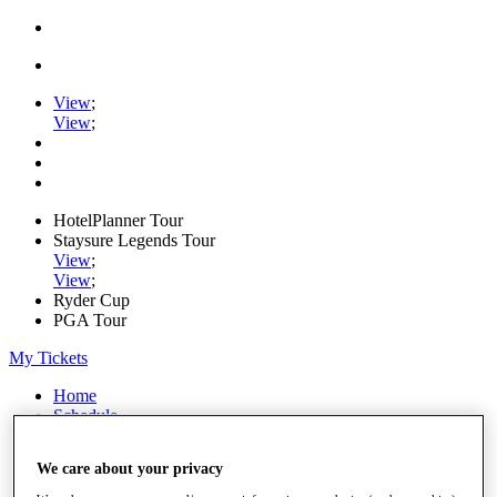
View
;
View
;
HotelPlanner Tour
Staysure Legends Tour
View
;
View
;
Ryder Cup
PGA Tour
My Tickets
Home
Schedule
Rankings
Rolex Series
We care about your privacy
News
Watch