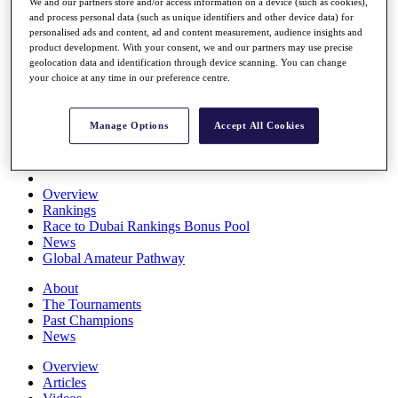
We and our partners store and/or access information on a device (such as cookies),
Players
and process personal data (such as unique identifiers and other device data) for
Stats
personalised ads and content, ad and content measurement, audience insights and
Q School
product development. With your consent, we and our partners may use precise
Destinations
geolocation data and identification through device scanning. You can change
your choice at any time in our preference centre.
Full Schedule
All You Need to Know
Manage Options
Accept All Cookies
Overview
Rankings
Race to Dubai Rankings Bonus Pool
News
Global Amateur Pathway
About
The Tournaments
Past Champions
News
Overview
Articles