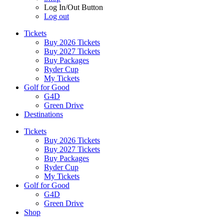
Log In/Out Button
Log out
Tickets
Buy 2026 Tickets
Buy 2027 Tickets
Buy Packages
Ryder Cup
My Tickets
Golf for Good
G4D
Green Drive
Destinations
Tickets
Buy 2026 Tickets
Buy 2027 Tickets
Buy Packages
Ryder Cup
My Tickets
Golf for Good
G4D
Green Drive
Shop