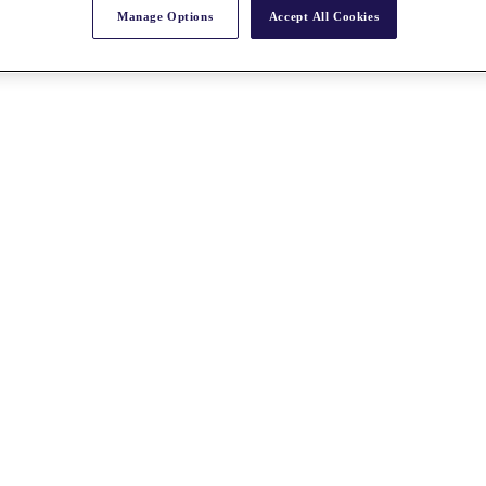
Manage Options
Accept All Cookies