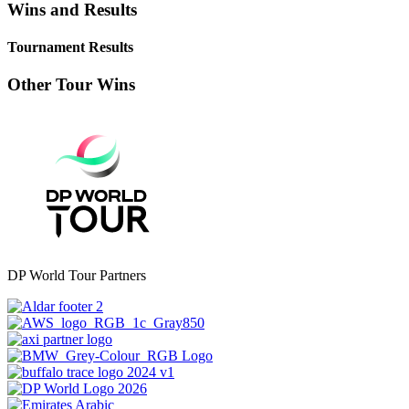
Wins and Results
Tournament Results
Other Tour Wins
DP World Tour Partners