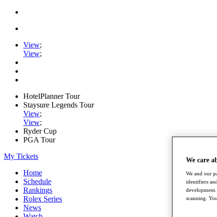
View
;
View
;
HotelPlanner Tour
Staysure Legends Tour
View
;
View
;
Ryder Cup
PGA Tour
My Tickets
We care a
Home
We and our pa
Schedule
identifiers a
Rankings
development. 
Rolex Series
scanning. You
News
Watch