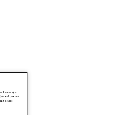
such as unique
ghts and product
ough device