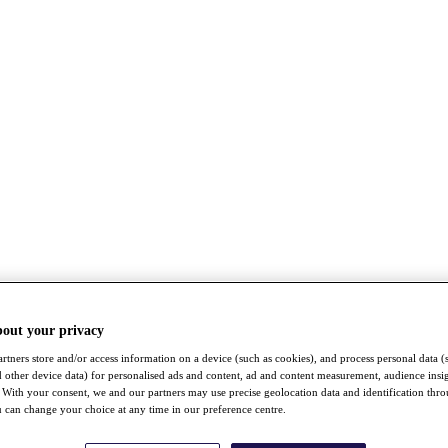
bout your privacy
rtners store and/or access information on a device (such as cookies), and process personal data (
nd other device data) for personalised ads and content, ad and content measurement, audience insi
With your consent, we and our partners may use precise geolocation data and identification thr
 can change your choice at any time in our preference centre.