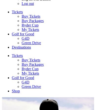
Log out
Tickets
Buy Tickets
Buy Packages
Ryder Cup
My Tickets
Golf for Good
G4D
Green Drive
Destinations
Tickets
Buy Tickets
Buy Packages
Ryder Cup
My Tickets
Golf for Good
G4D
Green Drive
Shop