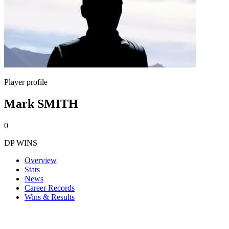
Player profile
Mark SMITH
0
DP WINS
Overview
Stats
News
Career Records
Wins & Results