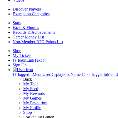
Videos
Discover Players
Exemption Categories
Stats
Facts & Figures
Records & Achievements
Career Money List
Non-Member R2D Points List
Shop
My Tickets
{{ loginLinkText }}
Sign Up
{{ loggedInMenuUserDisplayFirstName }}
{{ loggedInMenu
Back
My Tour
My Feed
My Rewards
My Games
My Favourites
My Profile
Shop
Log In/Out Button