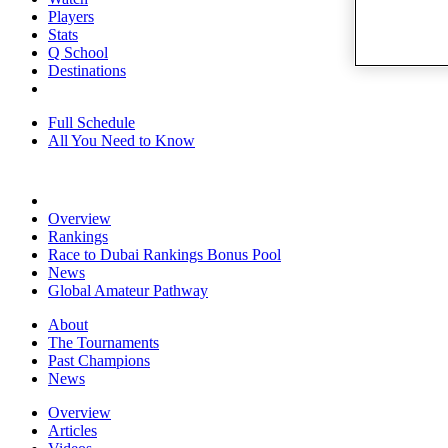
Players
Stats
Q School
Destinations
Full Schedule
All You Need to Know
Overview
Rankings
Race to Dubai Rankings Bonus Pool
News
Global Amateur Pathway
About
The Tournaments
Past Champions
News
Overview
Articles