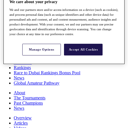
We care about your privacy
Players
Stats
We and our partners store and/or access information on a device (such as cookies),
Q School
and process personal data (such as unique identifiers and other device data) for
Destinations
personalised ads and content, ad and content measurement, audience insights and
product development. With your consent, we and our partners may use precise
geolocation data and identification through device scanning. You can change
your choice at any time in our preference centre.
Full Schedule
All You Need to Know
Manage Options
Accept All Cookies
Overview
Rankings
Race to Dubai Rankings Bonus Pool
News
Global Amateur Pathway
About
The Tournaments
Past Champions
News
Overview
Articles