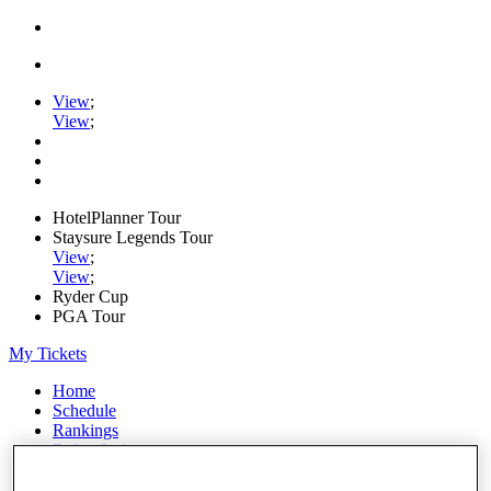
View
;
View
;
HotelPlanner Tour
Staysure Legends Tour
View
;
View
;
Ryder Cup
PGA Tour
My Tickets
Home
Schedule
Rankings
Rolex Series
News
Watch