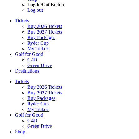
Log In/Out Button
Log out
Tickets
Buy 2026 Tickets
Buy 2027 Tickets
Buy Packages
Ryder Cup
My Tickets
Golf for Good
G4D
Green Drive
Destinations
Tickets
Buy 2026 Tickets
Buy 2027 Tickets
Buy Packages
Ryder Cup
My Tickets
Golf for Good
G4D
Green Drive
Shop