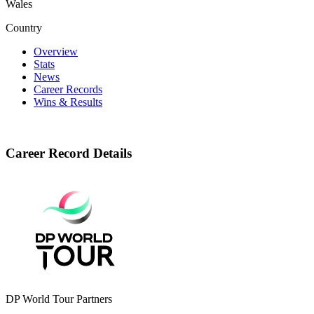
Wales
Country
Overview
Stats
News
Career Records
Wins & Results
Career Record Details
DP World Tour Partners