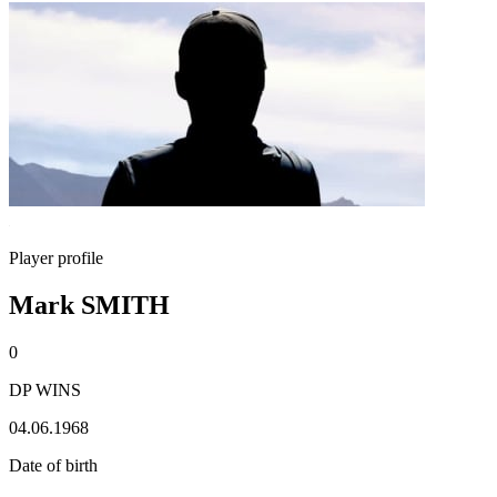
Player profile
Mark SMITH
0
DP WINS
04.06.1968
Date of birth