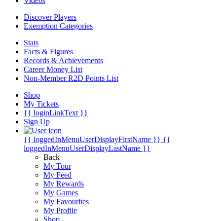
Videos
Discover Players
Exemption Categories
Stats
Facts & Figures
Records & Achievements
Career Money List
Non-Member R2D Points List
Shop
My Tickets
{{ loginLinkText }}
Sign Up
{{ loggedInMenuUserDisplayFirstName }}
{{
loggedInMenuUserDisplayLastName }}
Back
My Tour
My Feed
My Rewards
My Games
My Favourites
My Profile
Shop