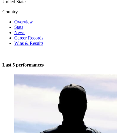
United States
Country
Overview
Stats
News
Career Records
Wins & Results
Last 5 performances