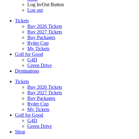
Log In/Out Button
Log out
Tickets
Buy 2026 Tickets
Buy 2027 Tickets
Buy Packages
Ryder Cup
My Tickets
Golf for Good
G4D
Green Drive
Destinations
Tickets
Buy 2026 Tickets
Buy 2027 Tickets
Buy Packages
Ryder Cup
My Tickets
Golf for Good
G4D
Green Drive
Shop