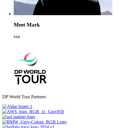
Meet Mark
USA
DP World Tour Partners