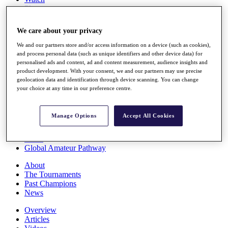
Players
Stats
Q School
We care about your privacy
Destinations
We and our partners store and/or access information on a device (such as cookies),
and process personal data (such as unique identifiers and other device data) for
Full Schedule
personalised ads and content, ad and content measurement, audience insights and
All You Need to Know
product development. With your consent, we and our partners may use precise
geolocation data and identification through device scanning. You can change
your choice at any time in our preference centre.
Overview
Manage Options
Accept All Cookies
Rankings
Race to Dubai Rankings Bonus Pool
News
Global Amateur Pathway
About
The Tournaments
Past Champions
News
Overview
Articles