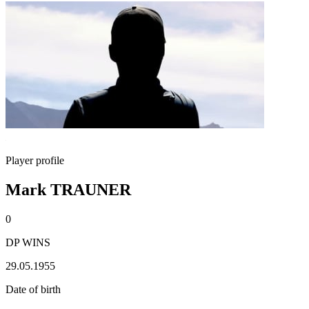
Player profile
Mark TRAUNER
0
DP WINS
29.05.1955
Date of birth