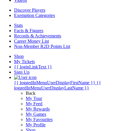
Videos
Discover Players
Exemption Categories
Stats
Facts & Figures
Records & Achievements
Career Money List
Non-Member R2D Points List
Shop
My Tickets
{{ loginLinkText }}
Sign Up
{{ loggedInMenuUserDisplayFirstName }}
{{
loggedInMenuUserDisplayLastName }}
Back
My Tour
My Feed
My Rewards
My Games
My Favourites
My Profile
Shop