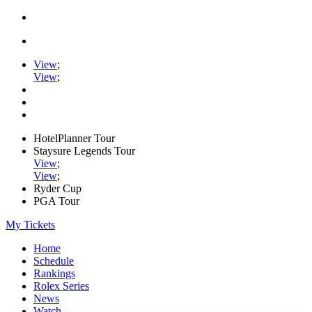
View
;
View
;
HotelPlanner Tour
Staysure Legends Tour
View
;
View
;
Ryder Cup
PGA Tour
My Tickets
Home
Schedule
Rankings
Rolex Series
News
Watch