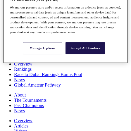
Players
We and our partners store and/or access information on a device (such as cookies),
Stats
and process personal data (such as unique identifiers and other device data) for
Q School
personalised ads and content, ad and content measurement, audience insights and
Destinations
product development. With your consent, we and our partners may use precise
geolocation data and identification through device scanning. You can change
your choice at any time in our preference centre.
Full Schedule
All You Need to Know
Manage Options
Accept All Cookies
Overview
Rankings
Race to Dubai Rankings Bonus Pool
News
Global Amateur Pathway
About
The Tournaments
Past Champions
News
Overview
Articles