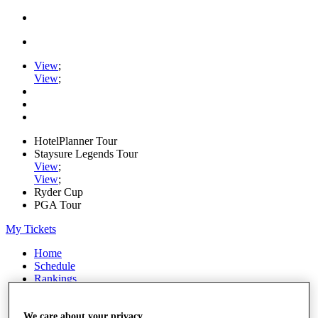
View
;
View
;
HotelPlanner Tour
Staysure Legends Tour
View
;
View
;
Ryder Cup
PGA Tour
My Tickets
Home
Schedule
Rankings
Rolex Series
News
Watch
We care about your privacy