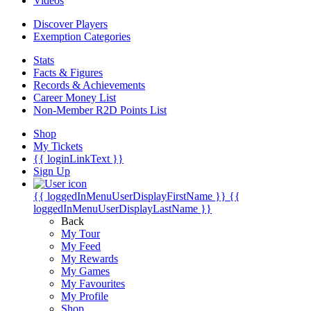
Videos
Discover Players
Exemption Categories
Stats
Facts & Figures
Records & Achievements
Career Money List
Non-Member R2D Points List
Shop
My Tickets
{{ loginLinkText }}
Sign Up
{{ loggedInMenuUserDisplayFirstName }}
{{
loggedInMenuUserDisplayLastName }}
Back
My Tour
My Feed
My Rewards
My Games
My Favourites
My Profile
Shop