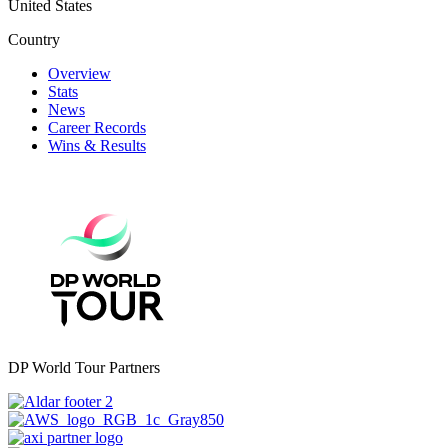
United States
Country
Overview
Stats
News
Career Records
Wins & Results
DP World Tour Partners