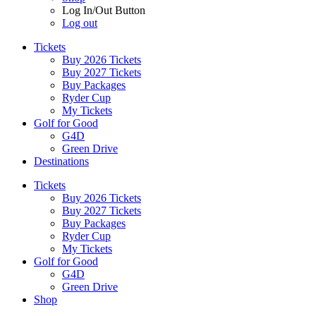
Log In/Out Button
Log out
Tickets
Buy 2026 Tickets
Buy 2027 Tickets
Buy Packages
Ryder Cup
My Tickets
Golf for Good
G4D
Green Drive
Destinations
Tickets
Buy 2026 Tickets
Buy 2027 Tickets
Buy Packages
Ryder Cup
My Tickets
Golf for Good
G4D
Green Drive
Shop