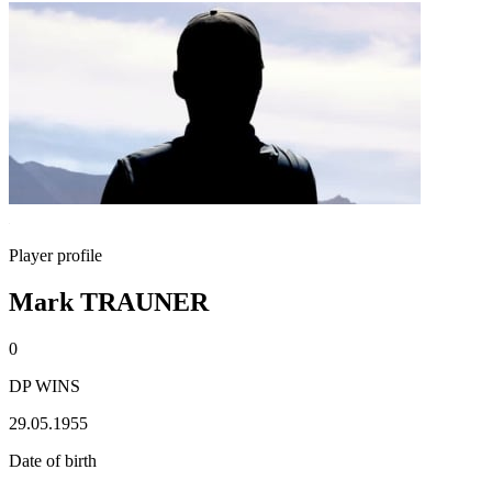
Player profile
Mark TRAUNER
0
DP WINS
29.05.1955
Date of birth