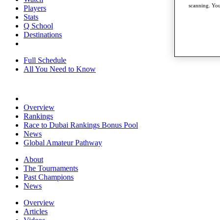
scanning. You
Players
Stats
Q School
Destinations
Full Schedule
All You Need to Know
Overview
Rankings
Race to Dubai Rankings Bonus Pool
News
Global Amateur Pathway
About
The Tournaments
Past Champions
News
Overview
Articles