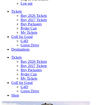
Log out
Tickets
Buy 2026 Tickets
Buy 2027 Tickets
Buy Packages
Ryder Cup
My Tickets
Golf for Good
G4D
Green Drive
Destinations
Tickets
Buy 2026 Tickets
Buy 2027 Tickets
Buy Packages
Ryder Cup
My Tickets
Golf for Good
G4D
Green Drive
Shop