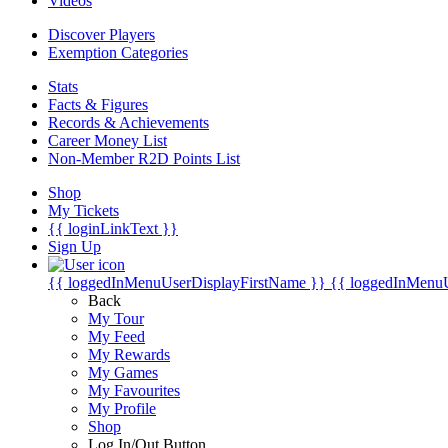
Videos
Discover Players
Exemption Categories
Stats
Facts & Figures
Records & Achievements
Career Money List
Non-Member R2D Points List
Shop
My Tickets
{{ loginLinkText }}
Sign Up
{{ loggedInMenuUserDisplayFirstName }}
{{ loggedInMenu
Back
My Tour
My Feed
My Rewards
My Games
My Favourites
My Profile
Shop
Log In/Out Button