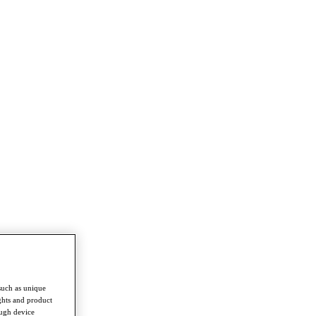
such as unique
ghts and product
ough device