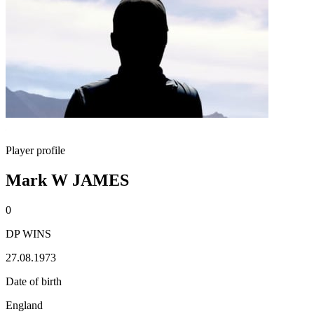
Player profile
Mark W JAMES
0
DP WINS
27.08.1973
Date of birth
England