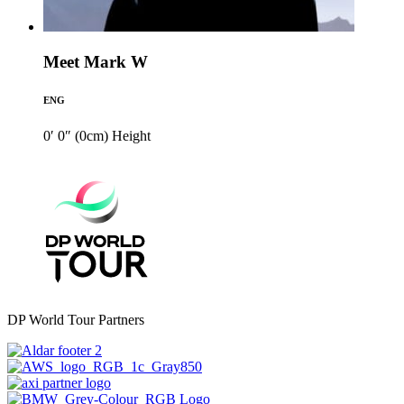
Meet Mark W
ENG
0′ 0″ (0cm)
Height
DP World Tour Partners