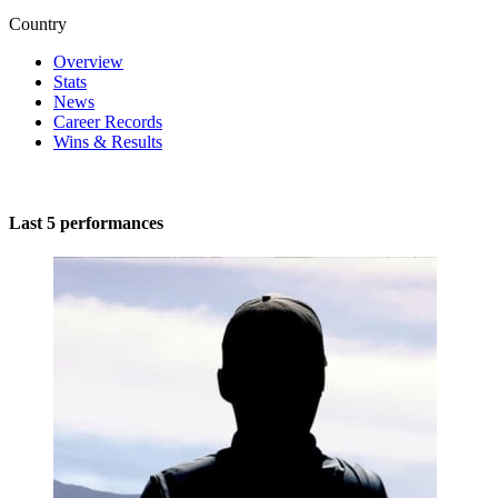
Country
Overview
Stats
News
Career Records
Wins & Results
Last 5 performances