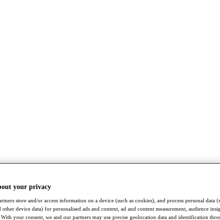
bout your privacy
rtners store and/or access information on a device (such as cookies), and process personal data (
nd other device data) for personalised ads and content, ad and content measurement, audience insi
With your consent, we and our partners may use precise geolocation data and identification thr