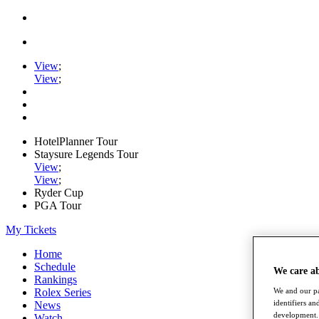
View
;
View
;
HotelPlanner Tour
Staysure Legends Tour
View
;
View
;
Ryder Cup
PGA Tour
My Tickets
Home
Schedule
We care a
Rankings
Rolex Series
We and our pa
identifiers a
News
development. 
Watch