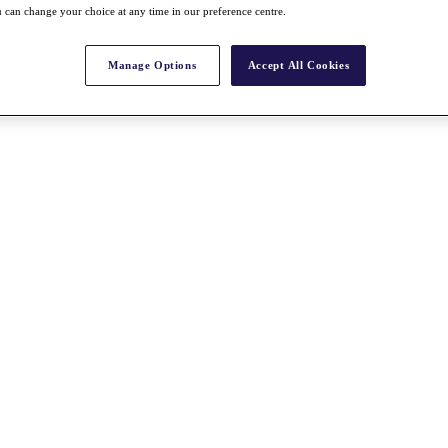
 can change your choice at any time in our preference centre.
Manage Options
Accept All Cookies