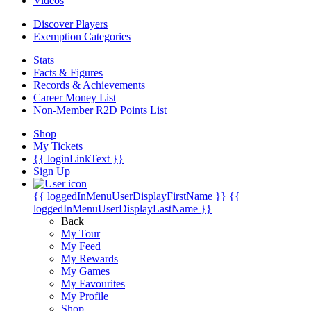
Videos
Discover Players
Exemption Categories
Stats
Facts & Figures
Records & Achievements
Career Money List
Non-Member R2D Points List
Shop
My Tickets
{{ loginLinkText }}
Sign Up
{{ loggedInMenuUserDisplayFirstName }}
{{
loggedInMenuUserDisplayLastName }}
Back
My Tour
My Feed
My Rewards
My Games
My Favourites
My Profile
Shop