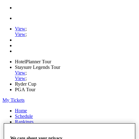
View
;
View
;
HotelPlanner Tour
Staysure Legends Tour
View
;
View
;
Ryder Cup
PGA Tour
My Tickets
Home
Schedule
Rankings
Rolex Series
News
Watch
We care about your privacy