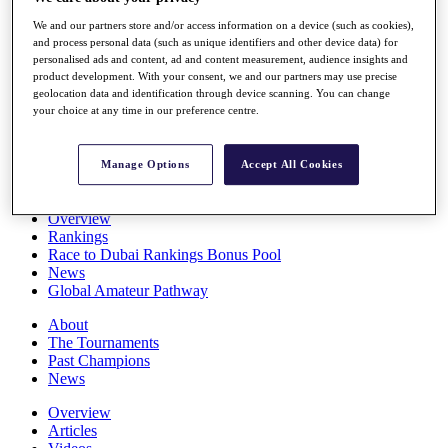
Players
We and our partners store and/or access information on a device (such as cookies),
Stats
and process personal data (such as unique identifiers and other device data) for
Q School
personalised ads and content, ad and content measurement, audience insights and
Destinations
product development. With your consent, we and our partners may use precise
geolocation data and identification through device scanning. You can change
your choice at any time in our preference centre.
Full Schedule
All You Need to Know
Manage Options
Accept All Cookies
Overview
Rankings
Race to Dubai Rankings Bonus Pool
News
Global Amateur Pathway
About
The Tournaments
Past Champions
News
Overview
Articles