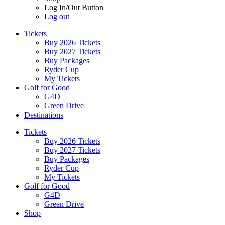
Log In/Out Button
Log out
Tickets
Buy 2026 Tickets
Buy 2027 Tickets
Buy Packages
Ryder Cup
My Tickets
Golf for Good
G4D
Green Drive
Destinations
Tickets
Buy 2026 Tickets
Buy 2027 Tickets
Buy Packages
Ryder Cup
My Tickets
Golf for Good
G4D
Green Drive
Shop