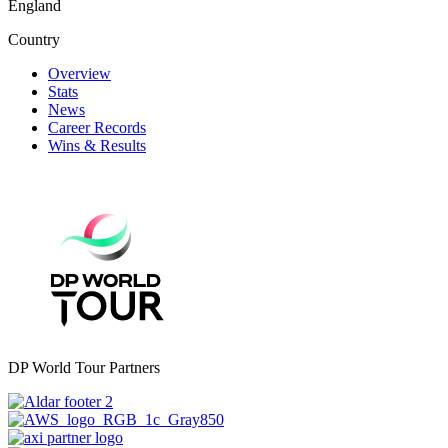
England
Country
Overview
Stats
News
Career Records
Wins & Results
DP World Tour Partners