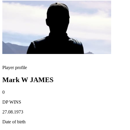
Player profile
Mark W JAMES
0
DP WINS
27.08.1973
Date of birth