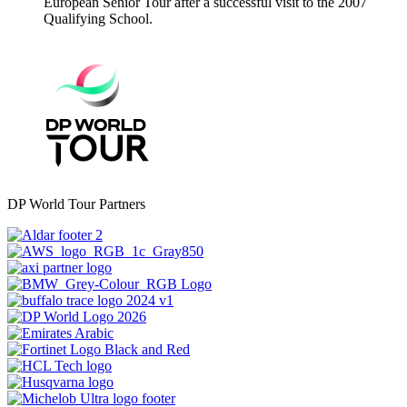
European Senior Tour after a successful visit to the 2007
Qualifying School.
DP World Tour Partners