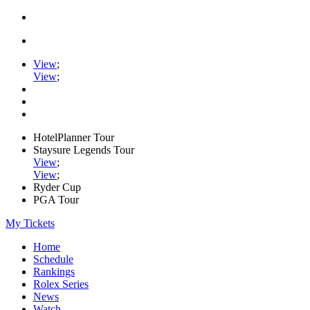
View
;
View
;
HotelPlanner Tour
Staysure Legends Tour
View
;
View
;
Ryder Cup
PGA Tour
My Tickets
Home
Schedule
Rankings
Rolex Series
News
Watch