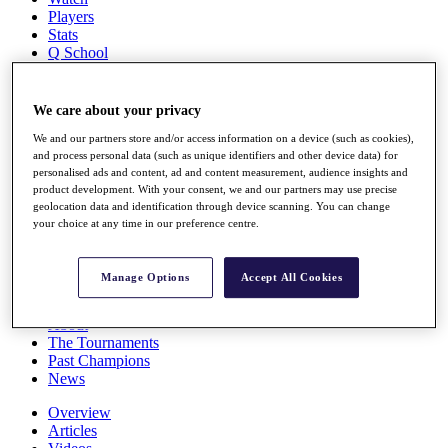
Players
Stats
Q School
Destinations
We care about your privacy
Full Schedule
All You Need to Know
We and our partners store and/or access information on a device (such as cookies),
and process personal data (such as unique identifiers and other device data) for
personalised ads and content, ad and content measurement, audience insights and
product development. With your consent, we and our partners may use precise
geolocation data and identification through device scanning. You can change
Overview
your choice at any time in our preference centre.
Rankings
Race to Dubai Rankings Bonus Pool
News
Manage Options
Accept All Cookies
Global Amateur Pathway
About
The Tournaments
Past Champions
News
Overview
Articles