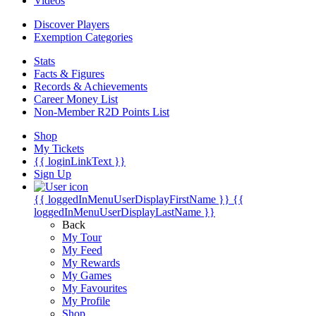
Videos
Discover Players
Exemption Categories
Stats
Facts & Figures
Records & Achievements
Career Money List
Non-Member R2D Points List
Shop
My Tickets
{{ loginLinkText }}
Sign Up
{{ loggedInMenuUserDisplayFirstName }}
{{
loggedInMenuUserDisplayLastName }}
Back
My Tour
My Feed
My Rewards
My Games
My Favourites
My Profile
Shop