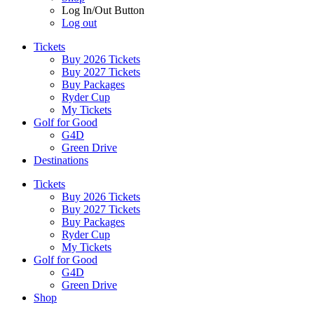
Log In/Out Button
Log out
Tickets
Buy 2026 Tickets
Buy 2027 Tickets
Buy Packages
Ryder Cup
My Tickets
Golf for Good
G4D
Green Drive
Destinations
Tickets
Buy 2026 Tickets
Buy 2027 Tickets
Buy Packages
Ryder Cup
My Tickets
Golf for Good
G4D
Green Drive
Shop