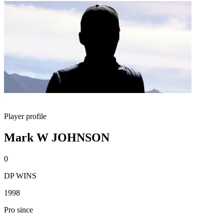
Player profile
Mark W JOHNSON
0
DP WINS
1998
Pro since