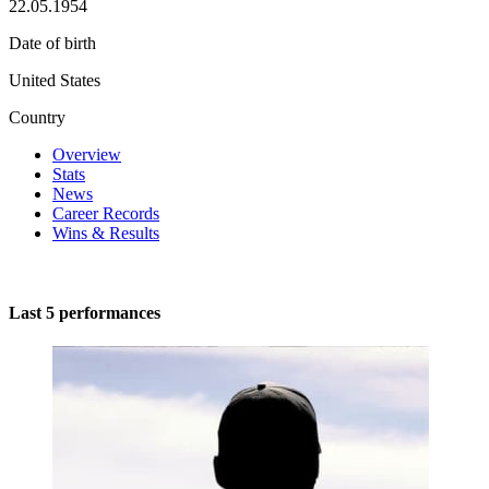
22.05.1954
Date of birth
United States
Country
Overview
Stats
News
Career Records
Wins & Results
Last 5 performances