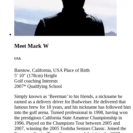
Meet Mark W
USA
Barstow, California, USA
Place of Birth
5′ 10″ (178cm)
Height
Golf coaching
Interests
2007*
Qualifying School
Simply known as ‘Beerman’ to his friends, a nickname he
earned as a delivery driver for Budweiser. He delivered that
famous brew for 18 years, and his nickname has followed him
into the golf arena. Turned professional in 1998, having won
the prestigious California State Amateur Championship in
1996. Played on the Champions Tour between 2005 and
2007, winning the 2005 Toshiba Seniors Classic. Joined the