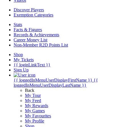
Videos
Discover Players
Exemption Categories
Stats
Facts & Figures
Records & Achievements
Career Money List
Non-Member R2D Points List
Shop
My Tickets
{{ loginLinkText }}
Sign Up
{{ loggedInMenuUserDisplayFirstName }}
{{
loggedInMenuUserDisplayLastName }}
Back
My Tour
My Feed
My Rewards
My Games
My Favourites
My Profile
Shop