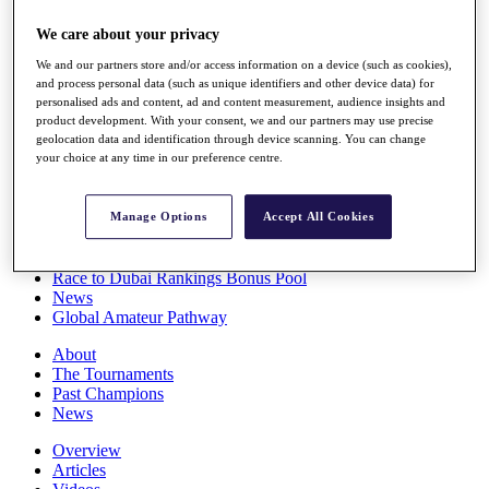
Players
We care about your privacy
Stats
Q School
We and our partners store and/or access information on a device (such as cookies),
Destinations
and process personal data (such as unique identifiers and other device data) for
personalised ads and content, ad and content measurement, audience insights and
product development. With your consent, we and our partners may use precise
Full Schedule
geolocation data and identification through device scanning. You can change
All You Need to Know
your choice at any time in our preference centre.
Manage Options
Accept All Cookies
Overview
Rankings
Race to Dubai Rankings Bonus Pool
News
Global Amateur Pathway
About
The Tournaments
Past Champions
News
Overview
Articles