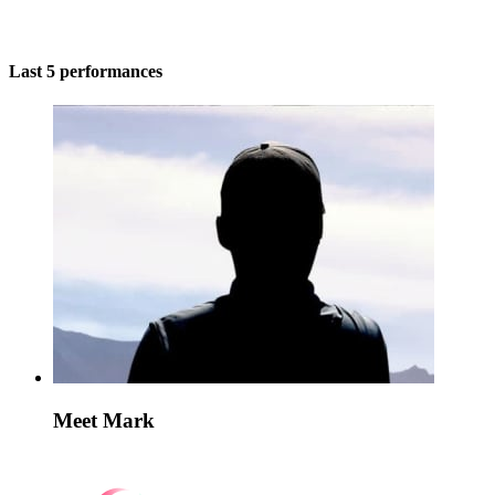
Last 5 performances
Meet Mark