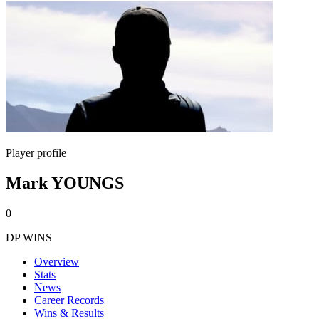
Player profile
Mark YOUNGS
0
DP WINS
Overview
Stats
News
Career Records
Wins & Results