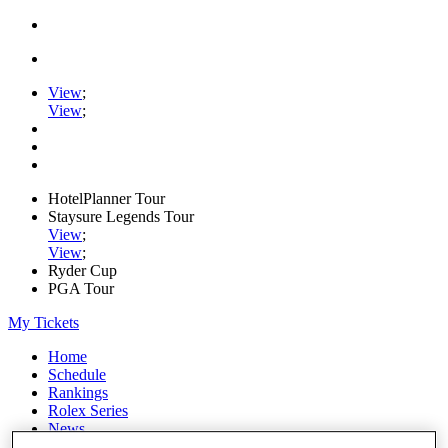
View
;
View
;
HotelPlanner Tour
Staysure Legends Tour
View
;
View
;
Ryder Cup
PGA Tour
My Tickets
Home
Schedule
Rankings
Rolex Series
News
Watch