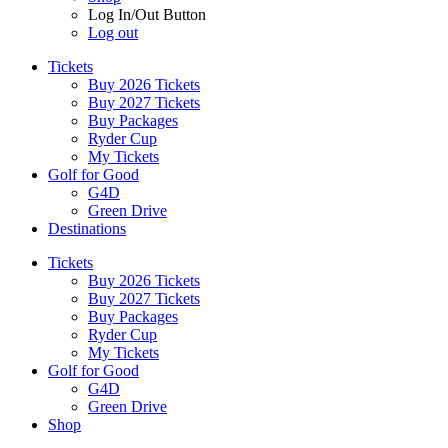
Log In/Out Button
Log out
Tickets
Buy 2026 Tickets
Buy 2027 Tickets
Buy Packages
Ryder Cup
My Tickets
Golf for Good
G4D
Green Drive
Destinations
Tickets
Buy 2026 Tickets
Buy 2027 Tickets
Buy Packages
Ryder Cup
My Tickets
Golf for Good
G4D
Green Drive
Shop