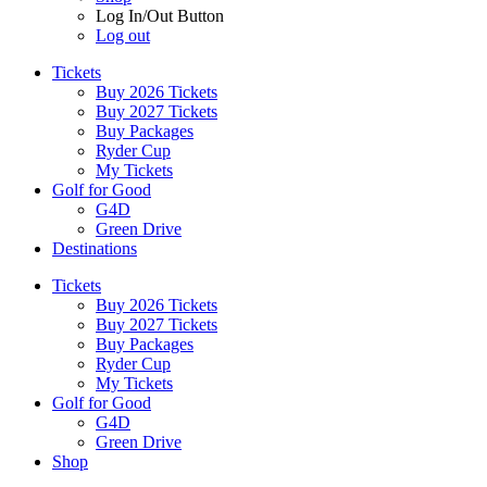
Log In/Out Button
Log out
Tickets
Buy 2026 Tickets
Buy 2027 Tickets
Buy Packages
Ryder Cup
My Tickets
Golf for Good
G4D
Green Drive
Destinations
Tickets
Buy 2026 Tickets
Buy 2027 Tickets
Buy Packages
Ryder Cup
My Tickets
Golf for Good
G4D
Green Drive
Shop