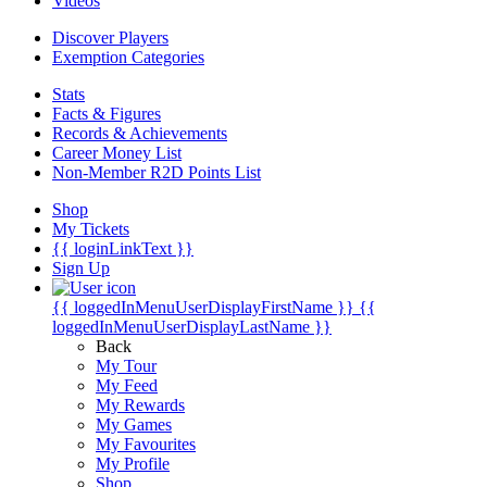
Videos
Discover Players
Exemption Categories
Stats
Facts & Figures
Records & Achievements
Career Money List
Non-Member R2D Points List
Shop
My Tickets
{{ loginLinkText }}
Sign Up
{{ loggedInMenuUserDisplayFirstName }}
{{
loggedInMenuUserDisplayLastName }}
Back
My Tour
My Feed
My Rewards
My Games
My Favourites
My Profile
Shop