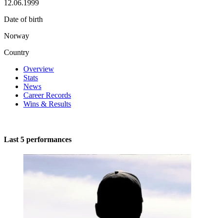
12.06.1999
Date of birth
Norway
Country
Overview
Stats
News
Career Records
Wins & Results
Last 5 performances