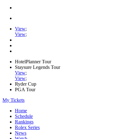
View
;
View
;
HotelPlanner Tour
Staysure Legends Tour
View
;
View
;
Ryder Cup
PGA Tour
My Tickets
Home
Schedule
Rankings
Rolex Series
News
Watch