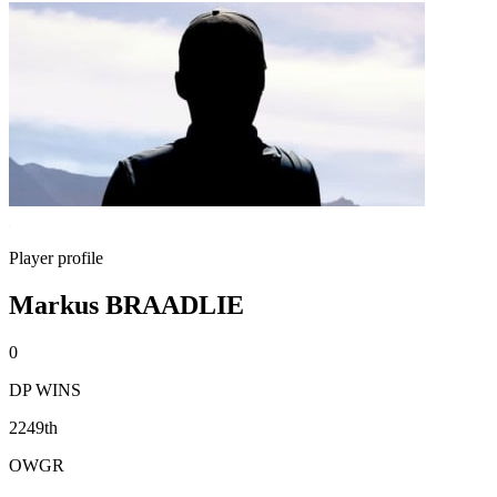
Player profile
Markus BRAADLIE
0
DP WINS
2249th
OWGR