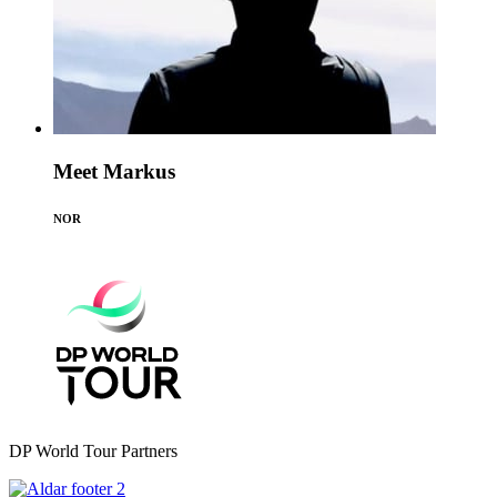
Meet Markus
NOR
DP World Tour Partners