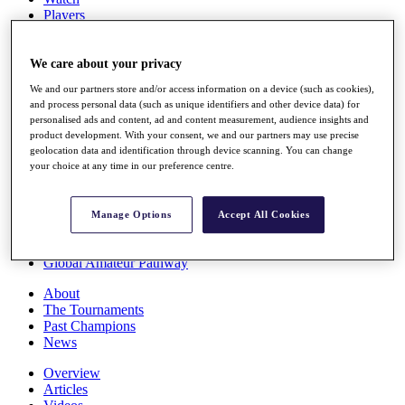
Players
Stats
Q School
Destinations
We care about your privacy
We and our partners store and/or access information on a device (such as cookies),
and process personal data (such as unique identifiers and other device data) for
Full Schedule
personalised ads and content, ad and content measurement, audience insights and
All You Need to Know
product development. With your consent, we and our partners may use precise
geolocation data and identification through device scanning. You can change
your choice at any time in our preference centre.
Overview
Rankings
Manage Options
Accept All Cookies
Race to Dubai Rankings Bonus Pool
News
Global Amateur Pathway
About
The Tournaments
Past Champions
News
Overview
Articles