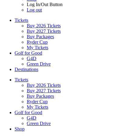
Log In/Out Button
Log out
Tickets
Buy 2026 Tickets
Buy 2027 Tickets
Buy Packages
Ryder Cup
My Tickets
Golf for Good
G4D
Green Drive
Destinations
Tickets
Buy 2026 Tickets
Buy 2027 Tickets
Buy Packages
Ryder Cup
My Tickets
Golf for Good
G4D
Green Drive
Shop