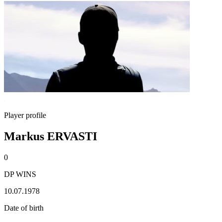
Player profile
Markus ERVASTI
0
DP WINS
10.07.1978
Date of birth