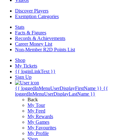
Videos
Discover Players
Exemption Categories
Stats
Facts & Figures
Records & Achievements
Career Money List
Non-Member R2D Points List
Shop
My Tickets
{{ loginLinkText }}
Sign Up
{{ loggedInMenuUserDisplayFirstName }}
{{
loggedInMenuUserDisplayLastName }}
Back
My Tour
My Feed
My Rewards
My Games
My Favourites
My Profile
Shop