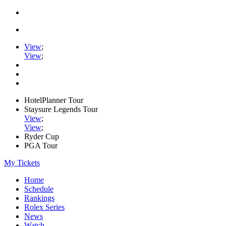
View
;
View
;
HotelPlanner Tour
Staysure Legends Tour
View
;
View
;
Ryder Cup
PGA Tour
My Tickets
Home
Schedule
Rankings
Rolex Series
News
Watch