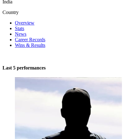
India
Country
Overview
Stats
News
Career Records
Wins & Results
Last 5 performances