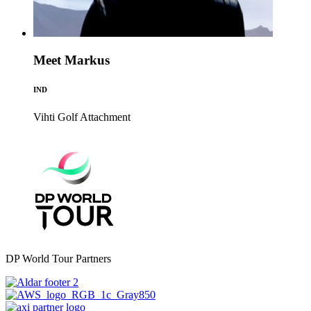
Meet Markus
IND
Vihti Golf
Attachment
DP World Tour Partners