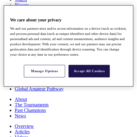
Players
Stats
Q School
We care about your privacy
Destinations
We and our partners store and/or access information on a device (such as cookies),
and process personal data (such as unique identifiers and other device data) for
Full Schedule
personalised ads and content, ad and content measurement, audience insights and
All You Need to Know
product development. With your consent, we and our partners may use precise
geolocation data and identification through device scanning. You can change
your choice at any time in our preference centre.
Overview
Manage Options
Accept All Cookies
Rankings
Race to Dubai Rankings Bonus Pool
News
Global Amateur Pathway
About
The Tournaments
Past Champions
News
Overview
Articles