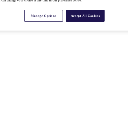
 can change your choice at any time in our preference centre.
Manage Options
Accept All Cookies