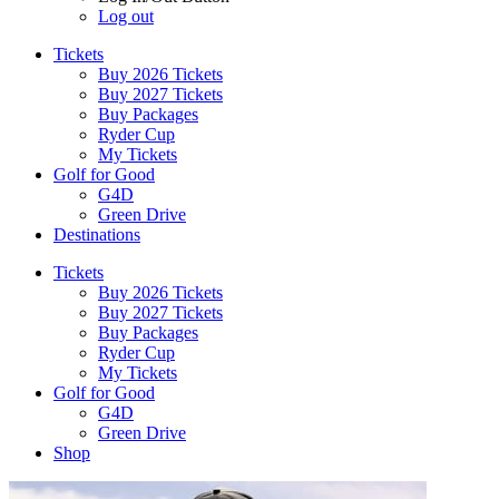
Log out
Tickets
Buy 2026 Tickets
Buy 2027 Tickets
Buy Packages
Ryder Cup
My Tickets
Golf for Good
G4D
Green Drive
Destinations
Tickets
Buy 2026 Tickets
Buy 2027 Tickets
Buy Packages
Ryder Cup
My Tickets
Golf for Good
G4D
Green Drive
Shop