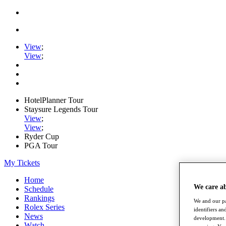
View
;
View
;
HotelPlanner Tour
Staysure Legends Tour
View
;
View
;
Ryder Cup
PGA Tour
My Tickets
Home
We care a
Schedule
Rankings
We and our pa
Rolex Series
identifiers a
News
development. 
Watch