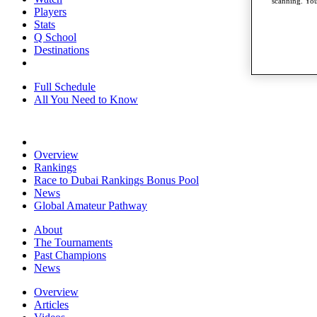
scanning. You
Players
Stats
Q School
Destinations
Full Schedule
All You Need to Know
Overview
Rankings
Race to Dubai Rankings Bonus Pool
News
Global Amateur Pathway
About
The Tournaments
Past Champions
News
Overview
Articles