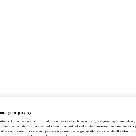
bout your privacy
rtners store and/or access information on a device (such as cookies), and process personal data (
nd other device data) for personalised ads and content, ad and content measurement, audience insi
With your consent, we and our partners may use precise geolocation data and identification thr