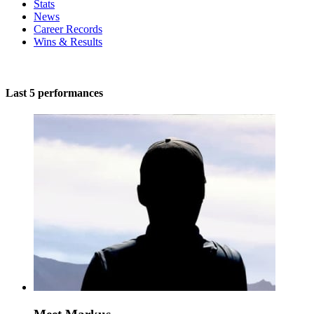
Stats
News
Career Records
Wins & Results
Last 5 performances