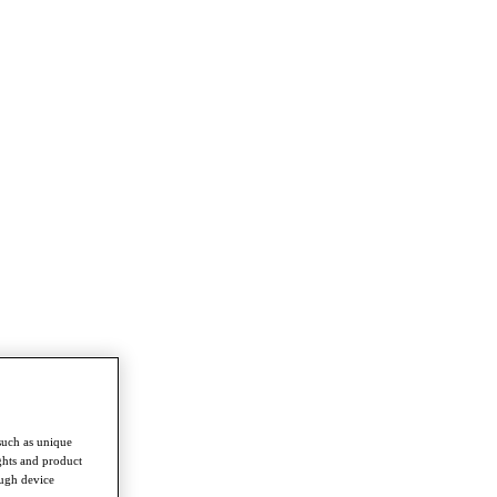
such as unique
ghts and product
ough device