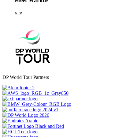
Meet Markus
GER
DP World Tour Partners