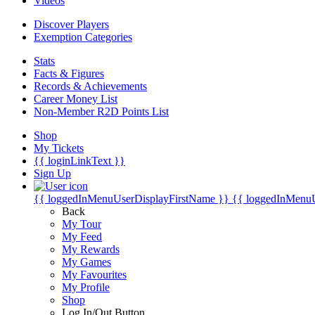
Videos
Discover Players
Exemption Categories
Stats
Facts & Figures
Records & Achievements
Career Money List
Non-Member R2D Points List
Shop
My Tickets
{{ loginLinkText }}
Sign Up
{{ loggedInMenuUserDisplayFirstName }}
{{ loggedInMenu
Back
My Tour
My Feed
My Rewards
My Games
My Favourites
My Profile
Shop
Log In/Out Button