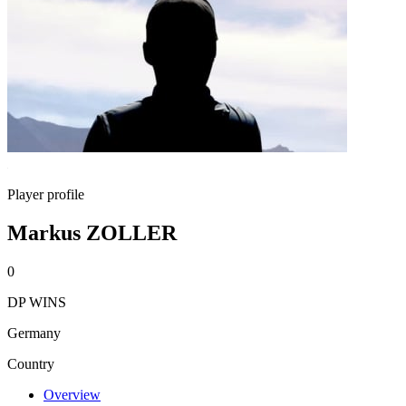
Player profile
Markus ZOLLER
0
DP WINS
Germany
Country
Overview