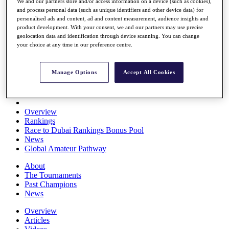
We and our partners store and/or access information on a device (such as cookies),
Players
and process personal data (such as unique identifiers and other device data) for
Stats
personalised ads and content, ad and content measurement, audience insights and
Q School
product development. With your consent, we and our partners may use precise
Destinations
geolocation data and identification through device scanning. You can change
your choice at any time in our preference centre.
Full Schedule
All You Need to Know
Manage Options
Accept All Cookies
Overview
Rankings
Race to Dubai Rankings Bonus Pool
News
Global Amateur Pathway
About
The Tournaments
Past Champions
News
Overview
Articles