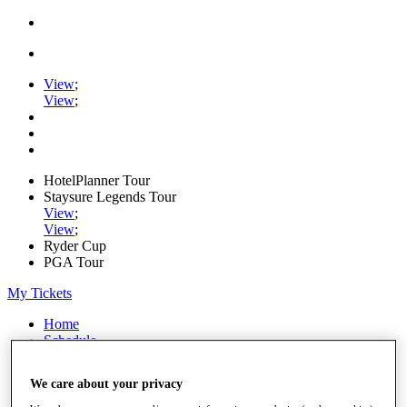
View
;
View
;
HotelPlanner Tour
Staysure Legends Tour
View
;
View
;
Ryder Cup
PGA Tour
My Tickets
Home
Schedule
Rankings
Rolex Series
We care about your privacy
News
Watch