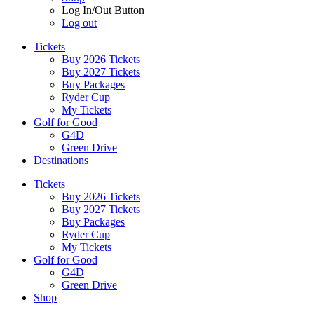
Log In/Out Button
Log out
Tickets
Buy 2026 Tickets
Buy 2027 Tickets
Buy Packages
Ryder Cup
My Tickets
Golf for Good
G4D
Green Drive
Destinations
Tickets
Buy 2026 Tickets
Buy 2027 Tickets
Buy Packages
Ryder Cup
My Tickets
Golf for Good
G4D
Green Drive
Shop