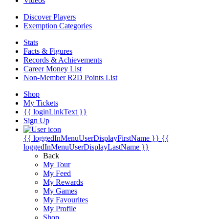
Videos
Discover Players
Exemption Categories
Stats
Facts & Figures
Records & Achievements
Career Money List
Non-Member R2D Points List
Shop
My Tickets
{{ loginLinkText }}
Sign Up
{{ loggedInMenuUserDisplayFirstName }}
{{
loggedInMenuUserDisplayLastName }}
Back
My Tour
My Feed
My Rewards
My Games
My Favourites
My Profile
Shop