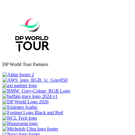
DP World Tour Partners