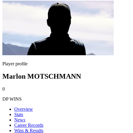
Player profile
Marlon MOTSCHMANN
0
DP WINS
Overview
Stats
News
Career Records
Wins & Results