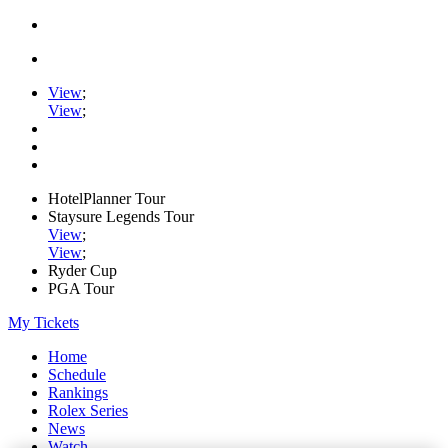
View
;
View
;
HotelPlanner Tour
Staysure Legends Tour
View
;
View
;
Ryder Cup
PGA Tour
My Tickets
Home
Schedule
Rankings
Rolex Series
News
Watch