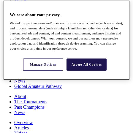
Players
Stats
We care about your privacy
Q School
Destinations
We and our partners store and/or access information on a device (such as cookies),
and process personal data (such as unique identifiers and other device data) for
personalised ads and content, ad and content measurement, audience insights and
Full Schedule
product development. With your consent, we and our partners may use precise
All You Need to Know
geolocation data and identification through device scanning. You can change
your choice at any time in our preference centre.
Overview
Manage Options
Accept All Cookies
Rankings
Race to Dubai Rankings Bonus Pool
News
Global Amateur Pathway
About
The Tournaments
Past Champions
News
Overview
Articles