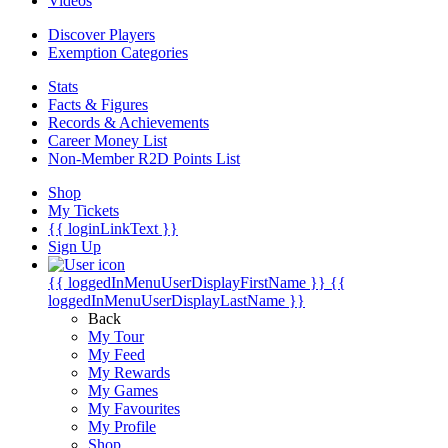
Videos
Discover Players
Exemption Categories
Stats
Facts & Figures
Records & Achievements
Career Money List
Non-Member R2D Points List
Shop
My Tickets
{{ loginLinkText }}
Sign Up
{{ loggedInMenuUserDisplayFirstName }}
{{
loggedInMenuUserDisplayLastName }}
Back
My Tour
My Feed
My Rewards
My Games
My Favourites
My Profile
Shop