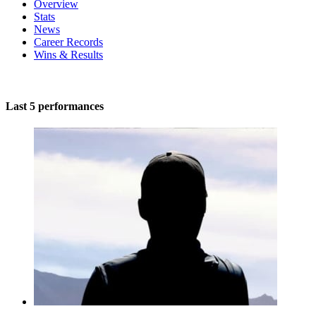
Overview
Stats
News
Career Records
Wins & Results
Last 5 performances