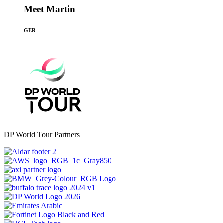
Meet Martin
GER
DP World Tour Partners