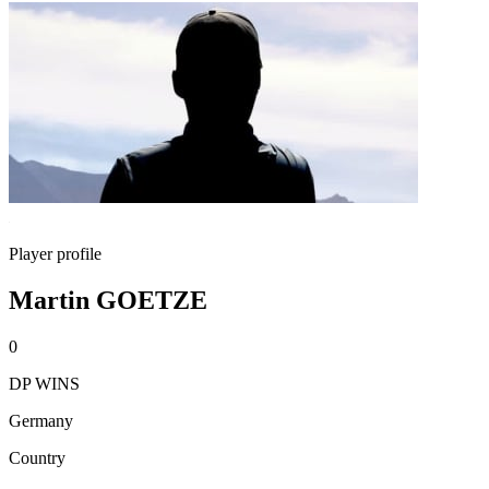
Player profile
Martin GOETZE
0
DP WINS
Germany
Country