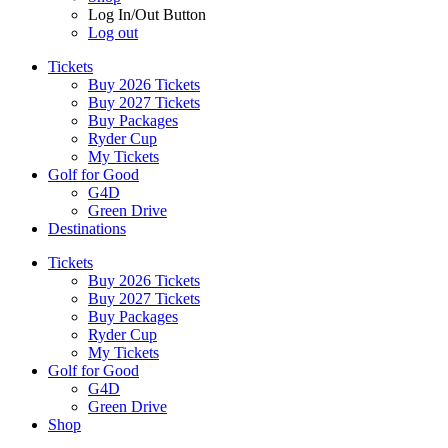
Log In/Out Button
Log out
Tickets
Buy 2026 Tickets
Buy 2027 Tickets
Buy Packages
Ryder Cup
My Tickets
Golf for Good
G4D
Green Drive
Destinations
Tickets
Buy 2026 Tickets
Buy 2027 Tickets
Buy Packages
Ryder Cup
My Tickets
Golf for Good
G4D
Green Drive
Shop