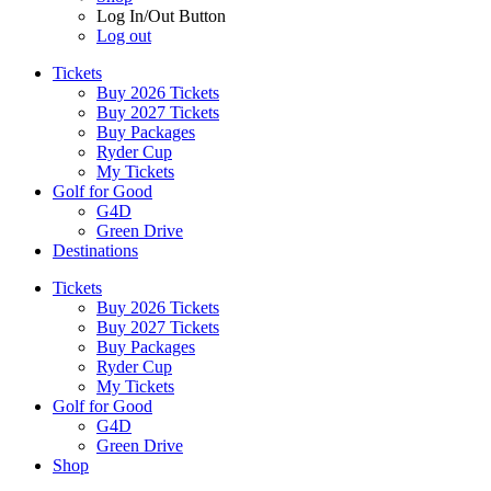
Log In/Out Button
Log out
Tickets
Buy 2026 Tickets
Buy 2027 Tickets
Buy Packages
Ryder Cup
My Tickets
Golf for Good
G4D
Green Drive
Destinations
Tickets
Buy 2026 Tickets
Buy 2027 Tickets
Buy Packages
Ryder Cup
My Tickets
Golf for Good
G4D
Green Drive
Shop