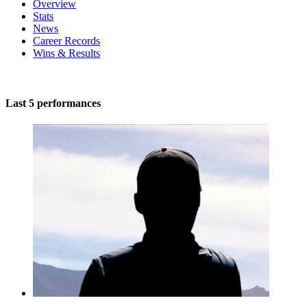
Overview
Stats
News
Career Records
Wins & Results
Last 5 performances