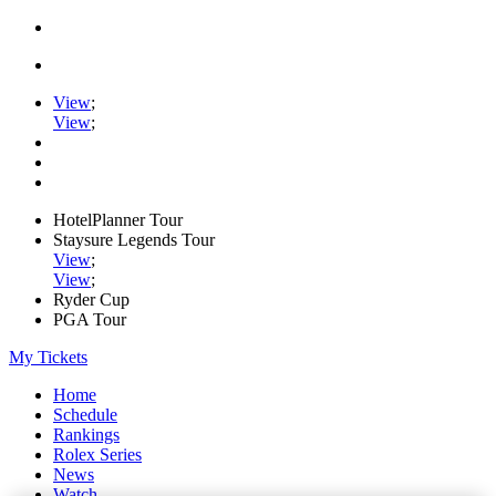
View
;
View
;
HotelPlanner Tour
Staysure Legends Tour
View
;
View
;
Ryder Cup
PGA Tour
My Tickets
Home
Schedule
Rankings
Rolex Series
News
Watch