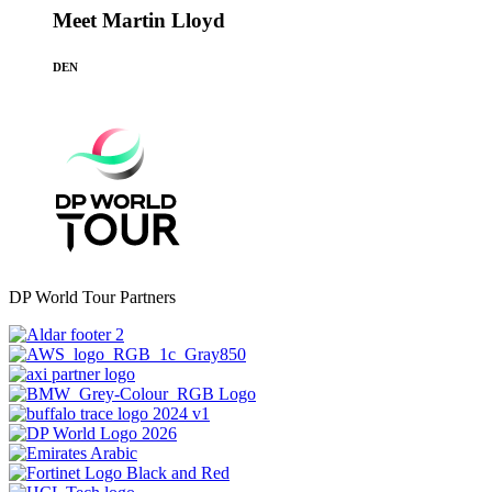
Meet Martin Lloyd
DEN
DP World Tour Partners