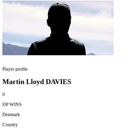
Player profile
Martin Lloyd DAVIES
0
DP WINS
Denmark
Country