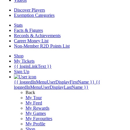
Videos
Discover Players
Exemption Categories
Stats
Facts & Figures
Records & Achievements
Career Money List
Non-Member R2D Points List
Shop
My Tickets
{{ loginLinkText }}
Sign Up
{{ loggedInMenuUserDisplayFirstName }}
{{
loggedInMenuUserDisplayLastName }}
Back
My Tour
My Feed
My Rewards
My Games
My Favourites
My Profile
Shop