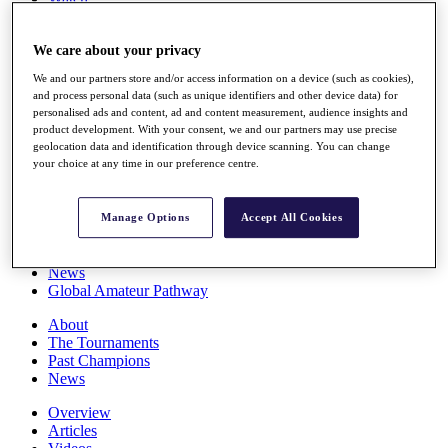
Players
Stats
We care about your privacy
Q School
Destinations
We and our partners store and/or access information on a device (such as cookies),
and process personal data (such as unique identifiers and other device data) for
personalised ads and content, ad and content measurement, audience insights and
Full Schedule
product development. With your consent, we and our partners may use precise
All You Need to Know
geolocation data and identification through device scanning. You can change
your choice at any time in our preference centre.
Overview
Manage Options
Accept All Cookies
Rankings
Race to Dubai Rankings Bonus Pool
News
Global Amateur Pathway
About
The Tournaments
Past Champions
News
Overview
Articles