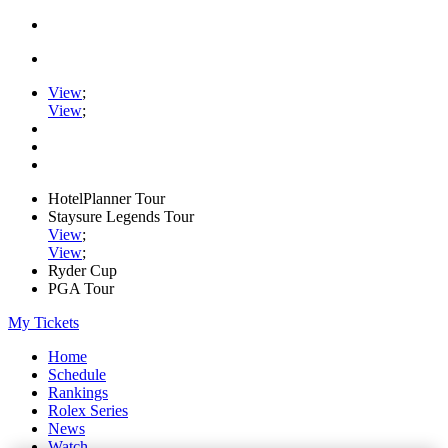
View
;
View
;
HotelPlanner Tour
Staysure Legends Tour
View
;
View
;
Ryder Cup
PGA Tour
My Tickets
Home
Schedule
Rankings
Rolex Series
News
Watch