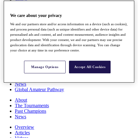
Players
Stats
We care about your privacy
Q School
Destinations
We and our partners store and/or access information on a device (such as cookies),
and process personal data (such as unique identifiers and other device data) for
personalised ads and content, ad and content measurement, audience insights and
Full Schedule
product development. With your consent, we and our partners may use precise
All You Need to Know
geolocation data and identification through device scanning. You can change
your choice at any time in our preference centre.
Overview
Manage Options
Accept All Cookies
Rankings
Race to Dubai Rankings Bonus Pool
News
Global Amateur Pathway
About
The Tournaments
Past Champions
News
Overview
Articles