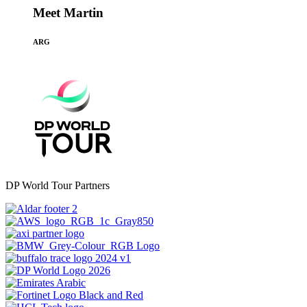
Meet Martin
ARG
DP World Tour Partners