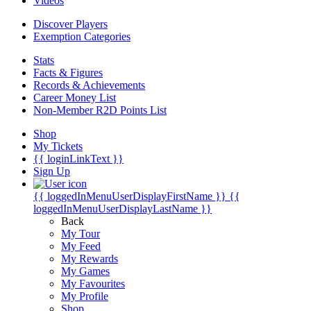
Videos
Discover Players
Exemption Categories
Stats
Facts & Figures
Records & Achievements
Career Money List
Non-Member R2D Points List
Shop
My Tickets
{{ loginLinkText }}
Sign Up
{{ loggedInMenuUserDisplayFirstName }}
{{
loggedInMenuUserDisplayLastName }}
Back
My Tour
My Feed
My Rewards
My Games
My Favourites
My Profile
Shop