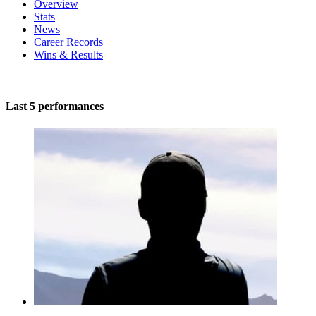
Overview
Stats
News
Career Records
Wins & Results
Last 5 performances