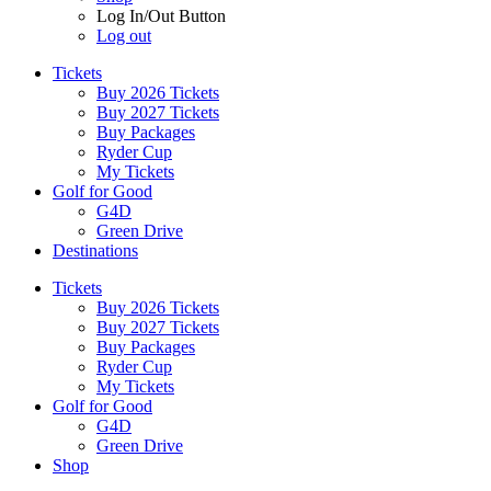
Log In/Out Button
Log out
Tickets
Buy 2026 Tickets
Buy 2027 Tickets
Buy Packages
Ryder Cup
My Tickets
Golf for Good
G4D
Green Drive
Destinations
Tickets
Buy 2026 Tickets
Buy 2027 Tickets
Buy Packages
Ryder Cup
My Tickets
Golf for Good
G4D
Green Drive
Shop