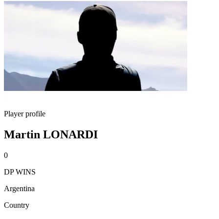
Player profile
Martin LONARDI
0
DP WINS
Argentina
Country