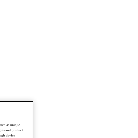
such as unique
ghts and product
ough device