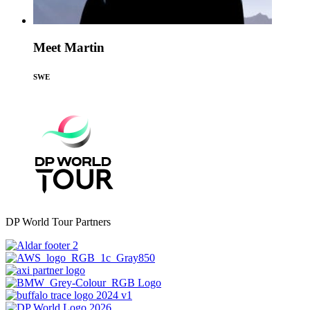
Meet Martin
SWE
DP World Tour Partners