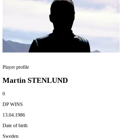
Player profile
Martin STENLUND
0
DP WINS
13.04.1986
Date of birth
Sweden