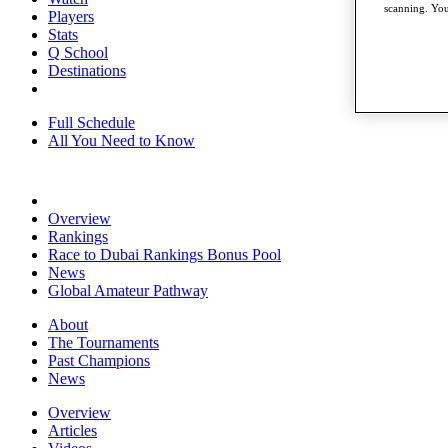
scanning. You
Players
Stats
Q School
Destinations
Full Schedule
All You Need to Know
Overview
Rankings
Race to Dubai Rankings Bonus Pool
News
Global Amateur Pathway
About
The Tournaments
Past Champions
News
Overview
Articles