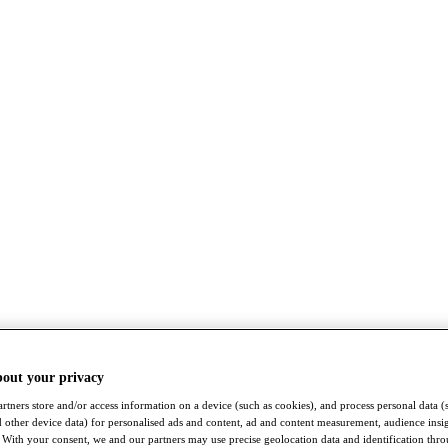
bout your privacy
rtners store and/or access information on a device (such as cookies), and process personal data (
nd other device data) for personalised ads and content, ad and content measurement, audience insi
With your consent, we and our partners may use precise geolocation data and identification thr