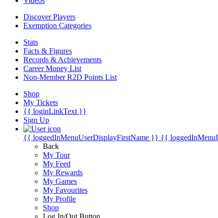
Videos
Discover Players
Exemption Categories
Stats
Facts & Figures
Records & Achievements
Career Money List
Non-Member R2D Points List
Shop
My Tickets
{{ loginLinkText }}
Sign Up
{{ loggedInMenuUserDisplayFirstName }}
{{ loggedInMenu
Back
My Tour
My Feed
My Rewards
My Games
My Favourites
My Profile
Shop
Log In/Out Button