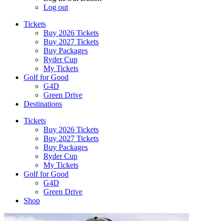
Log out
Tickets
Buy 2026 Tickets
Buy 2027 Tickets
Buy Packages
Ryder Cup
My Tickets
Golf for Good
G4D
Green Drive
Destinations
Tickets
Buy 2026 Tickets
Buy 2027 Tickets
Buy Packages
Ryder Cup
My Tickets
Golf for Good
G4D
Green Drive
Shop