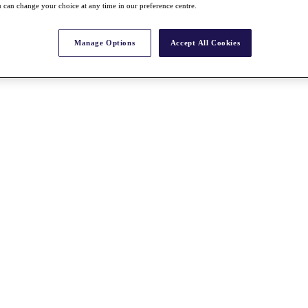
 can change your choice at any time in our preference centre.
Manage Options
Accept All Cookies