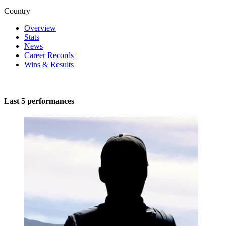
Country
Overview
Stats
News
Career Records
Wins & Results
Last 5 performances