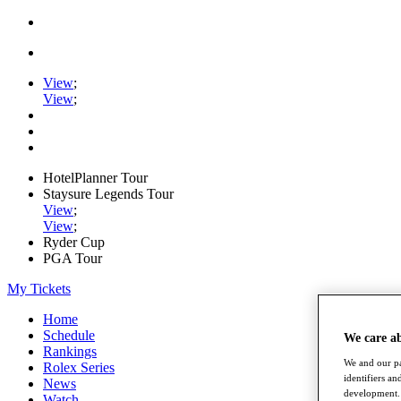
View
;
View
;
HotelPlanner Tour
Staysure Legends Tour
View
;
View
;
Ryder Cup
PGA Tour
My Tickets
Home
Schedule
We care a
Rankings
We and our pa
Rolex Series
identifiers a
News
development. 
Watch