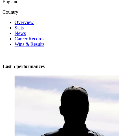
England
Country
Overview
Stats
News
Career Records
Wins & Results
Last 5 performances