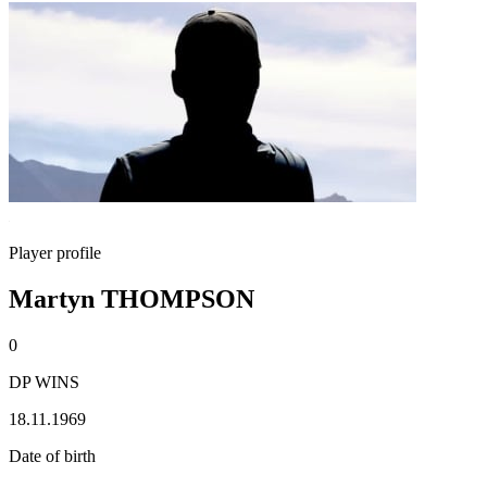
Player profile
Martyn THOMPSON
0
DP WINS
18.11.1969
Date of birth