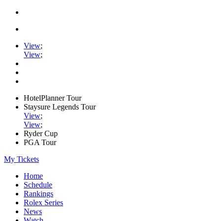
View
;
View
;
HotelPlanner Tour
Staysure Legends Tour
View
;
View
;
Ryder Cup
PGA Tour
My Tickets
Home
Schedule
Rankings
Rolex Series
News
Watch