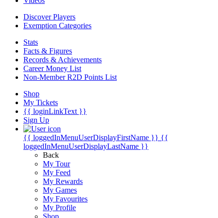
Videos
Discover Players
Exemption Categories
Stats
Facts & Figures
Records & Achievements
Career Money List
Non-Member R2D Points List
Shop
My Tickets
{{ loginLinkText }}
Sign Up
{{ loggedInMenuUserDisplayFirstName }}
{{
loggedInMenuUserDisplayLastName }}
Back
My Tour
My Feed
My Rewards
My Games
My Favourites
My Profile
Shop