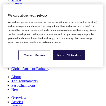
Players
Stats
Q School
We care about your privacy
Destinations
We and our partners store and/or access information on a device (such as cookies),
and process personal data (such as unique identifiers and other device data) for
Full Schedule
personalised ads and content, ad and content measurement, audience insights and
All You Need to Know
product development. With your consent, we and our partners may use precise
geolocation data and identification through device scanning. You can change
your choice at any time in our preference centre.
Overview
Manage Options
Accept All Cookies
Rankings
Race to Dubai Rankings Bonus Pool
News
Global Amateur Pathway
About
The Tournaments
Past Champions
News
Overview
Articles