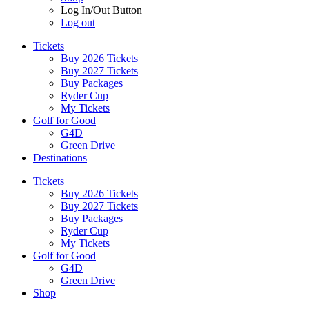
Log In/Out Button
Log out
Tickets
Buy 2026 Tickets
Buy 2027 Tickets
Buy Packages
Ryder Cup
My Tickets
Golf for Good
G4D
Green Drive
Destinations
Tickets
Buy 2026 Tickets
Buy 2027 Tickets
Buy Packages
Ryder Cup
My Tickets
Golf for Good
G4D
Green Drive
Shop