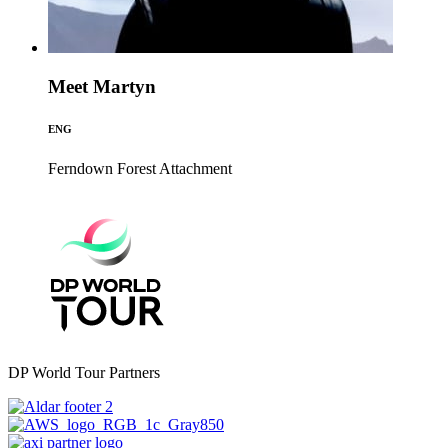
Meet Martyn
ENG
Ferndown Forest
Attachment
DP World Tour Partners