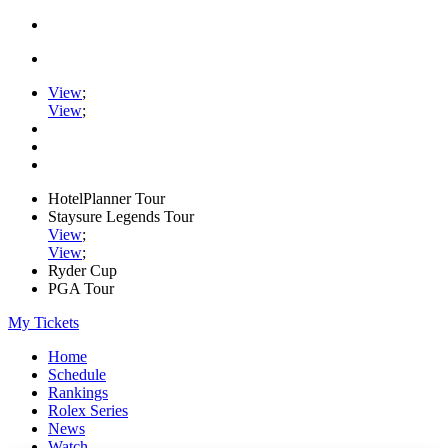
View
;
View
;
HotelPlanner Tour
Staysure Legends Tour
View
;
View
;
Ryder Cup
PGA Tour
My Tickets
Home
Schedule
Rankings
Rolex Series
News
Watch