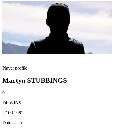
Player profile
Martyn STUBBINGS
0
DP WINS
27.08.1982
Date of birth