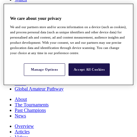
Players
Stats
Q School
We care about your privacy
Destinations
We and our partners store and/or access information on a device (such as cookies),
and process personal data (such as unique identifiers and other device data) for
Full Schedule
personalised ads and content, ad and content measurement, audience insights and
All You Need to Know
product development. With your consent, we and our partners may use precise
geolocation data and identification through device scanning. You can change
your choice at any time in our preference centre.
Overview
Manage Options
Accept All Cookies
Rankings
Race to Dubai Rankings Bonus Pool
News
Global Amateur Pathway
About
The Tournaments
Past Champions
News
Overview
Articles