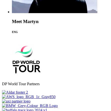
Meet Martyn
ENG
DP World Tour Partners