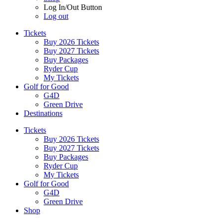
Log In/Out Button
Log out
Tickets
Buy 2026 Tickets
Buy 2027 Tickets
Buy Packages
Ryder Cup
My Tickets
Golf for Good
G4D
Green Drive
Destinations
Tickets
Buy 2026 Tickets
Buy 2027 Tickets
Buy Packages
Ryder Cup
My Tickets
Golf for Good
G4D
Green Drive
Shop