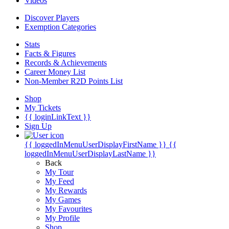
Videos
Discover Players
Exemption Categories
Stats
Facts & Figures
Records & Achievements
Career Money List
Non-Member R2D Points List
Shop
My Tickets
{{ loginLinkText }}
Sign Up
{{ loggedInMenuUserDisplayFirstName }}
{{
loggedInMenuUserDisplayLastName }}
Back
My Tour
My Feed
My Rewards
My Games
My Favourites
My Profile
Shop