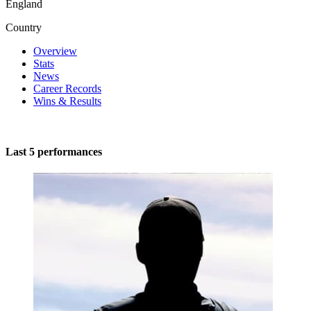
England
Country
Overview
Stats
News
Career Records
Wins & Results
Last 5 performances