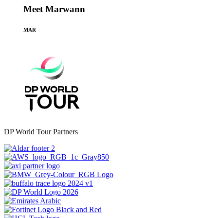
Meet Marwann
MAR
DP World Tour Partners