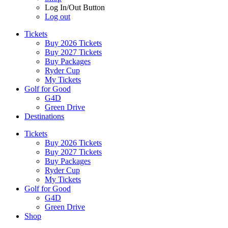
Log In/Out Button
Log out
Tickets
Buy 2026 Tickets
Buy 2027 Tickets
Buy Packages
Ryder Cup
My Tickets
Golf for Good
G4D
Green Drive
Destinations
Tickets
Buy 2026 Tickets
Buy 2027 Tickets
Buy Packages
Ryder Cup
My Tickets
Golf for Good
G4D
Green Drive
Shop