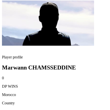
Player profile
Marwann CHAMSSEDDINE
0
DP WINS
Morocco
Country