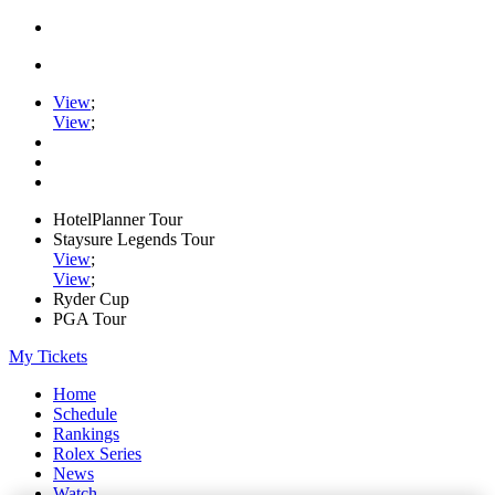
View
;
View
;
HotelPlanner Tour
Staysure Legends Tour
View
;
View
;
Ryder Cup
PGA Tour
My Tickets
Home
Schedule
Rankings
Rolex Series
News
Watch