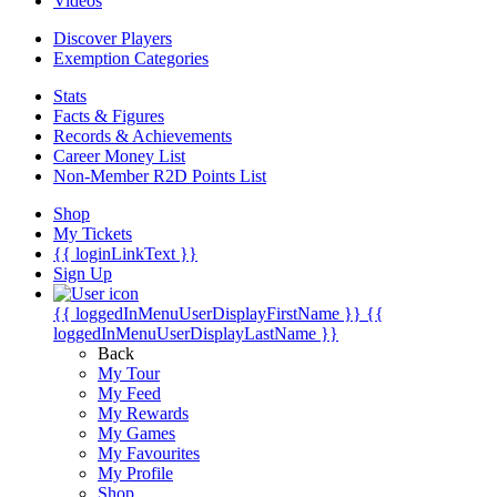
Videos
Discover Players
Exemption Categories
Stats
Facts & Figures
Records & Achievements
Career Money List
Non-Member R2D Points List
Shop
My Tickets
{{ loginLinkText }}
Sign Up
{{ loggedInMenuUserDisplayFirstName }}
{{
loggedInMenuUserDisplayLastName }}
Back
My Tour
My Feed
My Rewards
My Games
My Favourites
My Profile
Shop