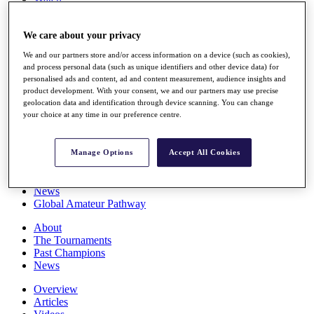
Players
Stats
We care about your privacy
Q School
Destinations
We and our partners store and/or access information on a device (such as cookies),
and process personal data (such as unique identifiers and other device data) for
personalised ads and content, ad and content measurement, audience insights and
Full Schedule
product development. With your consent, we and our partners may use precise
All You Need to Know
geolocation data and identification through device scanning. You can change
your choice at any time in our preference centre.
Overview
Manage Options
Accept All Cookies
Rankings
Race to Dubai Rankings Bonus Pool
News
Global Amateur Pathway
About
The Tournaments
Past Champions
News
Overview
Articles