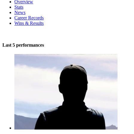
Overview
Stats
News
Career Records
Wins & Results
Last 5 performances