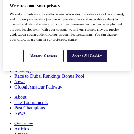
Players
We care about your privacy
Stats
We and our partners store and/or access information on a device (such as cookies),
Q School
and process personal data (such as unique identifiers and other device data) for
Destinations
personalised ads and content, ad and content measurement, audience insights and
product development. With your consent, we and our partners may use precise
geolocation data and identification through device scanning. You can change
Full Schedule
your choice at any time in our preference centre.
All You Need to Know
Manage Options
Accept All Cookies
Overview
Rankings
Race to Dubai Rankings Bonus Pool
News
Global Amateur Pathway
About
The Tournaments
Past Champions
News
Overview
Articles