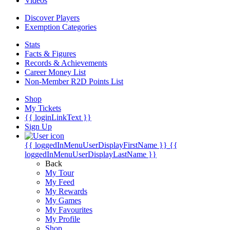
Videos
Discover Players
Exemption Categories
Stats
Facts & Figures
Records & Achievements
Career Money List
Non-Member R2D Points List
Shop
My Tickets
{{ loginLinkText }}
Sign Up
{{ loggedInMenuUserDisplayFirstName }}
{{
loggedInMenuUserDisplayLastName }}
Back
My Tour
My Feed
My Rewards
My Games
My Favourites
My Profile
Shop