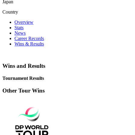
Japan
Country
Overview
Stats
News
Career Records
Wins & Results
Wins and Results
Tournament Results
Other Tour Wins