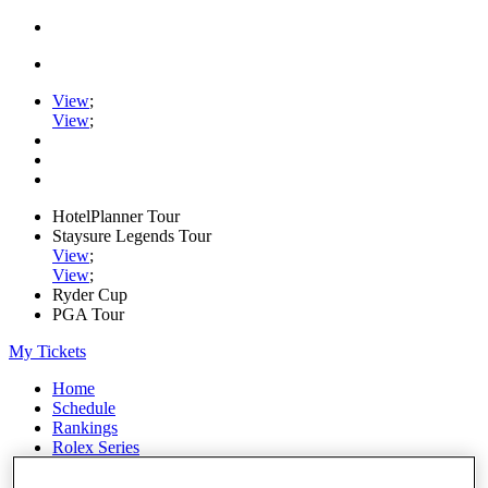
View
;
View
;
HotelPlanner Tour
Staysure Legends Tour
View
;
View
;
Ryder Cup
PGA Tour
My Tickets
Home
Schedule
Rankings
Rolex Series
News
Watch