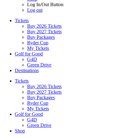
Log In/Out Button
Log out
Tickets
Buy 2026 Tickets
Buy 2027 Tickets
Buy Packages
Ryder Cup
My Tickets
Golf for Good
G4D
Green Drive
Destinations
Tickets
Buy 2026 Tickets
Buy 2027 Tickets
Buy Packages
Ryder Cup
My Tickets
Golf for Good
G4D
Green Drive
Shop