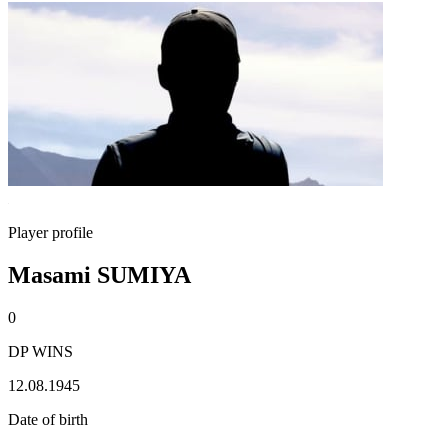
Player profile
Masami SUMIYA
0
DP WINS
12.08.1945
Date of birth