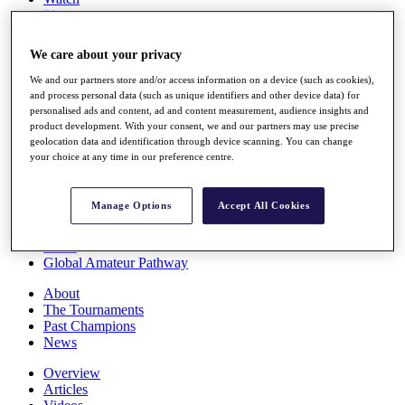
Players
Stats
Q School
We care about your privacy
Destinations
We and our partners store and/or access information on a device (such as cookies),
and process personal data (such as unique identifiers and other device data) for
Full Schedule
personalised ads and content, ad and content measurement, audience insights and
All You Need to Know
product development. With your consent, we and our partners may use precise
geolocation data and identification through device scanning. You can change
your choice at any time in our preference centre.
Overview
Manage Options
Accept All Cookies
Rankings
Race to Dubai Rankings Bonus Pool
News
Global Amateur Pathway
About
The Tournaments
Past Champions
News
Overview
Articles