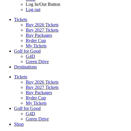
Log In/Out Button
Log out
Tickets
Buy 2026 Tickets
Buy 2027 Tickets
Buy Packages
Ryder Cup
My Tickets
Golf for Good
G4D
Green Drive
Destinations
Tickets
Buy 2026 Tickets
Buy 2027 Tickets
Buy Packages
Ryder Cup
My Tickets
Golf for Good
G4D
Green Drive
Shop