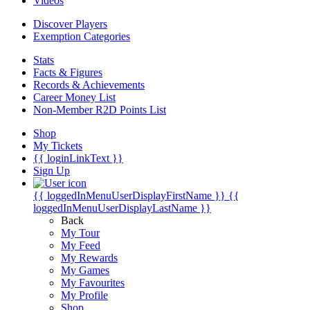
Videos
Discover Players
Exemption Categories
Stats
Facts & Figures
Records & Achievements
Career Money List
Non-Member R2D Points List
Shop
My Tickets
{{ loginLinkText }}
Sign Up
{{ loggedInMenuUserDisplayFirstName }}
{{
loggedInMenuUserDisplayLastName }}
Back
My Tour
My Feed
My Rewards
My Games
My Favourites
My Profile
Shop