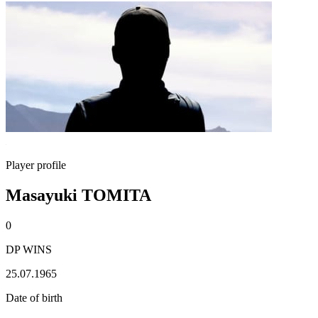
Player profile
Masayuki TOMITA
0
DP WINS
25.07.1965
Date of birth