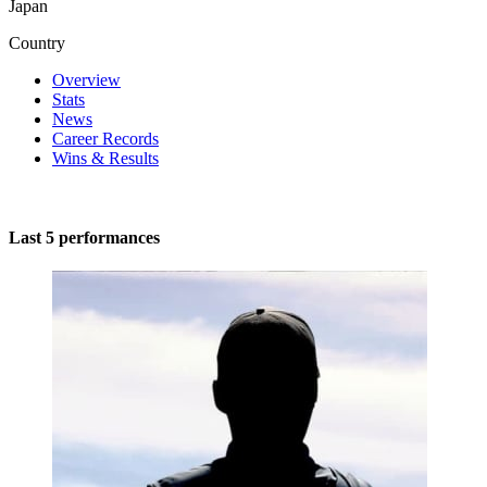
Japan
Country
Overview
Stats
News
Career Records
Wins & Results
Last 5 performances