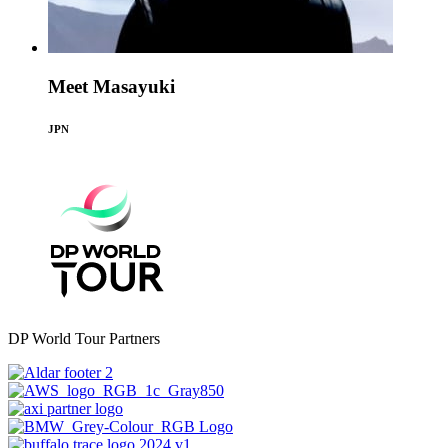
Meet Masayuki
JPN
DP World Tour Partners