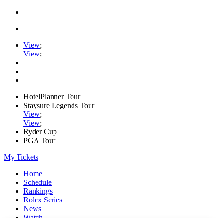
View
;
View
;
HotelPlanner Tour
Staysure Legends Tour
View
;
View
;
Ryder Cup
PGA Tour
My Tickets
Home
Schedule
Rankings
Rolex Series
News
Watch