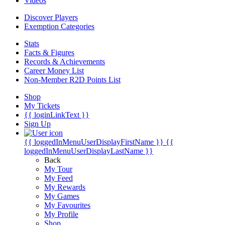
Videos
Discover Players
Exemption Categories
Stats
Facts & Figures
Records & Achievements
Career Money List
Non-Member R2D Points List
Shop
My Tickets
{{ loginLinkText }}
Sign Up
{{ loggedInMenuUserDisplayFirstName }}
{{
loggedInMenuUserDisplayLastName }}
Back
My Tour
My Feed
My Rewards
My Games
My Favourites
My Profile
Shop