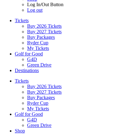
Log In/Out Button
Log out
Tickets
Buy 2026 Tickets
Buy 2027 Tickets
Buy Packages
Ryder Cup
My Tickets
Golf for Good
G4D
Green Drive
Destinations
Tickets
Buy 2026 Tickets
Buy 2027 Tickets
Buy Packages
Ryder Cup
My Tickets
Golf for Good
G4D
Green Drive
Shop