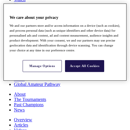
Players
Stats
Q School
We care about your privacy
Destinations
We and our partners store and/or access information on a device (such as cookies),
and process personal data (such as unique identifiers and other device data) for
Full Schedule
personalised ads and content, ad and content measurement, audience insights and
All You Need to Know
product development. With your consent, we and our partners may use precise
geolocation data and identification through device scanning. You can change
your choice at any time in our preference centre.
Overview
Manage Options
Accept All Cookies
Rankings
Race to Dubai Rankings Bonus Pool
News
Global Amateur Pathway
About
The Tournaments
Past Champions
News
Overview
Articles