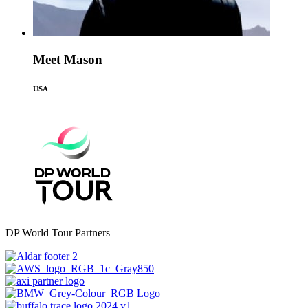
Meet Mason
USA
DP World Tour Partners