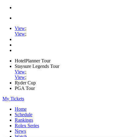
View
;
View
;
HotelPlanner Tour
Staysure Legends Tour
View
;
View
;
Ryder Cup
PGA Tour
My Tickets
Home
Schedule
Rankings
Rolex Series
News
Watch