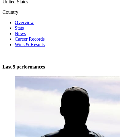
United States
Country
Overview
Stats
News
Career Records
Wins & Results
Last 5 performances