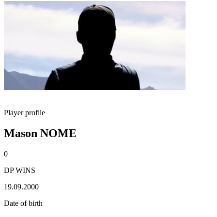
Player profile
Mason NOME
0
DP WINS
19.09.2000
Date of birth