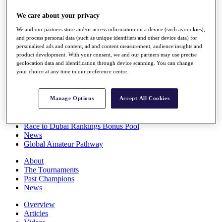
Players
We care about your privacy
Stats
Q School
We and our partners store and/or access information on a device (such as cookies),
Destinations
and process personal data (such as unique identifiers and other device data) for
personalised ads and content, ad and content measurement, audience insights and
product development. With your consent, we and our partners may use precise
Full Schedule
geolocation data and identification through device scanning. You can change
All You Need to Know
your choice at any time in our preference centre.
Manage Options
Accept All Cookies
Overview
Rankings
Race to Dubai Rankings Bonus Pool
News
Global Amateur Pathway
About
The Tournaments
Past Champions
News
Overview
Articles