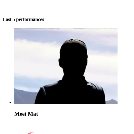
Last 5 performances
Meet Mat