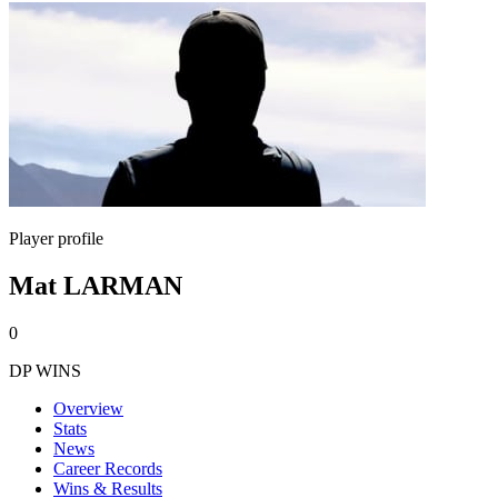
Player profile
Mat LARMAN
0
DP WINS
Overview
Stats
News
Career Records
Wins & Results