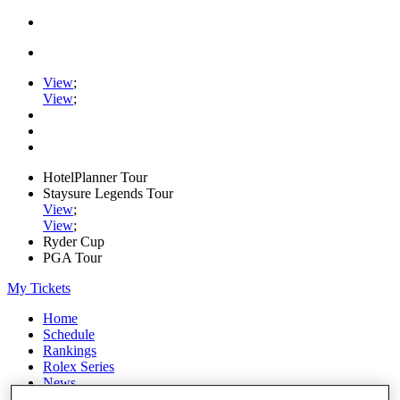
View
;
View
;
HotelPlanner Tour
Staysure Legends Tour
View
;
View
;
Ryder Cup
PGA Tour
My Tickets
Home
Schedule
Rankings
Rolex Series
News
Watch