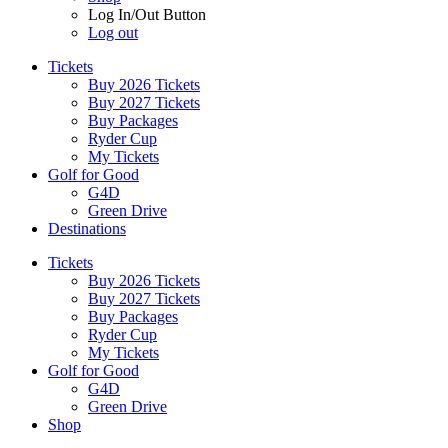
Log In/Out Button
Log out
Tickets
Buy 2026 Tickets
Buy 2027 Tickets
Buy Packages
Ryder Cup
My Tickets
Golf for Good
G4D
Green Drive
Destinations
Tickets
Buy 2026 Tickets
Buy 2027 Tickets
Buy Packages
Ryder Cup
My Tickets
Golf for Good
G4D
Green Drive
Shop