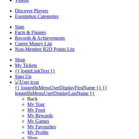
Videos
Discover Players
Exemption Categories
Stats
Facts & Figures
Records & Achievements
Career Money List
Non-Member R2D Points List
Shop
My Tickets
{{ loginLinkText }}
Sign Up
{{ loggedInMenuUserDisplayFirstName }}
{{
loggedInMenuUserDisplayLastName }}
Back
My Tour
My Feed
My Rewards
My Games
My Favourites
My Profile
Shop