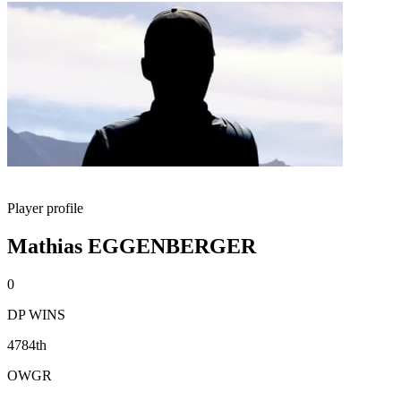
Player profile
Mathias EGGENBERGER
0
DP WINS
4784th
OWGR