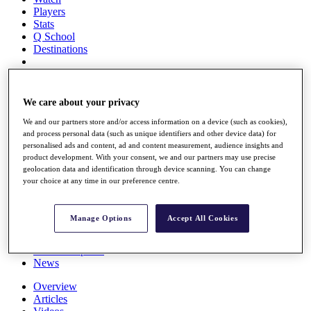
Players
Stats
Q School
Destinations
Full Schedule
All You Need to Know
We care about your privacy
We and our partners store and/or access information on a device (such as cookies),
and process personal data (such as unique identifiers and other device data) for
personalised ads and content, ad and content measurement, audience insights and
Overview
product development. With your consent, we and our partners may use precise
Rankings
geolocation data and identification through device scanning. You can change
Race to Dubai Rankings Bonus Pool
your choice at any time in our preference centre.
News
Global Amateur Pathway
Manage Options
Accept All Cookies
About
The Tournaments
Past Champions
News
Overview
Articles