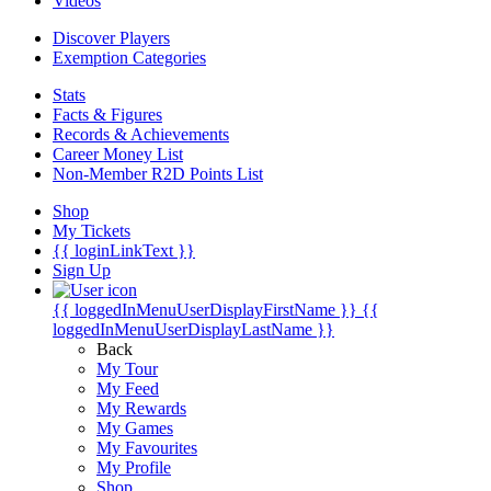
Videos
Discover Players
Exemption Categories
Stats
Facts & Figures
Records & Achievements
Career Money List
Non-Member R2D Points List
Shop
My Tickets
{{ loginLinkText }}
Sign Up
{{ loggedInMenuUserDisplayFirstName }}
{{
loggedInMenuUserDisplayLastName }}
Back
My Tour
My Feed
My Rewards
My Games
My Favourites
My Profile
Shop