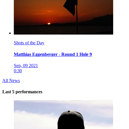
Shots of the Day
Matthias Eggenberger - Round 1 Hole 9
Sep, 09 2021
0:30
All News
Last 5 performances