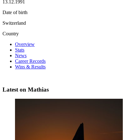
13.12.1991
Date of birth
Switzerland
Country
Overview
Stats
News
Career Records
Wins & Results
Latest on Mathias