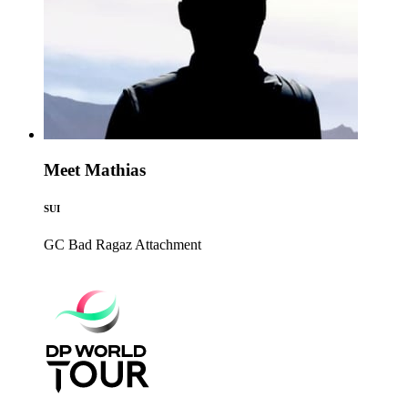
Meet Mathias
SUI
GC Bad Ragaz
Attachment