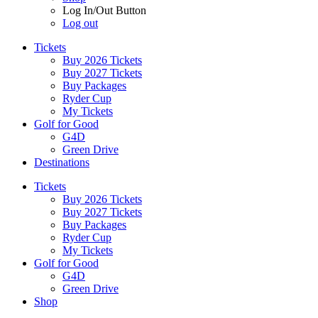
Log In/Out Button
Log out
Tickets
Buy 2026 Tickets
Buy 2027 Tickets
Buy Packages
Ryder Cup
My Tickets
Golf for Good
G4D
Green Drive
Destinations
Tickets
Buy 2026 Tickets
Buy 2027 Tickets
Buy Packages
Ryder Cup
My Tickets
Golf for Good
G4D
Green Drive
Shop