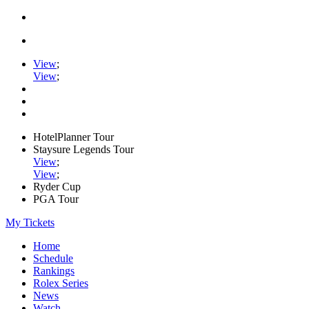
View
;
View
;
HotelPlanner Tour
Staysure Legends Tour
View
;
View
;
Ryder Cup
PGA Tour
My Tickets
Home
Schedule
Rankings
Rolex Series
News
Watch