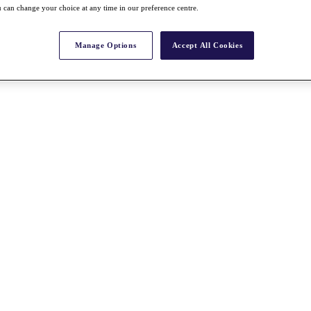
 can change your choice at any time in our preference centre.
Manage Options
Accept All Cookies