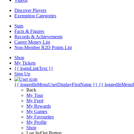
Videos
Discover Players
Exemption Categories
Stats
Facts & Figures
Records & Achievements
Career Money List
Non-Member R2D Points List
Shop
My Tickets
{{ loginLinkText }}
Sign Up
{{ loggedInMenuUserDisplayFirstName }}
{{ loggedInMenu
Back
My Tour
My Feed
My Rewards
My Games
My Favourites
My Profile
Shop
Log In/Out Button