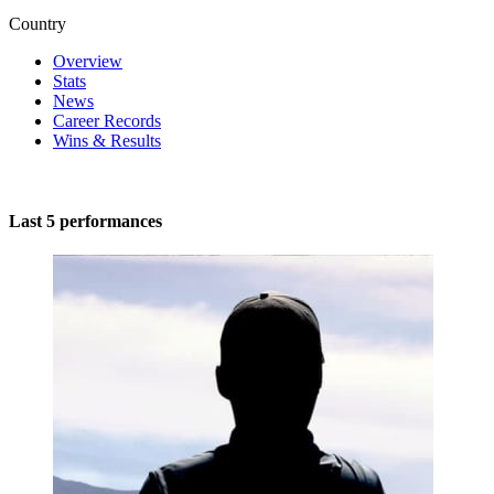
Country
Overview
Stats
News
Career Records
Wins & Results
Last 5 performances