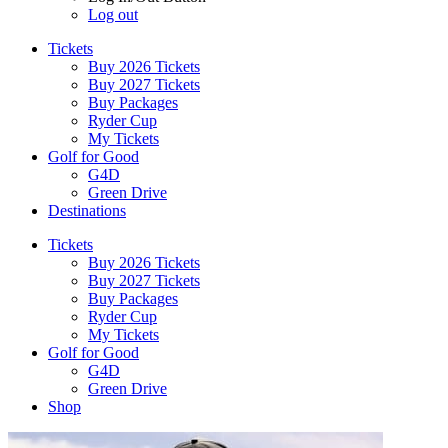
Log out
Tickets
Buy 2026 Tickets
Buy 2027 Tickets
Buy Packages
Ryder Cup
My Tickets
Golf for Good
G4D
Green Drive
Destinations
Tickets
Buy 2026 Tickets
Buy 2027 Tickets
Buy Packages
Ryder Cup
My Tickets
Golf for Good
G4D
Green Drive
Shop