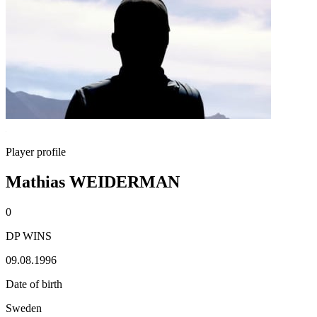
Player profile
Mathias WEIDERMAN
0
DP WINS
09.08.1996
Date of birth
Sweden