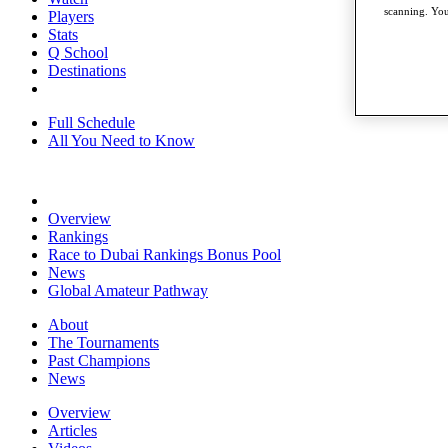
scanning. You
Players
Stats
Q School
Destinations
Full Schedule
All You Need to Know
Overview
Rankings
Race to Dubai Rankings Bonus Pool
News
Global Amateur Pathway
About
The Tournaments
Past Champions
News
Overview
Articles