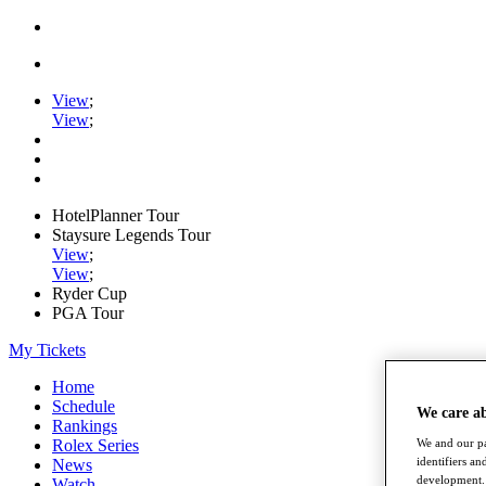
View
;
View
;
HotelPlanner Tour
Staysure Legends Tour
View
;
View
;
Ryder Cup
PGA Tour
My Tickets
Home
Schedule
We care a
Rankings
Rolex Series
We and our pa
identifiers a
News
development. 
Watch