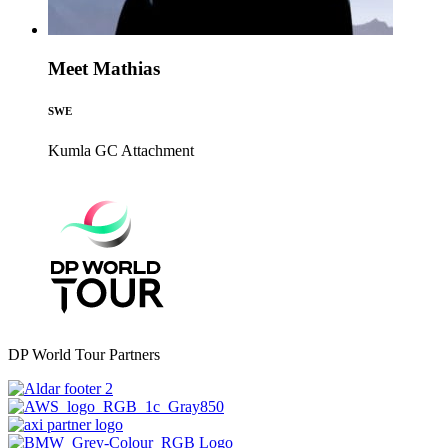
Meet Mathias
SWE
Kumla GC
Attachment
DP World Tour Partners