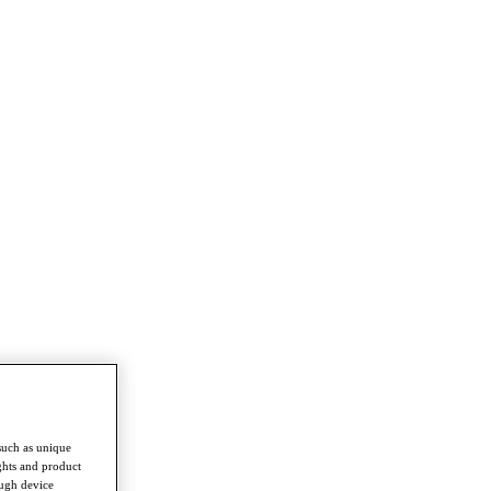
such as unique
ghts and product
ough device