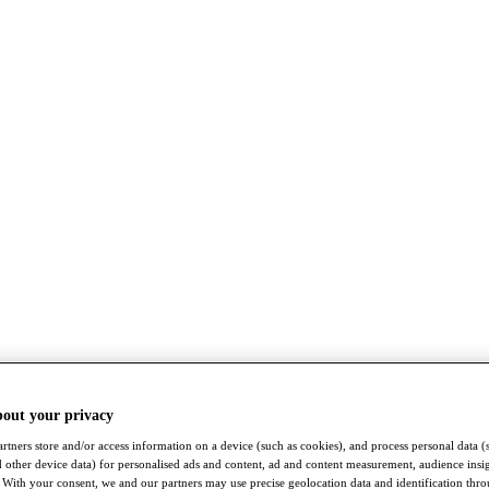
bout your privacy
rtners store and/or access information on a device (such as cookies), and process personal data (
nd other device data) for personalised ads and content, ad and content measurement, audience insi
With your consent, we and our partners may use precise geolocation data and identification thr