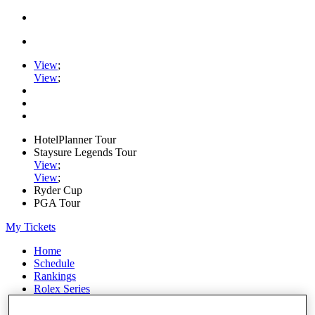
View
;
View
;
HotelPlanner Tour
Staysure Legends Tour
View
;
View
;
Ryder Cup
PGA Tour
My Tickets
Home
Schedule
Rankings
Rolex Series
News
Watch