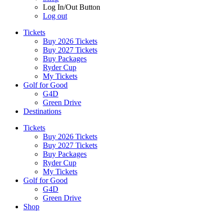
Log In/Out Button
Log out
Tickets
Buy 2026 Tickets
Buy 2027 Tickets
Buy Packages
Ryder Cup
My Tickets
Golf for Good
G4D
Green Drive
Destinations
Tickets
Buy 2026 Tickets
Buy 2027 Tickets
Buy Packages
Ryder Cup
My Tickets
Golf for Good
G4D
Green Drive
Shop