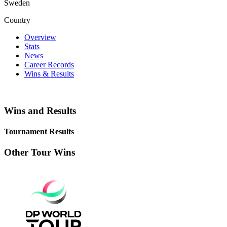
Sweden
Country
Overview
Stats
News
Career Records
Wins & Results
Wins and Results
Tournament Results
Other Tour Wins