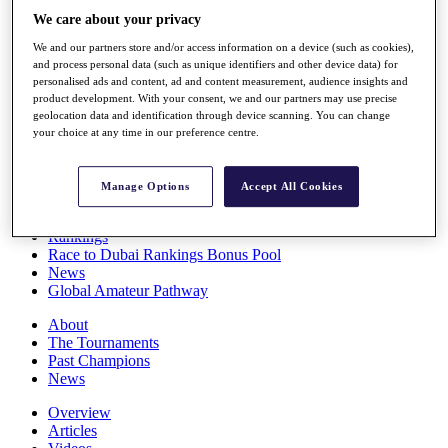
Players
We care about your privacy
Stats
We and our partners store and/or access information on a device (such as cookies),
Q School
and process personal data (such as unique identifiers and other device data) for
Destinations
personalised ads and content, ad and content measurement, audience insights and
product development. With your consent, we and our partners may use precise
geolocation data and identification through device scanning. You can change
Full Schedule
your choice at any time in our preference centre.
All You Need to Know
Manage Options
Accept All Cookies
Overview
Rankings
Race to Dubai Rankings Bonus Pool
News
Global Amateur Pathway
About
The Tournaments
Past Champions
News
Overview
Articles