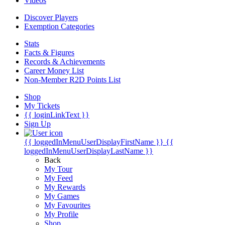
Videos
Discover Players
Exemption Categories
Stats
Facts & Figures
Records & Achievements
Career Money List
Non-Member R2D Points List
Shop
My Tickets
{{ loginLinkText }}
Sign Up
{{ loggedInMenuUserDisplayFirstName }}
{{
loggedInMenuUserDisplayLastName }}
Back
My Tour
My Feed
My Rewards
My Games
My Favourites
My Profile
Shop