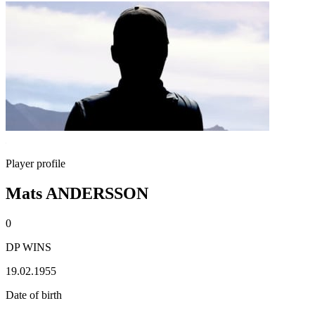
Player profile
Mats ANDERSSON
0
DP WINS
19.02.1955
Date of birth